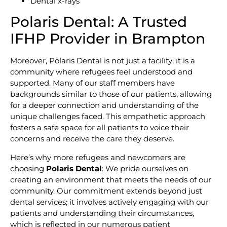
Dental x-rays
Polaris Dental: A Trusted
IFHP Provider in Brampton
Moreover, Polaris Dental is not just a facility; it is a
community where refugees feel understood and
supported. Many of our staff members have
backgrounds similar to those of our patients, allowing
for a deeper connection and understanding of the
unique challenges faced. This empathetic approach
fosters a safe space for all patients to voice their
concerns and receive the care they deserve.
Here’s why more refugees and newcomers are
choosing
Polaris Dental
: We pride ourselves on
creating an environment that meets the needs of our
community. Our commitment extends beyond just
dental services; it involves actively engaging with our
patients and understanding their circumstances,
which is reflected in our numerous patient