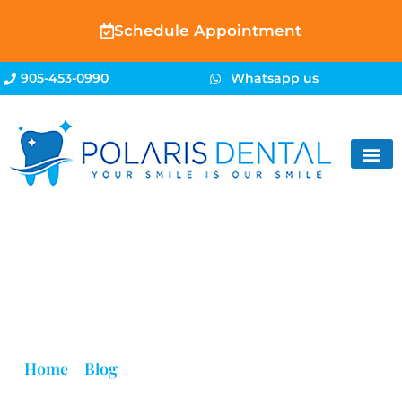
Schedule Appointment
905-453-0990
Whatsapp us
Blog
Home
»
Blog
»
Dental Clinics Accepting Refugee
Insurance | Polaris Dental Brampton