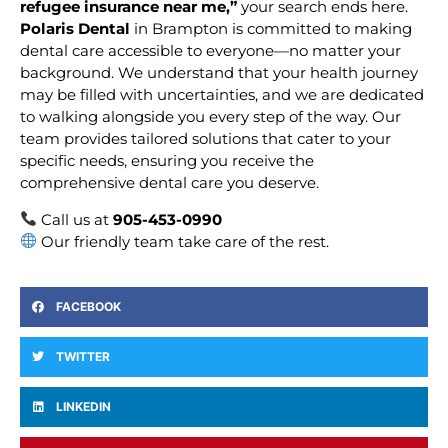
refugee insurance near me,”
your search ends here.
Polaris Dental
in Brampton is committed to making
dental care accessible to everyone—no matter your
background. We understand that your health journey
may be filled with uncertainties, and we are dedicated
to walking alongside you every step of the way. Our
team provides tailored solutions that cater to your
specific needs, ensuring you receive the
comprehensive dental care you deserve.
Call us at
905-453-0990
Our friendly team take care of the rest.
FACEBOOK
TWITTER
LINKEDIN