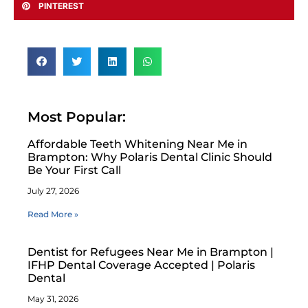
PINTEREST
Most Popular:
Affordable Teeth Whitening Near Me in
Brampton: Why Polaris Dental Clinic Should
Be Your First Call
July 27, 2026
Read More »
Dentist for Refugees Near Me in Brampton |
IFHP Dental Coverage Accepted | Polaris
Dental
May 31, 2026