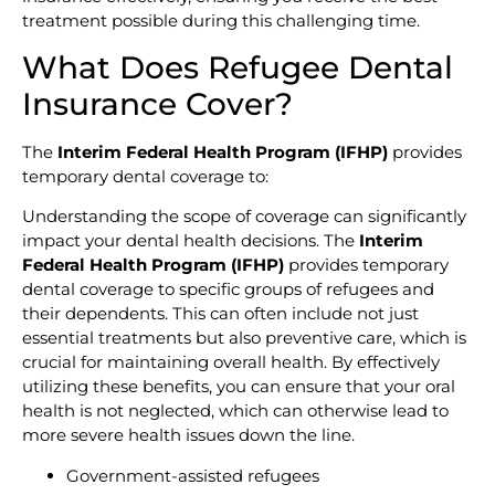
treatment possible during this challenging time.
What Does Refugee Dental
Insurance Cover?
The
Interim Federal Health Program (IFHP)
provides
temporary dental coverage to:
Understanding the scope of coverage can significantly
impact your dental health decisions. The
Interim
Federal Health Program (IFHP)
provides temporary
dental coverage to specific groups of refugees and
their dependents. This can often include not just
essential treatments but also preventive care, which is
crucial for maintaining overall health. By effectively
utilizing these benefits, you can ensure that your oral
health is not neglected, which can otherwise lead to
more severe health issues down the line.
Government-assisted refugees