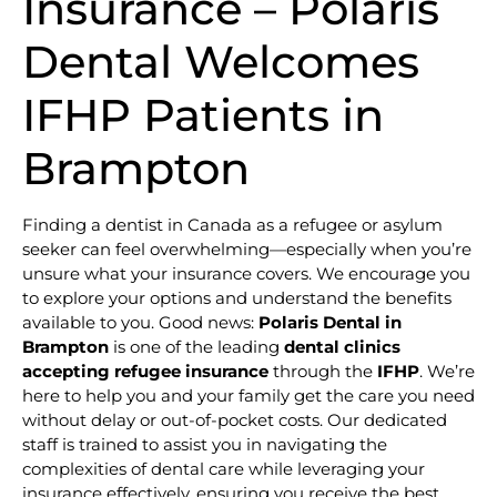
Insurance – Polaris
Dental Welcomes
IFHP Patients in
Brampton
Finding a dentist in Canada as a refugee or asylum
seeker can feel overwhelming—especially when you’re
unsure what your insurance covers. We encourage you
to explore your options and understand the benefits
available to you. Good news:
Polaris Dental in
Brampton
is one of the leading
dental clinics
accepting refugee insurance
through the
IFHP
. We’re
here to help you and your family get the care you need
without delay or out-of-pocket costs. Our dedicated
staff is trained to assist you in navigating the
complexities of dental care while leveraging your
insurance effectively, ensuring you receive the best