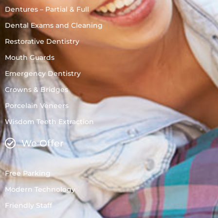
Dentures – Partial & Full
Dental Exams and Cleaning
Restorative Dentistry
Mouth Guards
Emergency Dentistry
Crowns & Bridges
Porcelain Veneers
Wisdom Teeth Extraction
We Offer
Free Parking
Modern Technology
Friendly Staff