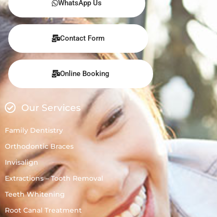
WhatsApp Us
Contact Form
Online Booking
Our Services
Family Dentistry
Orthodontic Braces
Invisalign
Extractions – Tooth Removal
Teeth Whitening
Root Canal Treatment