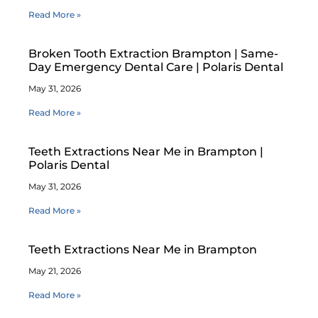
Read More »
Broken Tooth Extraction Brampton | Same-
Day Emergency Dental Care | Polaris Dental
May 31, 2026
Read More »
Teeth Extractions Near Me in Brampton |
Polaris Dental
May 31, 2026
Read More »
Teeth Extractions Near Me in Brampton
May 21, 2026
Read More »