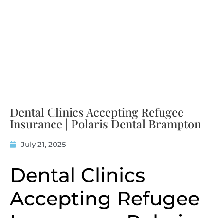
Dental Clinics Accepting Refugee
Insurance | Polaris Dental Brampton
July 21, 2025
Dental Clinics
Accepting Refugee