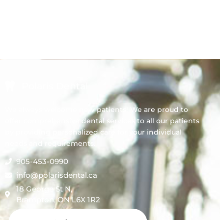
Polaris Dental
We always welcome new patients! We are proud to
offer comprehensive dental services to all our patients
by providing personalized care for your individual
needs and requirements.
905-453-0990
info@polarisdental.ca
18 George St N,
Brampton, ON L6X 1R2