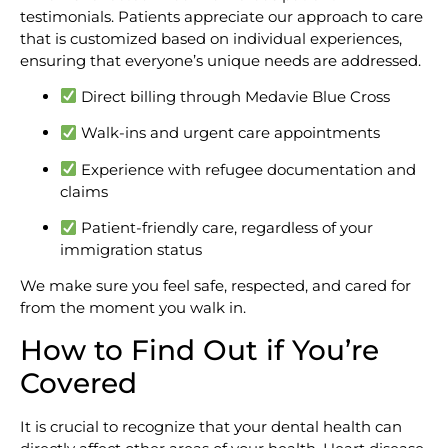
testimonials. Patients appreciate our approach to care
that is customized based on individual experiences,
ensuring that everyone’s unique needs are addressed.
Direct billing through Medavie Blue Cross
Walk-ins and urgent care appointments
Experience with refugee documentation and
claims
Patient-friendly care, regardless of your
immigration status
We make sure you feel safe, respected, and cared for
from the moment you walk in.
How to Find Out if You’re
Covered
It is crucial to recognize that your dental health can