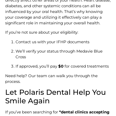
directly affect other areas of your health. Heart disease,
diabetes, and other systemic conditions can all be
influenced by your oral health. That’s why knowing
your coverage and utilizing it effectively can play a
significant role in maintaining your overall health.
If you’re not sure about your eligibility:
Contact us with your IFHP documents
We’ll verify your status through Medavie Blue
Cross
If approved, you’ll pay
$0
for covered treatments
Need help? Our team can walk you through the
process.
Let Polaris Dental Help You
Smile Again
If you’ve been searching for
“dental clinics accepting