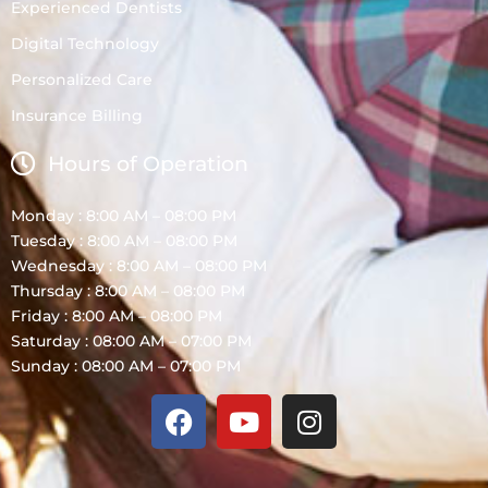
Experienced Dentists
Digital Technology
Personalized Care
Insurance Billing
Hours of Operation
Monday : 8:00 AM – 08:00 PM
Tuesday : 8:00 AM – 08:00 PM
Wednesday : 8:00 AM – 08:00 PM
Thursday : 8:00 AM – 08:00 PM
Friday : 8:00 AM – 08:00 PM
Saturday : 08:00 AM – 07:00 PM
Sunday : 08:00 AM – 07:00 PM