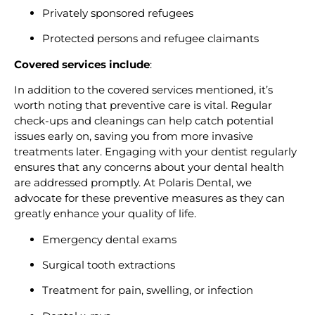
Privately sponsored refugees
Protected persons and refugee claimants
Covered services include
:
In addition to the covered services mentioned, it’s
worth noting that preventive care is vital. Regular
check-ups and cleanings can help catch potential
issues early on, saving you from more invasive
treatments later. Engaging with your dentist regularly
ensures that any concerns about your dental health
are addressed promptly. At Polaris Dental, we
advocate for these preventive measures as they can
greatly enhance your quality of life.
Emergency dental exams
Surgical tooth extractions
Treatment for pain, swelling, or infection