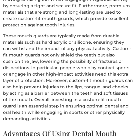
by ensuring a tight and secure fit. Furthermore, premium
materials that are strong and long-lasting are used to
create custom-fit mouth guards, which provide excellent
protection against tooth injuries.
These mouth guards are typically made from durable
materials such as hard acrylic or silicone, ensuring they
can withstand the impact of any physical activity. Custom-
fit mouth guards not only shield the teeth but also
cushion the jaw, lowering the possibility of fractures or
dislocations. In particular, people who play contact sports
or engage in other high-impact activities need this extra
layer of protection. Moreover, custom-fit mouth guards can
also help prevent injuries to the lips, tongue, and cheeks
by acting as a barrier between the teeth and soft tissues
of the mouth. Overall, investing in a custom-fit mouth
guard is an essential step in ensuring optimal dental and
oral health while engaging in sports or other physically
demanding activities.
Advantages Of Using Dental Mouth