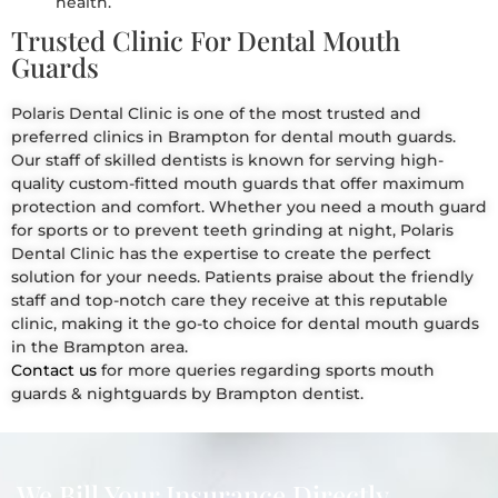
health.
Trusted Clinic For Dental Mouth
Guards
Polaris Dental Clinic is one of the most trusted and
preferred clinics in Brampton for dental mouth guards.
Our staff of skilled dentists is known for serving high-
quality custom-fitted mouth guards that offer maximum
protection and comfort. Whether you need a mouth guard
for sports or to prevent teeth grinding at night, Polaris
Dental Clinic has the expertise to create the perfect
solution for your needs. Patients praise about the friendly
staff and top-notch care they receive at this reputable
clinic, making it the go-to choice for dental mouth guards
in the Brampton area.
Contact us
for more queries regarding sports mouth
guards & nightguards by Brampton dentist.
We Bill Your Insurance Directly.