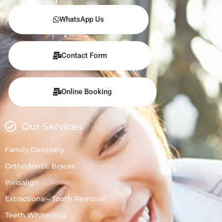
WhatsApp Us
Contact Form
Online Booking
Our Services
Family Dentistry
Orthodontic Braces
Invisalign
Extractions – Tooth Removal
Teeth Whitening