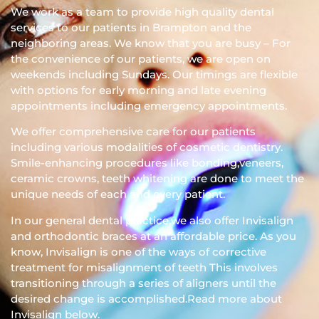
We work as a team to provide high quality dental
services to our patients in Brampton and the
neighboring areas. We know that you are busy – For
the convenience of our patients, we are open on
weekends including Sundays. Our timings are flexible
with options for early morning and late evening
appointments including emergency appointments.
We offer comprehensive care for our patients
including various modalities of cosmetic dentistry.
Smile-enhancing procedures like bonding,veneers,
ceramic crowns, teeth whitening are done to meet the
unique needs of each and every patient.
In our general dental practice,we also offer Invisalign
and orthodontic braces at an affordable price. As you
know, Invisalign is one of the ways of corrective
treatment for misalignment of teeth This involves
transitioning through a series of aligners until the
desired change is accomplished.Read more about
Invisalign below.