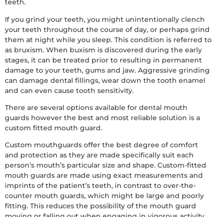
teeth.
If you grind your teeth, you might unintentionally clench
your teeth throughout the course of day, or perhaps grind
them at night while you sleep. This condition is referred to
as bruxism. When buxism is discovered during the early
stages, it can be treated prior to resulting in permanent
damage to your teeth, gums and jaw. Aggressive grinding
can damage dental fillings, wear down the tooth enamel
and can even cause tooth sensitivity.
There are several options available for dental mouth
guards however the best and most reliable solution is a
custom fitted mouth guard.
Custom mouthguards offer the best degree of comfort
and protection as they are made specifically suit each
person’s mouth’s particular size and shape. Custom-fitted
mouth guards are made using exact measurements and
imprints of the patient’s teeth, in contrast to over-the-
counter mouth guards, which might be large and poorly
fitting. This reduces the possibility of the mouth guard
moving or falling out when engaging in vigorous activity