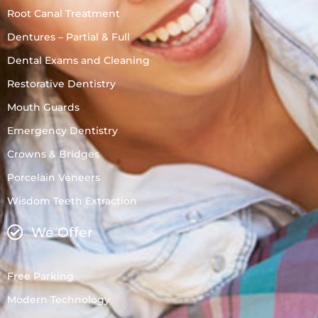
Root Canal Treatment
Dentures – Partial & Full
Dental Exams and Cleaning
Restorative Dentistry
Mouth Guards
Emergency Dentistry
Crowns & Bridges
Porcelain Veneers
Wisdom Teeth Extraction
We Offer
Free Parking
Modern Technology