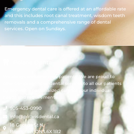
Emergency dental care is offered at an affordable rate
and this includes root canal treatment, wisdom teeth
removals and a comprehensive range of dental
services. Open on Sundays.
Polaris Dental
We always welcome new patients! We are proud to
offer comprehensive dental services to all our patients
by providing personalized care for your individual
needs and requirements.
905-453-0990
info@polarisdental.ca
18 George St N,
Brampton, ON L6X 1R2