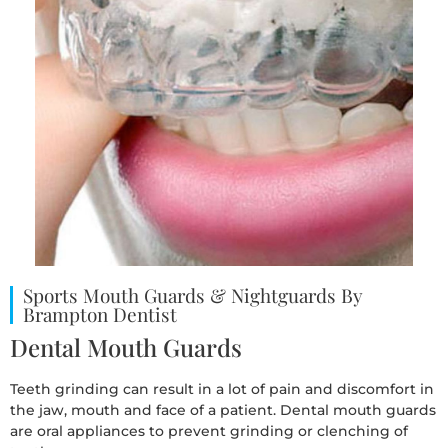
Sports Mouth Guards & Nightguards By
Brampton Dentist
Dental Mouth Guards
Teeth grinding can result in a lot of pain and discomfort in
the jaw, mouth and face of a patient. Dental mouth guards
are oral appliances to prevent grinding or clenching of