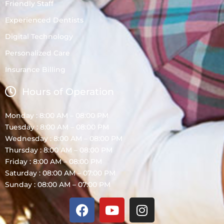
Friendly Staff
Experienced Dentists
Digital Technology
Personalized Care
Insurance Billing
Hours of Operation
Monday : 8:00 AM – 08:00 PM
Tuesday : 8:00 AM – 08:00 PM
Wednesday : 8:00 AM – 08:00 PM
Thursday : 8:00 AM – 08:00 PM
Friday : 8:00 AM – 08:00 PM
Saturday : 08:00 AM – 07:00 PM
Sunday : 08:00 AM – 07:00 PM