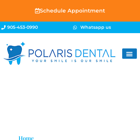
Schedule Appointment
905-453-0990
Whatsapp us
Dental Mouth Guards
Brampton
Home
»
Dental Mouth Guards Brampton