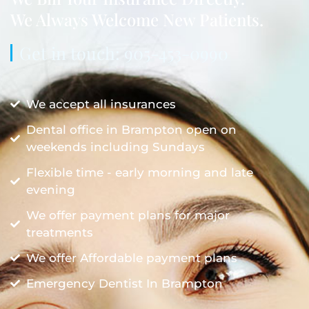
We Always Welcome New Patients.
Get in touch: 905-453-0990
We accept all insurances
Dental office in Brampton open on
weekends including Sundays
Flexible time - early morning and late
evening
We offer payment plans for major
treatments
We offer Affordable payment plans
Emergency Dentist In Brampton