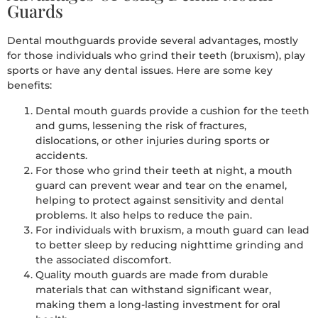
Guards
Dental mouthguards provide several advantages, mostly
for those individuals who grind their teeth (bruxism), play
sports or have any dental issues. Here are some key
benefits:
Dental mouth guards provide a cushion for the teeth
and gums, lessening the risk of fractures,
dislocations, or other injuries during sports or
accidents.
For those who grind their teeth at night, a mouth
guard can prevent wear and tear on the enamel,
helping to protect against sensitivity and dental
problems. It also helps to reduce the pain.
For individuals with bruxism, a mouth guard can lead
to better sleep by reducing nighttime grinding and
the associated discomfort.
Quality mouth guards are made from durable
materials that can withstand significant wear,
making them a long-lasting investment for oral