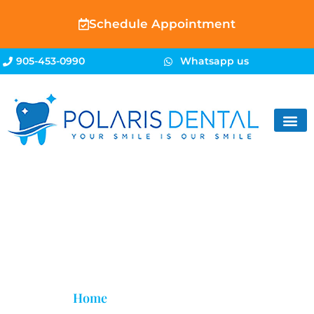
Schedule Appointment
905-453-0990
Whatsapp us
Restorative Dentistry
Home
»
Restorative Dentistry