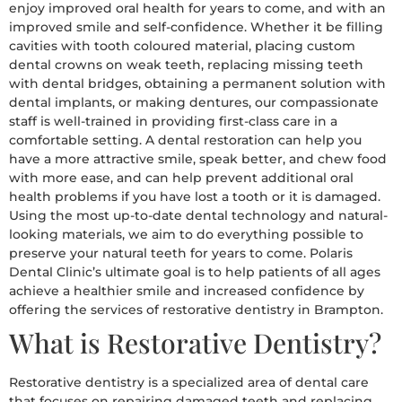
enjoy improved oral health for years to come, and with an
improved smile and self-confidence. Whether it be filling
cavities with tooth coloured material, placing custom
dental crowns on weak teeth, replacing missing teeth
with dental bridges, obtaining a permanent solution with
dental implants, or making dentures, our compassionate
staff is well-trained in providing first-class care in a
comfortable setting. A dental restoration can help you
have a more attractive smile, speak better, and chew food
with more ease, and can help prevent additional oral
health problems if you have lost a tooth or it is damaged.
Using the most up-to-date dental technology and natural-
looking materials, we aim to do everything possible to
preserve your natural teeth for years to come. Polaris
Dental Clinic’s ultimate goal is to help patients of all ages
achieve a healthier smile and increased confidence by
offering the services of restorative dentistry in Brampton.
What is Restorative Dentistry?
Restorative dentistry is a specialized area of dental care
that focuses on repairing damaged teeth and replacing