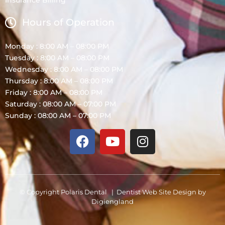
Insurance Billing
Hours of Operation
Monday : 8:00 AM – 08:00 PM
Tuesday : 8:00 AM – 08:00 PM
Wednesday : 8:00 AM – 08:00 PM
Thursday : 8:00 AM – 08:00 PM
Friday : 8:00 AM – 08:00 PM
Saturday : 08:00 AM – 07:00 PM
Sunday : 08:00 AM – 07:00 PM
© Copyright Polaris Dental |
Dentist Web Site Design
by
Digiengland