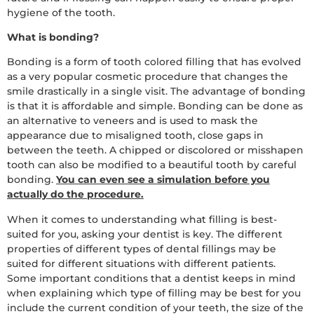
hygiene of the tooth.
What is bonding?
Bonding is a form of tooth colored filling that has evolved
as a very popular cosmetic procedure that changes the
smile drastically in a single visit. The advantage of bonding
is that it is affordable and simple. Bonding can be done as
an alternative to veneers and is used to mask the
appearance due to misaligned tooth, close gaps in
between the teeth. A chipped or discolored or misshapen
tooth can also be modified to a beautiful tooth by careful
bonding.
You can even see a simulation before you
actually do the procedure.
When it comes to understanding what filling is best-
suited for you, asking your dentist is key. The different
properties of different types of dental fillings may be
suited for different situations with different patients.
Some important conditions that a dentist keeps in mind
when explaining which type of filling may be best for you
include the current condition of your teeth, the size of the