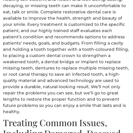
decaying, or missing teeth can make it uncomfortable to
eat, talk or smile. Complete restorative dental care is
available to improve the health, strength and beauty of
your smile. Every treatment is customized to the specific
patient, and our highly trained staff evaluates each
patient’s condition and recommends options to address
patients’ needs, goals, and budgets. From filling a cavity
and holding a tooth together with a tooth-coloured filling,
to placing a custom dental crown to strengthen a
weakened tooth, a dental bridge or implant to replace
missing teeth, dentures to replace multiple missing teeth,
or root canal therapy to save an infected tooth, a high-
quality material and advanced technology are used to
provide a durable, natural-looking result. We’ll not only
repair the problems you can see, but we’ll go to great
lengths to restore the proper function and to prevent
future problems so you can enjoy a smile that lasts and is
healthy.
Treating Common Issues,