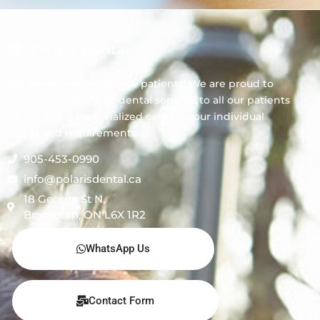
Polaris Dental
We always welcome new patients! We are proud to
offer comprehensive dental services to all our patients
by providing personalized care for your individual
needs and requirements.
905-453-0990
info@polarisdental.ca
18 George St N,
Brampton, ON L6X 1R2
WhatsApp Us
Contact Form