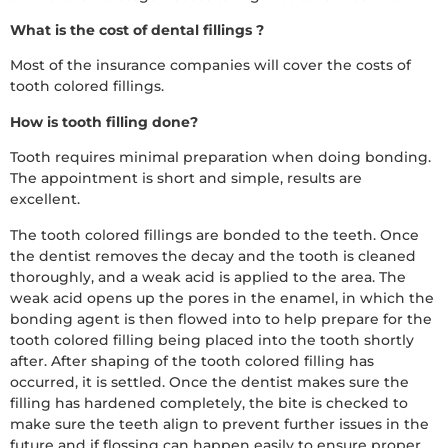
What is the cost of dental fillings ?
Most of the insurance companies will cover the costs of
tooth colored fillings.
How is tooth filling done?
Tooth requires minimal preparation when doing bonding.
The appointment is short and simple, results are
excellent.
The tooth colored fillings are bonded to the teeth. Once
the dentist removes the decay and the tooth is cleaned
thoroughly, and a weak acid is applied to the area. The
weak acid opens up the pores in the enamel, in which the
bonding agent is then flowed into to help prepare for the
tooth colored filling being placed into the tooth shortly
after. After shaping of the tooth colored filling has
occurred, it is settled. Once the dentist makes sure the
filling has hardened completely, the bite is checked to
make sure the teeth align to prevent further issues in the
future and if flossing can happen easily to ensure proper