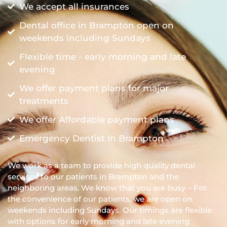
We accept all insurances
Dental office in Brampton open on
weekends including Sundays
Flexible time - early morning and late
evening
We offer payment plans for major
treatments
We offer Affordable payment plans
Emergency Dentist In Brampton
We work as a team to provide high quality dental
services to our patients in Brampton and the
neighboring areas. We know that you are busy – For
the convenience of our patients, we are open on
weekends including Sundays. Our timings are flexible
with options for early morning and late evening