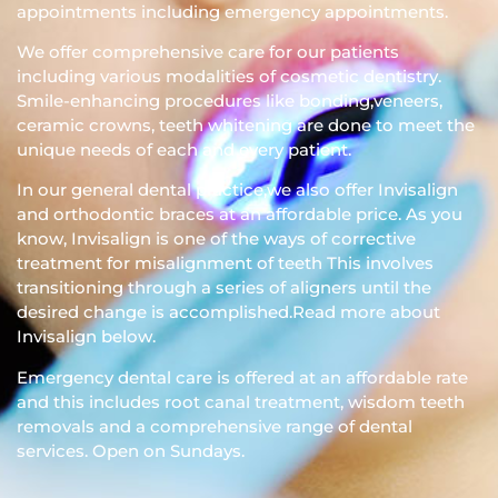
appointments including emergency appointments.
We offer comprehensive care for our patients
including various modalities of cosmetic dentistry.
Smile-enhancing procedures like bonding,veneers,
ceramic crowns, teeth whitening are done to meet the
unique needs of each and every patient.
In our general dental practice,we also offer Invisalign
and orthodontic braces at an affordable price. As you
know, Invisalign is one of the ways of corrective
treatment for misalignment of teeth This involves
transitioning through a series of aligners until the
desired change is accomplished.Read more about
Invisalign below.
Emergency dental care is offered at an affordable rate
and this includes root canal treatment, wisdom teeth
removals and a comprehensive range of dental
services. Open on Sundays.