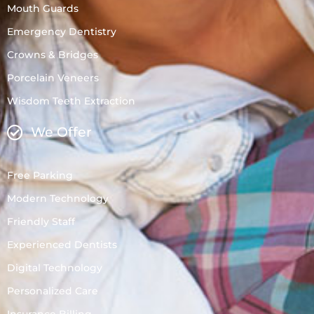
Mouth Guards
Emergency Dentistry
Crowns & Bridges
Porcelain Veneers
Wisdom Teeth Extraction
We Offer
Free Parking
Modern Technology
Friendly Staff
Experienced Dentists
Digital Technology
Personalized Care