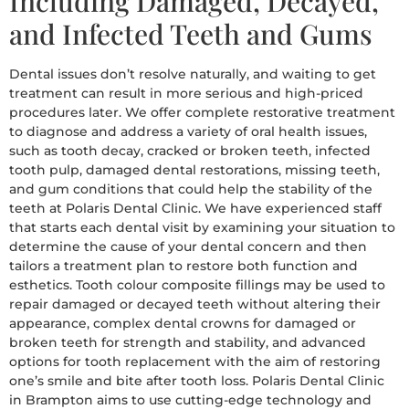
Including Damaged, Decayed,
and Infected Teeth and Gums
Dental issues don’t resolve naturally, and waiting to get
treatment can result in more serious and high-priced
procedures later. We offer complete restorative treatment
to diagnose and address a variety of oral health issues,
such as tooth decay, cracked or broken teeth, infected
tooth pulp, damaged dental restorations, missing teeth,
and gum conditions that could help the stability of the
teeth at Polaris Dental Clinic. We have experienced staff
that starts each dental visit by examining your situation to
determine the cause of your dental concern and then
tailors a treatment plan to restore both function and
esthetics. Tooth colour composite fillings may be used to
repair damaged or decayed teeth without altering their
appearance, complex dental crowns for damaged or
broken teeth for strength and stability, and advanced
options for tooth replacement with the aim of restoring
one’s smile and bite after tooth loss. Polaris Dental Clinic
in Brampton aims to use cutting-edge technology and