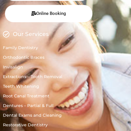
Online Booking
Our Services
Family Dentistry
Orthodontic Braces
Invisalign
Extractions – Tooth Removal
Teeth Whitening
Root Canal Treatment
Dentures – Partial & Full
Dental Exams and Cleaning
Restorative Dentistry