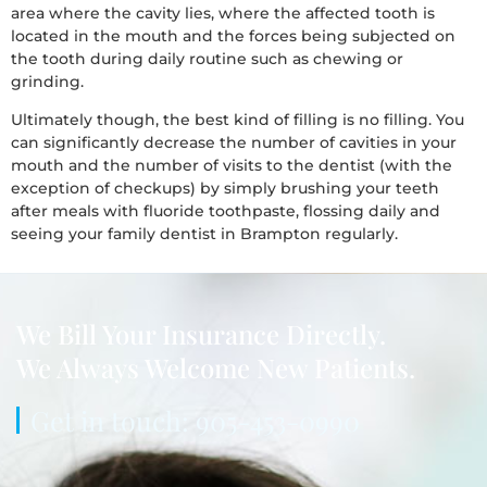
area where the cavity lies, where the affected tooth is
located in the mouth and the forces being subjected on
the tooth during daily routine such as chewing or
grinding.
Ultimately though, the best kind of filling is no filling. You
can significantly decrease the number of cavities in your
mouth and the number of visits to the dentist (with the
exception of checkups) by simply brushing your teeth
after meals with fluoride toothpaste, flossing daily and
seeing your family dentist in Brampton regularly.
We Bill Your Insurance Directly.
We Always Welcome New Patients.
Get in touch: 905-453-0990