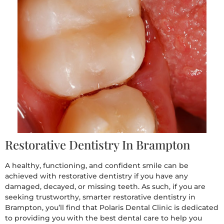
Restorative Dentistry In Brampton
A healthy, functioning, and confident smile can be
achieved with restorative dentistry if you have any
damaged, decayed, or missing teeth. As such, if you are
seeking trustworthy, smarter restorative dentistry in
Brampton, you’ll find that Polaris Dental Clinic is dedicated
to providing you with the best dental care to help you