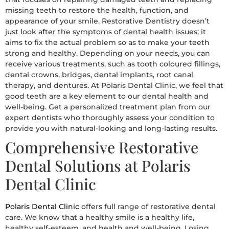
missing teeth to restore the health, function, and
appearance of your smile. Restorative Dentistry doesn’t
just look after the symptoms of dental health issues; it
aims to fix the actual problem so as to make your teeth
strong and healthy. Depending on your needs, you can
receive various treatments, such as tooth coloured fillings,
dental crowns, bridges, dental implants, root canal
therapy, and dentures. At Polaris Dental Clinic, we feel that
good teeth are a key element to our dental health and
well-being. Get a personalized treatment plan from our
expert dentists who thoroughly assess your condition to
provide you with natural-looking and long-lasting results.
Comprehensive Restorative
Dental Solutions at Polaris
Dental Clinic
Polaris Dental Clinic
offers full range of restorative dental
care. We know that a healthy smile is a healthy life,
healthy self-esteem, and health and well-being. Losing,