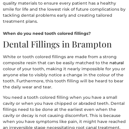
quality materials to ensure every patient has a healthy
smile for life and the lowest risk of future complications by
tackling dental problems early and creating tailored
treatment plans.
When do you need tooth colored fillings?
Dental Fillings in Brampton
White or tooth colored fillings are made from a strong
composite resin that can be easily matched to the
natural
colour of your tooth, making it nearly impossible for you or
anyone else to visibly notice a change in the colour of the
tooth. Furthermore, this tooth filling will be heard to bear
the daily wear and tear.
You need a tooth colored filling when you have a small
cavity or when you have chipped or abraded teeth. Dental
fillings need to be done at the earliest even when the
cavity or decay is not causing discomfort. This is because
when you have symptoms like pain, it might have reached
an irreversible stage necessitating root canal treatment.