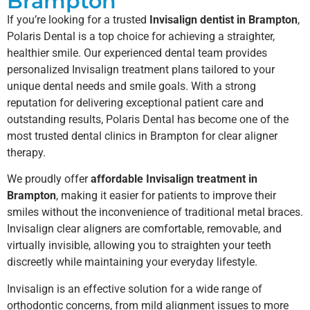
Brampton
If you’re looking for a trusted
Invisalign dentist in Brampton
,
Polaris Dental is a top choice for achieving a straighter,
healthier smile. Our experienced dental team provides
personalized Invisalign treatment plans tailored to your
unique dental needs and smile goals. With a strong
reputation for delivering exceptional patient care and
outstanding results, Polaris Dental has become one of the
most trusted dental clinics in Brampton for clear aligner
therapy.
We proudly offer
affordable Invisalign treatment in
Brampton
, making it easier for patients to improve their
smiles without the inconvenience of traditional metal braces.
Invisalign clear aligners are comfortable, removable, and
virtually invisible, allowing you to straighten your teeth
discreetly while maintaining your everyday lifestyle.
Invisalign is an effective solution for a wide range of
orthodontic concerns, from mild alignment issues to more