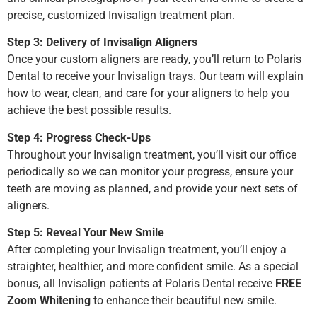
precise, customized Invisalign treatment plan.
Step 3: Delivery of Invisalign Aligners
Once your custom aligners are ready, you’ll return to Polaris
Dental to receive your Invisalign trays. Our team will explain
how to wear, clean, and care for your aligners to help you
achieve the best possible results.
Step 4: Progress Check-Ups
Throughout your Invisalign treatment, you’ll visit our office
periodically so we can monitor your progress, ensure your
teeth are moving as planned, and provide your next sets of
aligners.
Step 5: Reveal Your New Smile
After completing your Invisalign treatment, you’ll enjoy a
straighter, healthier, and more confident smile. As a special
bonus, all Invisalign patients at Polaris Dental receive
FREE
Zoom Whitening
to enhance their beautiful new smile.