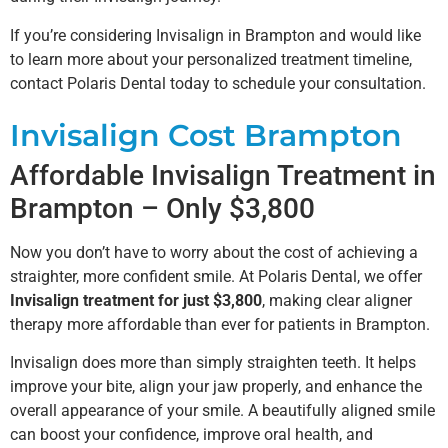
If you’re considering Invisalign in Brampton and would like
to learn more about your personalized treatment timeline,
contact Polaris Dental today to schedule your consultation.
Invisalign Cost Brampton
Affordable Invisalign Treatment in
Brampton – Only $3,800
Now you don’t have to worry about the cost of achieving a
straighter, more confident smile. At Polaris Dental, we offer
Invisalign treatment for just $3,800
, making clear aligner
therapy more affordable than ever for patients in Brampton.
Invisalign does more than simply straighten teeth. It helps
improve your bite, align your jaw properly, and enhance the
overall appearance of your smile. A beautifully aligned smile
can boost your confidence, improve oral health, and