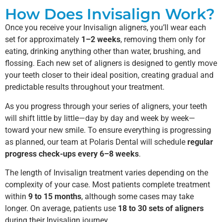
How Does Invisalign Work?
Once you receive your Invisalign aligners, you’ll wear each
set for approximately
1–2 weeks
, removing them only for
eating, drinking anything other than water, brushing, and
flossing. Each new set of aligners is designed to gently move
your teeth closer to their ideal position, creating gradual and
predictable results throughout your treatment.
As you progress through your series of aligners, your teeth
will shift little by little—day by day and week by week—
toward your new smile. To ensure everything is progressing
as planned, our team at Polaris Dental will schedule
regular
progress check-ups every 6–8 weeks
.
The length of Invisalign treatment varies depending on the
complexity of your case. Most patients complete treatment
within
9 to 15 months
, although some cases may take
longer. On average, patients use
18 to 30 sets of aligners
during their Invisalign journey.