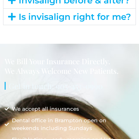
Invisalign before & after?
Is invisalign right for me?
We Bill Your Insurance Directly.
We Always Welcome New Patients.
Get in touch: 905-453-0990
We accept all insurances
Dental office in Brampton open on
weekends including Sundays