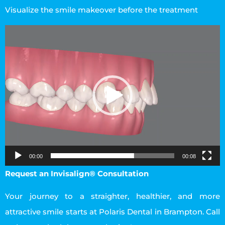
Visualize the smile makeover before the treatment
Video
Player
00:00
00:08
Request an Invisalign® Consultation
Your journey to a straighter, healthier, and more
attractive smile starts at Polaris Dental in Brampton. Call