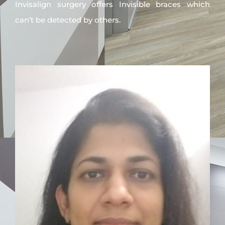
Invisalign surgery offers Invisible braces which
can’t be detected by others.