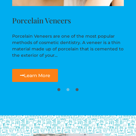
Porcelain Veneers
Porcelain Veneers are one of the most popular
methods of cosmetic dentistry. A veneer is a thin
material made up of porcelain that is cemented to
the exterior of your…
Learn More