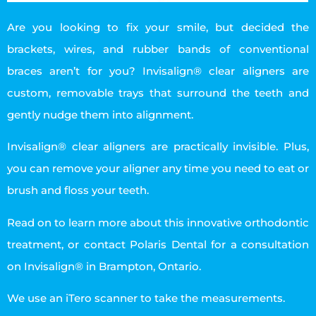
Are you looking to fix your smile, but decided the
brackets, wires, and rubber bands of conventional
braces aren’t for you? Invisalign® clear aligners are
custom, removable trays that surround the teeth and
gently nudge them into alignment.
Invisalign® clear aligners are practically invisible. Plus,
you can remove your aligner any time you need to eat or
brush and floss your teeth.
Read on to learn more about this innovative orthodontic
treatment, or contact Polaris Dental for a consultation
on Invisalign® in Brampton, Ontario.
We use an iTero scanner to take the measurements.