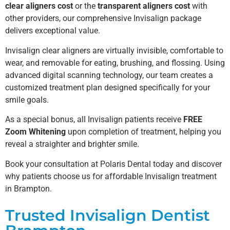
clear aligners cost
or the
transparent aligners cost
with
other providers, our comprehensive Invisalign package
delivers exceptional value.
Invisalign clear aligners are virtually invisible, comfortable to
wear, and removable for eating, brushing, and flossing. Using
advanced digital scanning technology, our team creates a
customized treatment plan designed specifically for your
smile goals.
As a special bonus, all Invisalign patients receive
FREE
Zoom Whitening
upon completion of treatment, helping you
reveal a straighter and brighter smile.
Book your consultation at Polaris Dental today and discover
why patients choose us for affordable Invisalign treatment
in Brampton.
Trusted Invisalign Dentist