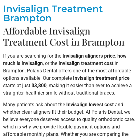
Invisalign Treatment
Brampton
Affordable Invisalign
Treatment Cost in Brampton
If you are searching for the
Invisalign aligners price
,
how
much is Invisalign
, or the
Invisalign treatment cost
in
Brampton, Polaris Dental offers one of the most affordable
options available. Our complete
Invisalign treatment price
starts at just
$3,800
, making it easier than ever to achieve a
straighter, healthier smile without traditional braces.
Many patients ask about the
Invisalign lowest cost
and
whether clear aligners fit their budget. At Polaris Dental, we
believe everyone deserves access to quality orthodontic care,
which is why we provide flexible payment options and
affordable monthly plans. Whether you are comparing the