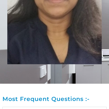
Most Frequent Questions :-