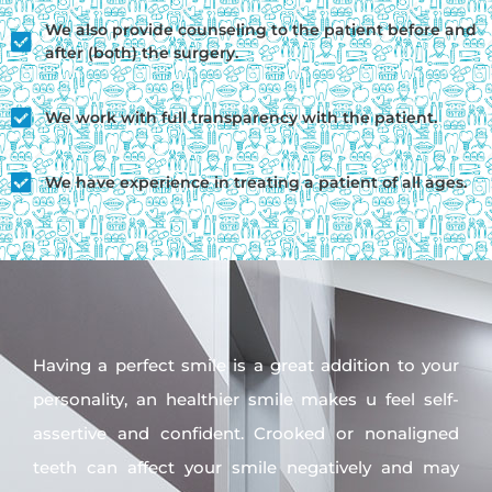
We also provide counseling to the patient before and
after (both) the surgery.
We work with full transparency with the patient.
We have experience in treating a patient of all ages.
Having a perfect smile is a great addition to your
personality, an healthier smile makes u feel self-
assertive and confident. Crooked or nonaligned
teeth can affect your smile negatively and may