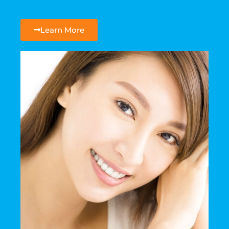
Learn More