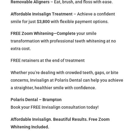
Removable Aligners
– Eat, brush, and floss with ease.
Affordable Invisalign Treatment
– Achieve a confident
smile for just
$3,800
with flexible payment options.
FREE Zoom Whitening—Complete
your smile
transformation with professional teeth whitening at no
extra cost.
FREE retainers at the end of treatment
Whether you’re dealing with crowded teeth, gaps, or bite
concerns, Invisalign at Polaris Dental can help you achieve
a straighter, healthier smile with confidence.
Polaris Dental – Brampton
Book your FREE Invisalign consultation today!
Affordable Invisalign. Beautiful Results. Free Zoom
Whitening Included.