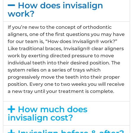
How does invisalign
work?
If you’re new to the concept of orthodontic
aligners, one of the first questions you may have
for our team is, “How does Invisalign® work?”
Like traditional braces, Invisalign® clear aligners
work by exerting directed pressure to move
individual teeth into their desired position. The
system relies on a series of trays which
progressively move the teeth into their proper
position. Every one to two weeks you will receive
a new tray until your treatment is complete.
How much does
invisalign cost?