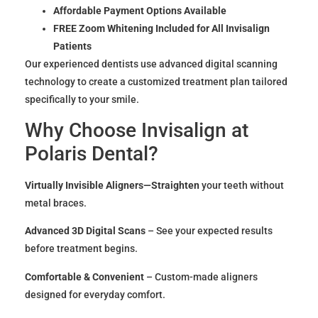
Affordable Payment Options Available
FREE Zoom Whitening Included for All Invisalign
Patients
Our experienced dentists use advanced digital scanning
technology to create a customized treatment plan tailored
specifically to your smile.
Why Choose Invisalign at
Polaris Dental?
Virtually Invisible Aligners—Straighten
your teeth without
metal braces.
Advanced 3D Digital Scans
– See your expected results
before treatment begins.
Comfortable & Convenient
– Custom-made aligners
designed for everyday comfort.