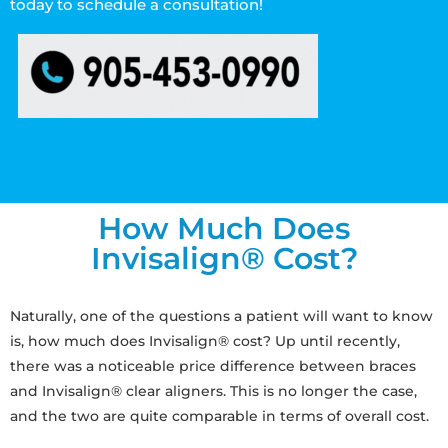
today to schedule a consultation!
How Much Does
Invisalign® Cost?
Naturally, one of the questions a patient will want to know
is, how much does Invisalign® cost? Up until recently,
there was a noticeable price difference between braces
and Invisalign® clear aligners. This is no longer the case,
and the two are quite comparable in terms of overall cost.