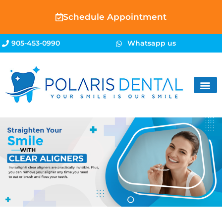
Schedule Appointment
905-453-0990
Whatsapp us