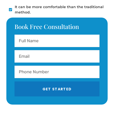
It can be more comfortable than the traditional
method.
Book Free Consultation
GET STARTED