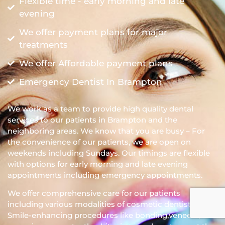
Flexible time - early morning and late
evening
We offer payment plans for major
treatments
We offer Affordable payment plans
Emergency Dentist In Brampton
We work as a team to provide high quality dental
services to our patients in Brampton and the
neighboring areas. We know that you are busy – For
the convenience of our patients, we are open on
weekends including Sundays. Our timings are flexible
with options for early morning and late evening
appointments including emergency appointments.
We offer comprehensive care for our patients
including various modalities of cosmetic dentistry.
Smile-enhancing procedures like bonding,veneers,