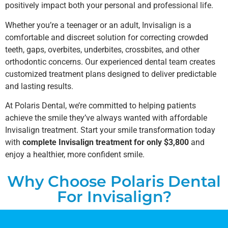
positively impact both your personal and professional life.
Whether you’re a teenager or an adult, Invisalign is a
comfortable and discreet solution for correcting crowded
teeth, gaps, overbites, underbites, crossbites, and other
orthodontic concerns. Our experienced dental team creates
customized treatment plans designed to deliver predictable
and lasting results.
At Polaris Dental, we’re committed to helping patients
achieve the smile they’ve always wanted with affordable
Invisalign treatment. Start your smile transformation today
with
complete Invisalign treatment for only $3,800
and
enjoy a healthier, more confident smile.
Why Choose Polaris Dental
For Invisalign?