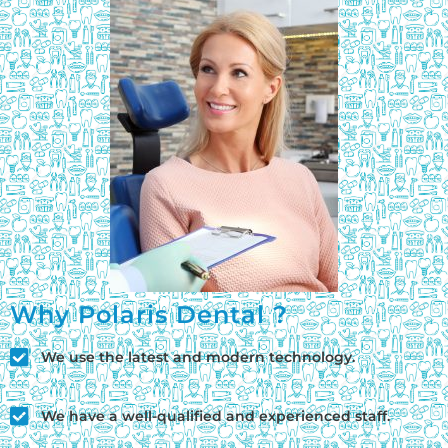
Why Polaris Dental ?
We use the latest and modern technology.
We have a well-qualified and experienced staff.