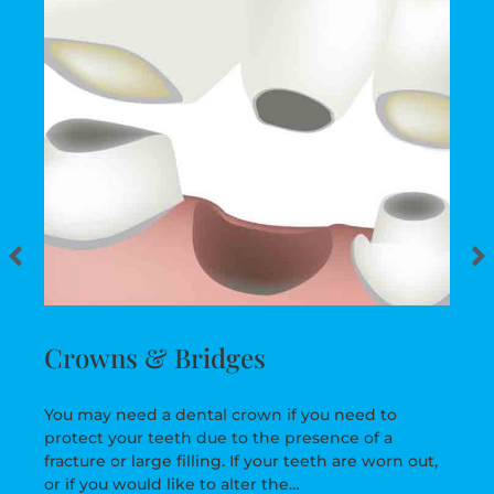
Crowns & Bridges
You may need a dental crown if you need to
protect your teeth due to the presence of a
fracture or large filling. If your teeth are worn out,
or if you would like to alter the…