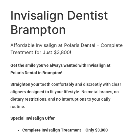
Invisalign Dentist
Brampton
Affordable Invisalign at Polaris Dental – Complete
Treatment for Just $3,800!
Get the smile you’ve always wanted with Invisalign at
Polaris Dental in Brampton!
Straighten your teeth comfortably and discreetly with clear
aligners designed to fit your lifestyle. No metal braces, no
dietary restrictions, and no interruptions to your daily
routine.
Special Invisalign Offer
Complete Invisalign Treatment – Only $3,800