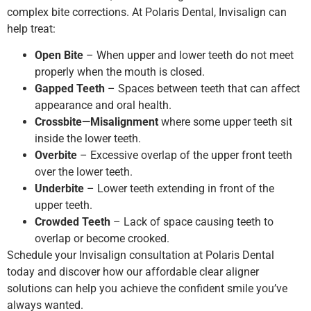
complex bite corrections. At Polaris Dental, Invisalign can
help treat:
Open Bite
– When upper and lower teeth do not meet
properly when the mouth is closed.
Gapped Teeth
– Spaces between teeth that can affect
appearance and oral health.
Crossbite—Misalignment
where some upper teeth sit
inside the lower teeth.
Overbite
– Excessive overlap of the upper front teeth
over the lower teeth.
Underbite
– Lower teeth extending in front of the
upper teeth.
Crowded Teeth
– Lack of space causing teeth to
overlap or become crooked.
Schedule your Invisalign consultation at Polaris Dental
today and discover how our affordable clear aligner
solutions can help you achieve the confident smile you’ve
always wanted.