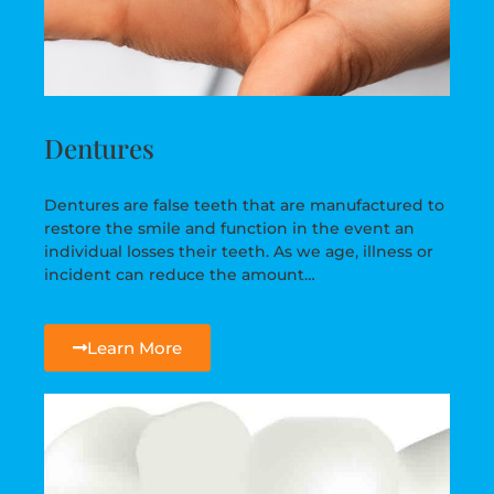
Dentures
Dentures are false teeth that are manufactured to
restore the smile and function in the event an
individual losses their teeth. As we age, illness or
incident can reduce the amount…
Learn More