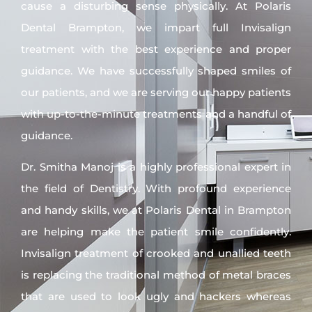
cause a disturbing sense physically. At Polaris
Dental Brampton, we impart full Invisalign
treatment with the best experience and proper
guidance. We have successfully shaped smiles of
our patients, and we are serving our happy patients
with up-to-the-minute treatments and a handful of
guidance.
Dr. Smitha Manoj is a highly professional expert in
the field of Dentistry. With profound experience
and handy skills, we at Polaris Dental in Brampton
are helping make the patient smile confidently.
Invisalign treatment of crooked and unallied teeth
is replacing the traditional method of metal braces
that are used to look ugly and hackers whereas