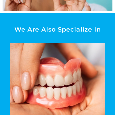
We Are Also Specialize In