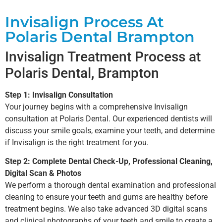
Invisalign Process At
Polaris Dental Brampton
Invisalign Treatment Process at
Polaris Dental, Brampton
Step 1: Invisalign Consultation
Your journey begins with a comprehensive Invisalign
consultation at Polaris Dental. Our experienced dentists will
discuss your smile goals, examine your teeth, and determine
if Invisalign is the right treatment for you.
Step 2: Complete Dental Check-Up, Professional Cleaning,
Digital Scan & Photos
We perform a thorough dental examination and professional
cleaning to ensure your teeth and gums are healthy before
treatment begins. We also take advanced 3D digital scans
and clinical photographs of your teeth and smile to create a