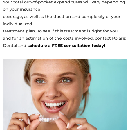
Your total out-of-pocket expenditures will vary depending
on your insurance
coverage, as well as the duration and complexity of your
individualized
treatment plan. To see if this treatment is right for you,
and for an estimation of the costs involved, contact Polaris
Dental and
schedule a FREE consultation today!