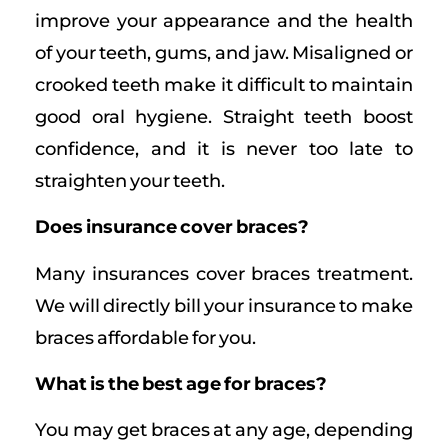
improve your appearance and the health
of your teeth, gums, and jaw. Misaligned or
crooked teeth make it difficult to maintain
good oral hygiene. Straight teeth boost
confidence, and it is never too late to
straighten your teeth.
Does insurance cover braces?
Many insurances cover braces treatment.
We will directly bill your insurance to make
braces affordable for you.
What is the best age for braces?
You may get braces at any age, depending