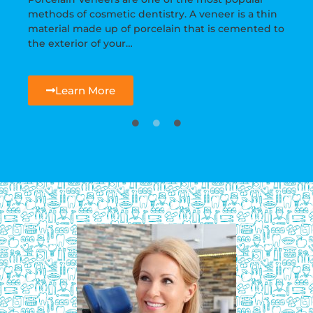
methods of cosmetic dentistry. A veneer is a thin
material made up of porcelain that is cemented to
the exterior of your…
Learn More