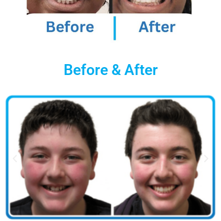
Before & After