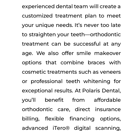
experienced dental team will create a
customized treatment plan to meet
your unique needs. It’s never too late
to straighten your teeth—orthodontic
treatment can be successful at any
age. We also offer smile makeover
options that combine braces with
cosmetic treatments such as veneers
or professional teeth whitening for
exceptional results. At Polaris Dental,
you’ll benefit from affordable
orthodontic care, direct insurance
billing, flexible financing options,
advanced iTero® digital scanning,