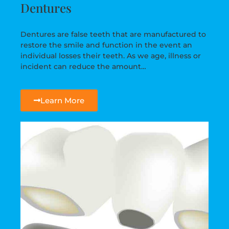
Dentures
Dentures are false teeth that are manufactured to
restore the smile and function in the event an
individual losses their teeth. As we age, illness or
incident can reduce the amount…
Learn More