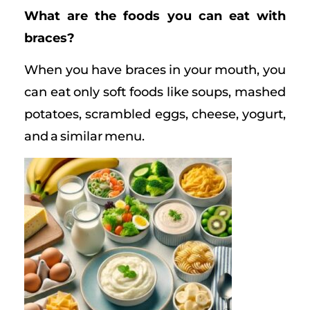
What are the foods you can eat with
braces?
When you have braces in your mouth, you
can eat only soft foods like soups, mashed
potatoes, scrambled eggs, cheese, yogurt,
and a similar menu.