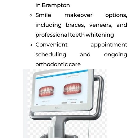
in Brampton
Smile makeover options,
including braces, veneers, and
professional teeth whitening
Convenient appointment
scheduling and ongoing
orthodontic care