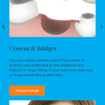
Crowns & Bridges
You may need a dental crown if you need to
protect your teeth due to the presence of a
fracture or large filling. If your teeth are worn out,
or if you would like to alter the…
Learn More