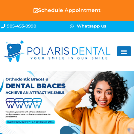
Schedule Appointment
905-453-0990
Whatsapp us