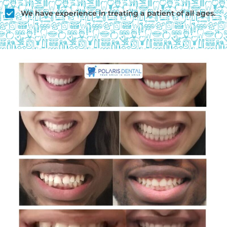
We have experience in treating a patient of all ages.