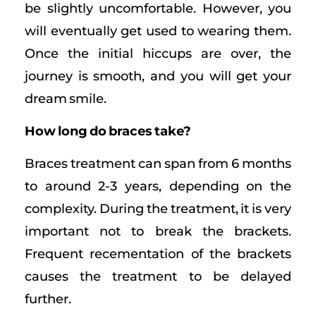
be slightly uncomfortable. However, you
will eventually get used to wearing them.
Once the initial hiccups are over, the
journey is smooth, and you will get your
dream smile.
How long do braces take?
Braces treatment can span from 6 months
to around 2-3 years, depending on the
complexity. During the treatment, it is very
important not to break the brackets.
Frequent recementation of the brackets
causes the treatment to be delayed
further.