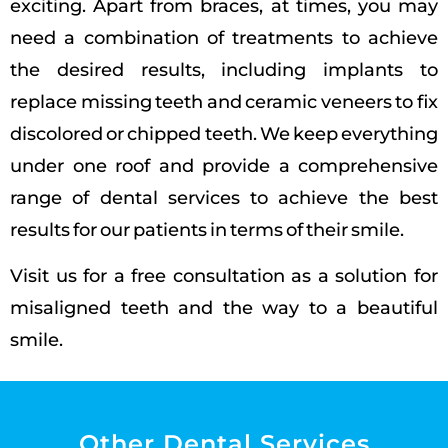
exciting.
Apart from braces, at times, you may
need a combination of treatments to achieve
the desired results, including implants to
replace missing teeth and ceramic veneers to fix
discolored or chipped teeth. We keep everything
under one roof and provide a comprehensive
range of dental services to achieve the best
results for our patients in terms of their smile.
Visit us for a free consultation as a solution for
misaligned teeth and the way to a beautiful
smile.
Other Dental Services