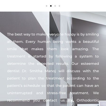
The best way to make everyone happy is by smiling
at them. Every human being wants a beautiful
smile that makes them look amazing. The
treatment is started by following a system to
determine the expected results. Our esteemed
dentist Dr. Smitha Manoj will discuss with the
patient to plan the treatment according to the
patient’s schedule so that the patient can have an
uninterrupted and stress-free treatment. We
recommend you contact us for Orthodontic