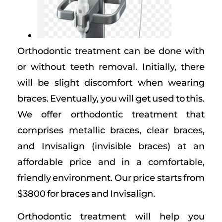
Orthodontic treatment can be done with
or without teeth removal. Initially, there
will be slight discomfort when wearing
braces. Eventually, you will get used to this.
We offer orthodontic treatment that
comprises metallic braces, clear braces,
and Invisalign (invisible braces) at an
affordable price and in a comfortable,
friendly environment. Our price starts from
$3800 for braces and Invisalign.
Orthodontic treatment will help you