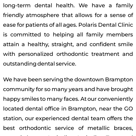
long-term dental health. We have a family
friendly atmosphere that allows for a sense of
ease for patients of all ages. Polaris Dental Clinic
is committed to helping all family members
attain a healthy, straight, and confident smile
with personalized orthodontic treatment and
outstanding dental service.
We have been serving the downtown Brampton
community for so many years and have brought
happy smiles to many faces. At our conveniently
located dental office in Brampton, near the GO
station, our experienced dental team offers the
best orthodontic service of metallic braces,