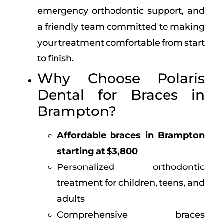
emergency orthodontic support, and
a friendly team committed to making
your treatment comfortable from start
to finish.
Why Choose Polaris
Dental for Braces in
Brampton?
Affordable braces in Brampton
starting at $3,800
Personalized orthodontic
treatment for children, teens, and
adults
Comprehensive braces