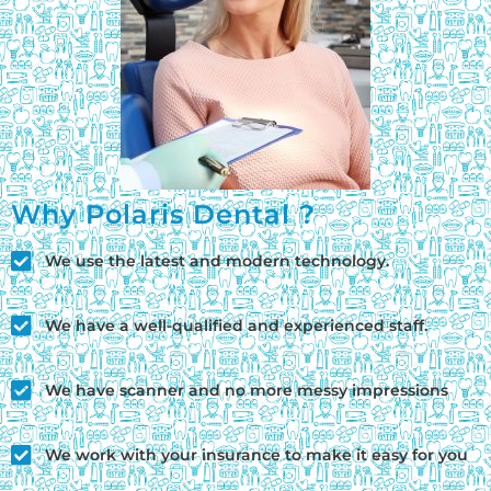
Why Polaris Dental ?
We use the latest and modern technology.
We have a well-qualified and experienced staff.
We have scanner and no more messy impressions
We work with your insurance to make it easy for you