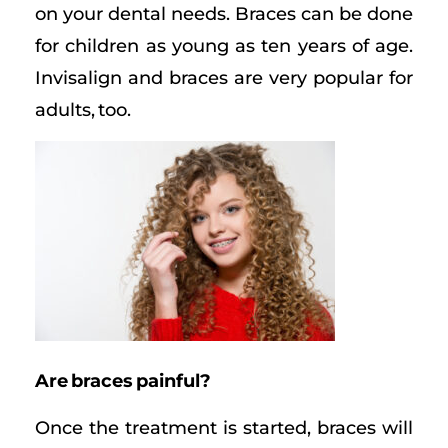
on your dental needs. Braces can be done
for children as young as ten years of age.
Invisalign and braces are very popular for
adults, too.
Are braces painful?
Once the treatment is started, braces will