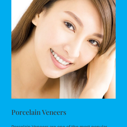
Porcelain Veneers
Porcelain Veneers are one of the most popular