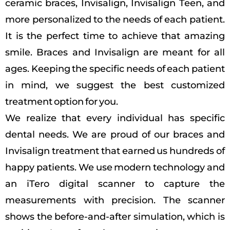
ceramic braces, Invisalign, Invisalign Teen, and
more personalized to the needs of each patient.
It is the perfect time to achieve that amazing
smile.
Braces and Invisalign are meant for all
ages. Keeping the specific needs of each patient
in mind, we suggest the best customized
treatment option for you.
We realize that every individual has specific
dental needs. We are proud of our braces and
Invisalign treatment that earned us hundreds of
happy patients.
We use modern technology and
an iTero digital scanner to capture the
measurements with precision. The scanner
shows the before-and-after simulation, which is