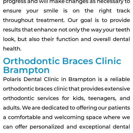
progress and will make changes as necessary to
ensure your smile is on the right track
throughout treatment. Our goal is to provide
results that enhance not only the way your teeth
look, but also their function and overall dental
health.
Orthodontic Braces Clinic
Brampton
Polaris Dental Clinic in Brampton is a reliable
orthodontic braces clinic that provides extensive
orthodontic services for kids, teenagers, and
adults. We are dedicated to offering our patients
a comfortable and welcoming space where we
can offer personalized and exceptional dental