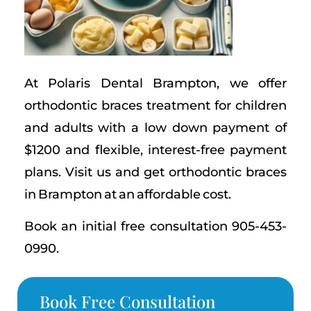
At Polaris Dental Brampton, we offer
orthodontic braces treatment for children
and adults with a low down payment of
$1200 and flexible, interest-free payment
plans. Visit us and get orthodontic braces
in Brampton at an affordable cost.
Book an initial free consultation 905-453-
0990.
Book Free Consultation