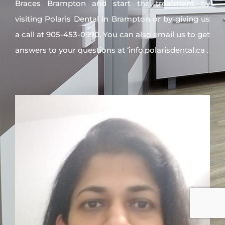
Braces Brampton and start the treatment by
visiting Polaris Dental in Brampton or by giving us
a call at 905-453-0990. You can also email us to get
answers to your questions at ‘info.polarisdental.ca .