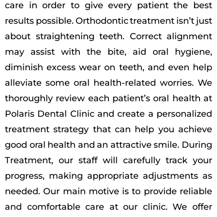
care in order to give every patient the best
results possible. Orthodontic treatment isn’t just
about straightening teeth. Correct alignment
may assist with the bite, aid oral hygiene,
diminish excess wear on teeth, and even help
alleviate some oral health-related worries. We
thoroughly review each patient’s oral health at
Polaris Dental Clinic and create a personalized
treatment strategy that can help you achieve
good oral health and an attractive smile. During
Treatment, our staff will carefully track your
progress, making appropriate adjustments as
needed. Our main motive is to provide reliable
and comfortable care at our clinic. We offer