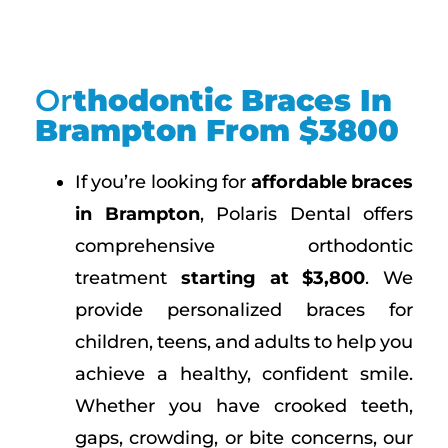
Or
Thodontic Braces In
Brampton From $3800
If you’re looking for
affordable braces
in Brampton
, Polaris Dental offers
comprehensive orthodontic
treatment
starting at $3,800
. We
provide personalized braces for
children, teens, and adults to help you
achieve a healthy, confident smile.
Whether you have crooked teeth,
gaps, crowding, or bite concerns, our