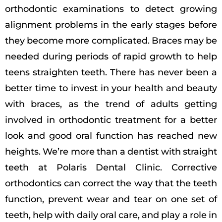
orthodontic examinations to detect growing
alignment problems in the early stages before
they become more complicated. Braces may be
needed during periods of rapid growth to help
teens straighten teeth. There has never been a
better time to invest in your health and beauty
with braces, as the trend of adults getting
involved in orthodontic treatment for a better
look and good oral function has reached new
heights. We’re more than a dentist with straight
teeth at Polaris Dental Clinic. Corrective
orthodontics can correct the way that the teeth
function, prevent wear and tear on one set of
teeth, help with daily oral care, and play a role in