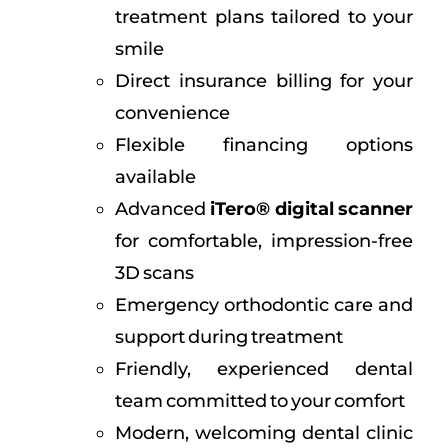
treatment plans tailored to your
smile
Direct insurance billing for your
convenience
Flexible financing options
available
Advanced
iTero® digital scanner
for comfortable, impression-free
3D scans
Emergency orthodontic care and
support during treatment
Friendly, experienced dental
team committed to your comfort
Modern, welcoming dental clinic