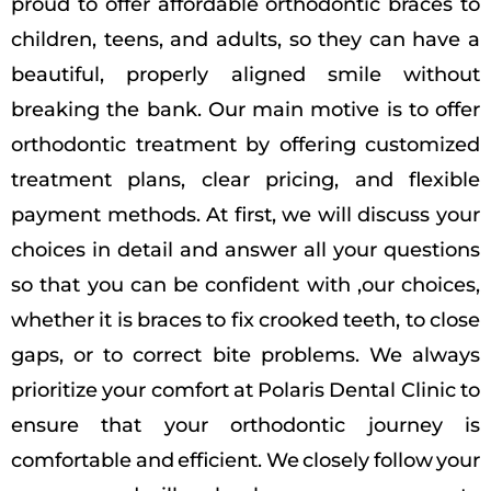
proud to offer affordable orthodontic braces to
children, teens, and adults, so they can have a
beautiful, properly aligned smile without
breaking the bank. Our main motive is to offer
orthodontic treatment by offering customized
treatment plans, clear pricing, and flexible
payment methods. At first, we will discuss your
choices in detail and answer all your questions
so that you can be confident with ,our choices,
whether it is braces to fix crooked teeth, to close
gaps, or to correct bite problems. We always
prioritize your comfort at Polaris Dental Clinic to
ensure that your orthodontic journey is
comfortable and efficient. We closely follow your