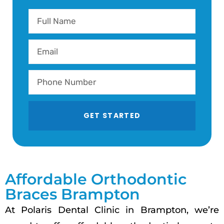
GET STARTED
Affordable Orthodontic
Braces Brampton
At Polaris Dental Clinic in Brampton, we’re