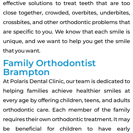
effective solutions to treat teeth that are too
close together, crowded, overbites, underbites,
crossbites, and other orthodontic problems that
are specific to you. We know that each smile is
unique, and we want to help you get the smile
that you want.
Family Orthodontist
Brampton
At Polaris Dental Clinic, our team is dedicated to
helping families achieve healthier smiles at
every age by offering children, teens, and adults
orthodontic care. Each member of the family
requires their own orthodontic treatment. It may
be beneficial for children to have early