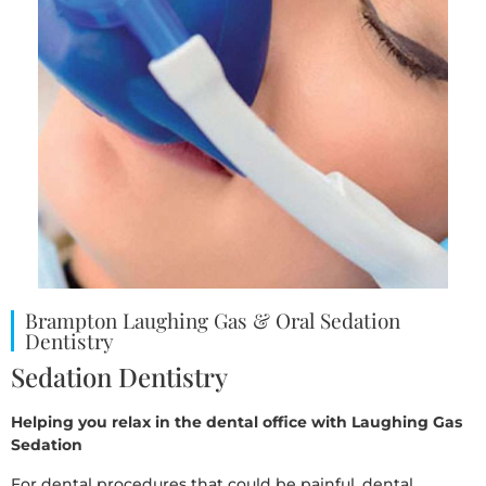
Brampton Laughing Gas & Oral Sedation
Dentistry
Sedation Dentistry
Helping you relax in the dental office with Laughing Gas
Sedation
For dental procedures that could be painful, dental