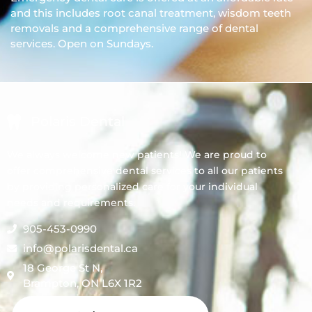
and this includes root canal treatment, wisdom teeth
removals and a comprehensive range of dental
services. Open on Sundays.
Polaris Dental
We always welcome new patients! We are proud to
offer comprehensive dental services to all our patients
by providing personalized care for your individual
needs and requirements.
905-453-0990
info@polarisdental.ca
18 George St N,
Brampton, ON L6X 1R2