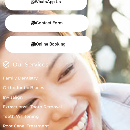
WhatsApp Us
Contact Form
Online Booking
Our Services
Family Dentistry
Orthodontic Braces
Invisalign
Extractions – Tooth Removal
Teeth Whitening
Root Canal Treatment