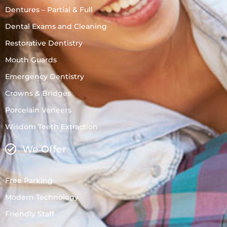
Dentures – Partial & Full
Dental Exams and Cleaning
Restorative Dentistry
Mouth Guards
Emergency Dentistry
Crowns & Bridges
Porcelain Veneers
Wisdom Teeth Extraction
We Offer
Free Parking
Modern Technology
Friendly Staff