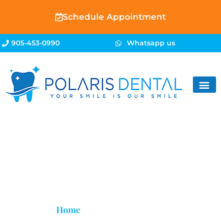
Schedule Appointment
905-453-0990
Whatsapp us
Sedation Dentistry
Home
»
Sedation Dentistry