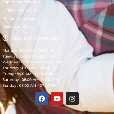
Experienced Dentists
Digital Technology
Personalized Care
Insurance Billing
Hours of Operation
Monday : 8:00 AM – 08:00 PM
Tuesday : 8:00 AM – 08:00 PM
Wednesday : 8:00 AM – 08:00 PM
Thursday : 8:00 AM – 08:00 PM
Friday : 8:00 AM – 08:00 PM
Saturday : 08:00 AM – 07:00 PM
Sunday : 08:00 AM – 07:00 PM