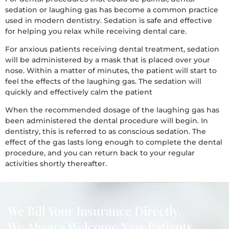
sedation or laughing gas has become a common practice
used in modern dentistry. Sedation is safe and effective
for helping you relax while receiving dental care.
For anxious patients receiving dental treatment, sedation
will be administered by a mask that is placed over your
nose. Within a matter of minutes, the patient will start to
feel the effects of the laughing gas. The sedation will
quickly and effectively calm the patient
When the recommended dosage of the laughing gas has
been administered the dental procedure will begin. In
dentistry, this is referred to as conscious sedation. The
effect of the gas lasts long enough to complete the dental
procedure, and you can return back to your regular
activities shortly thereafter.
We Bill Your Insurance Directly.
We Always Welcome New Patients.