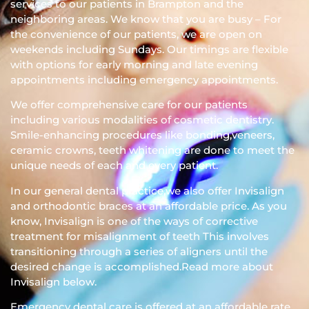
services to our patients in Brampton and the
neighboring areas. We know that you are busy – For
the convenience of our patients, we are open on
weekends including Sundays. Our timings are flexible
with options for early morning and late evening
appointments including emergency appointments.
We offer comprehensive care for our patients
including various modalities of cosmetic dentistry.
Smile-enhancing procedures like bonding,veneers,
ceramic crowns, teeth whitening are done to meet the
unique needs of each and every patient.
In our general dental practice,we also offer Invisalign
and orthodontic braces at an affordable price. As you
know, Invisalign is one of the ways of corrective
treatment for misalignment of teeth This involves
transitioning through a series of aligners until the
desired change is accomplished.Read more about
Invisalign below.
Emergency dental care is offered at an affordable rate