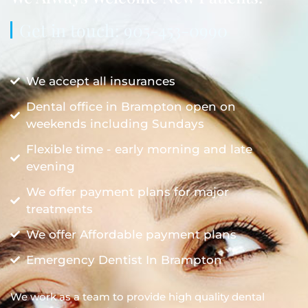
Get in touch: 905-453-0990
We accept all insurances
Dental office in Brampton open on
weekends including Sundays
Flexible time - early morning and late
evening
We offer payment plans for major
treatments
We offer Affordable payment plans
Emergency Dentist In Brampton
We work as a team to provide high quality dental