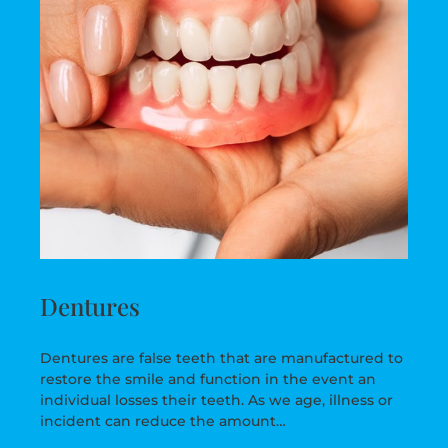
Dentures
Dentures are false teeth that are manufactured to
restore the smile and function in the event an
individual losses their teeth. As we age, illness or
incident can reduce the amount…