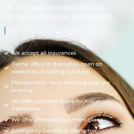
We Bill Your Insurance Directly.
We Always Welcome New Patients.
Get in touch: 905-453-0990
We accept all insurances
Dental office in Brampton open on
weekends including Sundays
Flexible time - early morning and late
evening
We offer payment plans for major
treatments
We offer Affordable payment plans
Emergency Dentist In Brampton