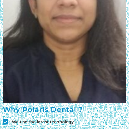
Why Polaris Dental ?
We use the latest technology.