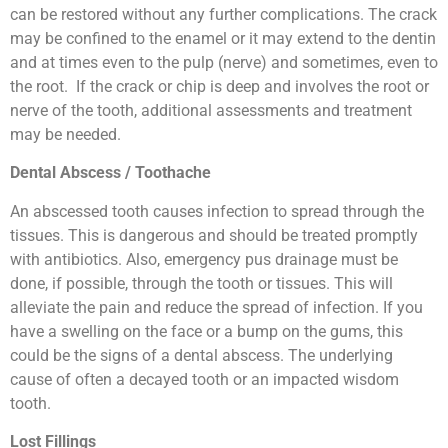
can be restored without any further complications. The crack
may be confined to the enamel or it may extend to the dentin
and at times even to the pulp (nerve) and sometimes, even to
the root. If the crack or chip is deep and involves the root or
nerve of the tooth, additional assessments and treatment
may be needed.
Dental Abscess / Toothache
An abscessed tooth causes infection to spread through the
tissues. This is dangerous and should be treated promptly
with antibiotics. Also, emergency pus drainage must be
done, if possible, through the tooth or tissues. This will
alleviate the pain and reduce the spread of infection. If you
have a swelling on the face or a bump on the gums, this
could be the signs of a dental abscess. The underlying
cause of often a decayed tooth or an impacted wisdom
tooth.
Lost Fillings