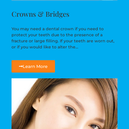
Crowns & Bridges
You may need a dental crown if you need to
protect your teeth due to the presence of a
fracture or large filling. If your teeth are worn out,
or if you would like to alter the…
Learn More