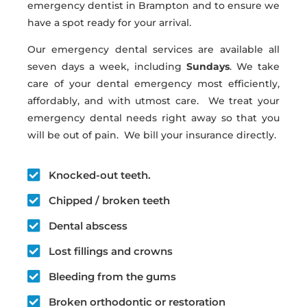
emergency dentist in Brampton and to ensure we
have a spot ready for your arrival.
Our emergency dental services are available all
seven days a week, including
Sundays
. We take
care of your dental emergency most efficiently,
affordably, and with utmost care. We treat your
emergency dental needs right away so that you
will be out of pain. We bill your insurance directly.
Knocked-out teeth.
Chipped / broken teeth
Dental abscess
Lost fillings and crowns
Bleeding from the gums
Broken orthodontic or restoration