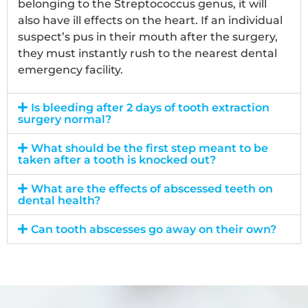
belonging to the Streptococcus genus, it will
also have ill effects on the heart. If an individual
suspect’s pus in their mouth after the surgery,
they must instantly rush to the nearest dental
emergency facility.
Is bleeding after 2 days of tooth extraction
surgery normal?
What should be the first step meant to be
taken after a tooth is knocked out?
What are the effects of abscessed teeth on
dental health?
Can tooth abscesses go away on their own?