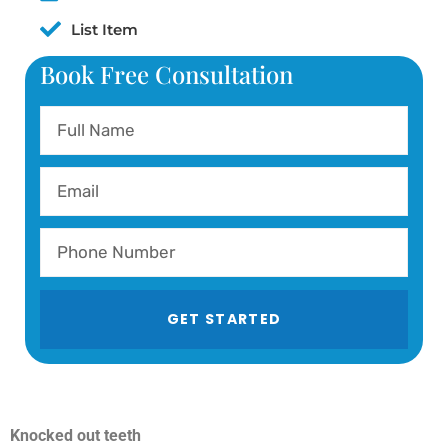
List Item
Book Free Consultation
GET STARTED
Knocked out teeth