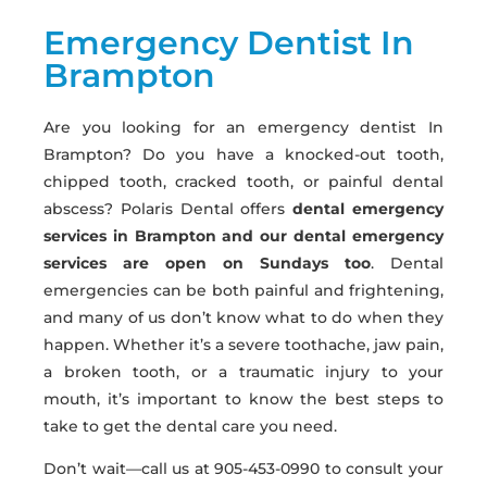
Emergency Dentist In
Brampton
Are you looking for an emergency dentist In
Brampton? Do you have a knocked-out tooth,
chipped tooth, cracked tooth, or painful dental
abscess? Polaris Dental offers
dental emergency
services in Brampton and our dental emergency
services are open on Sundays too
. Dental
emergencies can be both painful and frightening,
and many of us don’t know what to do when they
happen. Whether it’s a severe toothache, jaw pain,
a broken tooth, or a traumatic injury to your
mouth, it’s important to know the best steps to
take to get the dental care you need.
Don’t wait—call us at 905-453-0990 to consult your