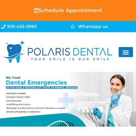
Schedule Appointment
905-453-0990
Whatsapp us