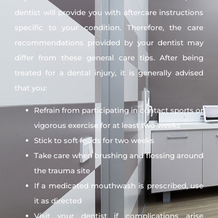
dentist will provide you with aftercare instructions
specific to your condition. Therefore, the care
recommendations provided by your dentist may
differ from these general care tips. After being
treated for a dental injury, it is generally advised
that you:
Refrain from participating in contact sports or
vigorous exercise for at least two weeks
Stick to soft foods for two weeks
Take care when brushing and flossing around
the trauma site
If a medicated mouthwash is prescribed, use
it as directed
Visit your dentist if complications arise