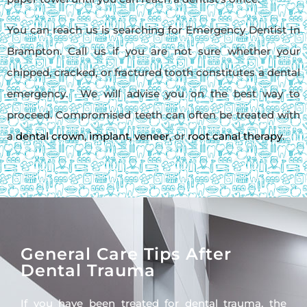
You can reach us is searching for Emergency Dentist In
Brampton. Call us if you are not sure whether your
chipped, cracked, or fractured tooth constitutes a dental
emergency. We will advise you on the best way to
proceed. Compromised teeth can often be treated with
a
dental crown
,
implant
,
veneer
, or
root canal therapy
.
General Care Tips After
Dental Trauma
If you have been treated for dental trauma, the