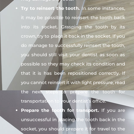
Try to reinsert the tooth.
In some instances,
it may be possible to reinsert the tooth back
into its socket. Grasping the tooth by its
crown, try to place it back in the socket. If you
do manage to successfully reinsert the tooth,
you should still visit your dentist as soon as
possible so they may check its condition and
that it is has been repositioned correctly. If
you cannot reinsert it with light pressure, read
the next steps to prepare the tooth for
transportation to your dentist’s office.
Prepare the tooth for transport.
If you are
unsuccessful in placing the tooth back in the
socket, you should prepare it for travel to the