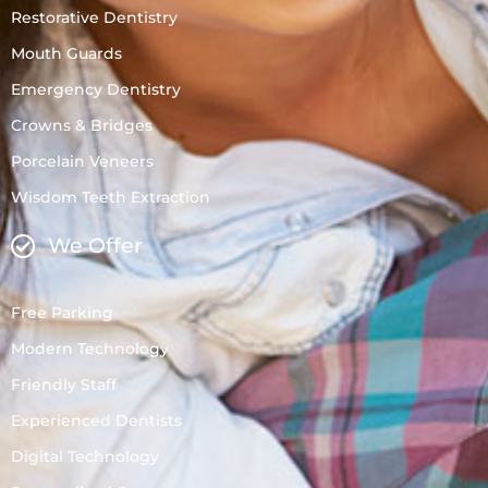
Restorative Dentistry
Mouth Guards
Emergency Dentistry
Crowns & Bridges
Porcelain Veneers
Wisdom Teeth Extraction
We Offer
Free Parking
Modern Technology
Friendly Staff
Experienced Dentists
Digital Technology