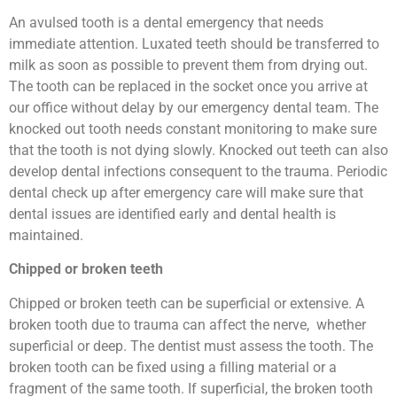
An avulsed tooth is a dental emergency that needs
immediate attention. Luxated teeth should be transferred to
milk as soon as possible to prevent them from drying out.
The tooth can be replaced in the socket once you arrive at
our office without delay by our emergency dental team. The
knocked out tooth needs constant monitoring to make sure
that the tooth is not dying slowly. Knocked out teeth can also
develop dental infections consequent to the trauma. Periodic
dental check up after emergency care will make sure that
dental issues are identified early and dental health is
maintained.
Chipped or broken teeth
Chipped or broken teeth can be superficial or extensive. A
broken tooth due to trauma can affect the nerve, whether
superficial or deep. The dentist must assess the tooth. The
broken tooth can be fixed using a filling material or a
fragment of the same tooth. If superficial, the broken tooth