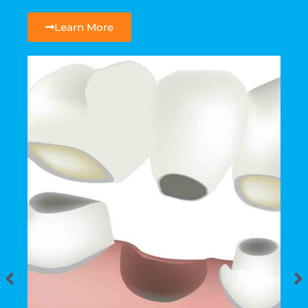
Learn More