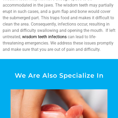
accommodated in the jaws. The wisdom teeth may partially
erupt in such cases, and a gum flap and bone would cover
the submerged part. This traps food and makes it difficult to
clean the area. Consequently, infections occur, resulting in
pain and difficulty swallowing and opening the mouth. If left
untreated,
wisdom teeth infections
can lead to life-
threatening emergencies. We address these issues promptly
and make sure that you are out of pain and difficulty.
We Are Also Specialize In