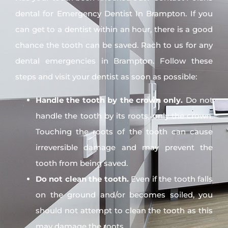
dental for Emergency Dentist In Brampton. If you
can get to a dentist within an hour, there is a good
chance the tooth can be saved. Rach to us for any
dental emergencies in Brampton. Follow these
steps and visit your dentist as soon as possible:
Handle the tooth by the crown only.
Do not
handle the tooth by its roots, only the crown.
Touching the roots of the tooth can cause
irreversible damage and may prevent the
tooth from being saved.
Do not clean the tooth.
Even if the tooth falls
on the ground and/or becomes soiled, you
should not attempt to clean the tooth as this
may damage the roots.