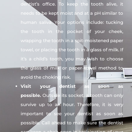
dentist’s office. To keep the tooth alive, it
needs to be kept moist and at a pH similar to
human saliva. Your options include: tucking
the tooth in the pocket of your cheek,
wrapping the tooth in a spit-moistened paper
towel, or placing the tooth in a glass of milk. If
it’s a child’s tooth, you may wish to choose
the glass of milk or paper towel method to
avoid the choking risk.
Visit your dentist as soon as
possible.
Outside its socket, a tooth can only
survive up to an hour. Therefore, it is very
important to see your dentist as soon as
possible. Call ahead to make sure the dentist
can keep a chair open in anticipation of your