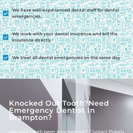
We have well-experienced dental staff for dental
emergencies.
We work with your dental insurance and bill the
insurance directly
We treat all dental emergencies on the same day
Knocked Out Tooth?need
Emergency Dentist In
Brampton?
Has your tooth been knocked out? Contact Polaris