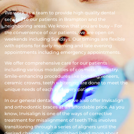
We work as a team to provide high quality dental
services to our patients in Brampton and the
neighboring areas. We know that you are busy – For
the convenience of our patients, we are open on
weekends including Sundays. Our timings are flexible
with options for early morning and late evening
appointments including emergency appointments.
We offer comprehensive care for our patients
including various modalities of cosmetic dentistry.
Smile-enhancing procedures like bonding,veneers,
ceramic crowns, teeth whitening are done to meet the
unique needs of each and every patient.
In our general dental practice,we also offer Invisalign
and orthodontic braces at an affordable price. As you
know, Invisalign is one of the ways of corrective
treatment for misalignment of teeth This involves
transitioning through a series of aligners until the
desired change is accomplished.Read more about