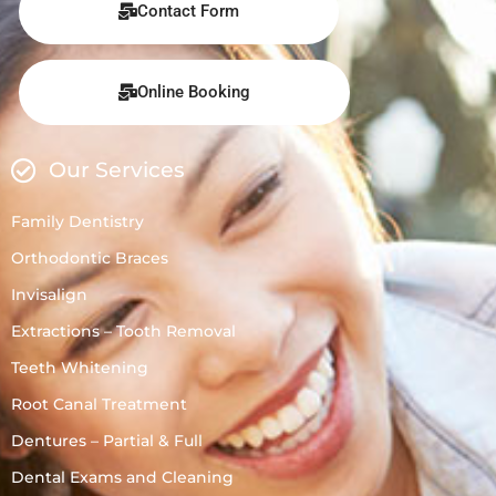
Contact Form
Online Booking
Our Services
Family Dentistry
Orthodontic Braces
Invisalign
Extractions – Tooth Removal
Teeth Whitening
Root Canal Treatment
Dentures – Partial & Full
Dental Exams and Cleaning