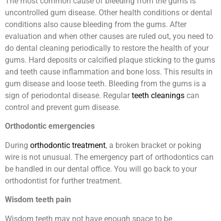
The most common cause of bleeding from the gums is
uncontrolled gum disease. Other health conditions or dental
conditions also cause bleeding from the gums. After
evaluation and when other causes are ruled out, you need to
do dental cleaning periodically to restore the health of your
gums. Hard deposits or calcified plaque sticking to the gums
and teeth cause inflammation and bone loss. This results in
gum disease and loose teeth. Bleeding from the gums is a
sign of periodontal disease. Regular
teeth cleanings
can
control and prevent gum disease.
Orthodontic emergencies
During
orthodontic treatment
, a broken bracket or poking
wire is not unusual. The emergency part of orthodontics can
be handled in our dental office. You will go back to your
orthodontist for further treatment.
Wisdom teeth pain
Wisdom teeth may not have enough space to be