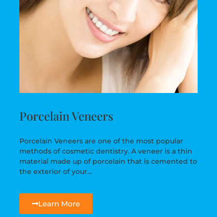
Porcelain Veneers
Porcelain Veneers are one of the most popular
methods of cosmetic dentistry. A veneer is a thin
material made up of porcelain that is cemented to
the exterior of your…
Learn More