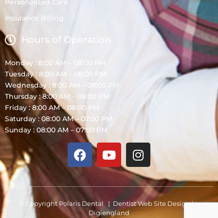
Personalized Care
Insurance Billing
Hours of Operation
Monday : 8:00 AM – 08:00 PM
Tuesday : 8:00 AM – 08:00 PM
Wednesday : 8:00 AM – 08:00 PM
Thursday : 8:00 AM – 08:00 PM
Friday : 8:00 AM – 08:00 PM
Saturday : 08:00 AM – 07:00 PM
Sunday : 08:00 AM – 07:00 PM
© Copyright Polaris Dental |
Dentist Web Site Design
by
Digiengland