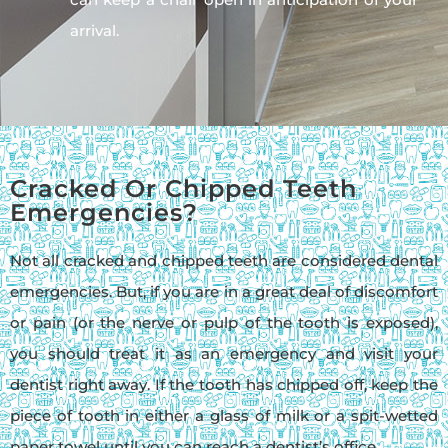
arrival.
Cracked Or Chipped Teeth
Emergencies?
Not all cracked and chipped teeth are considered dental
emergencies. But, if you are in a great deal of discomfort
or pain (or the nerve or pulp of the tooth is exposed),
you should treat it as an emergency and visit your
dentist right away. If the tooth has chipped off, keep the
piece of tooth in either a glass of milk or a spit-wetted
paper towel until you can reach a dentist’s office.