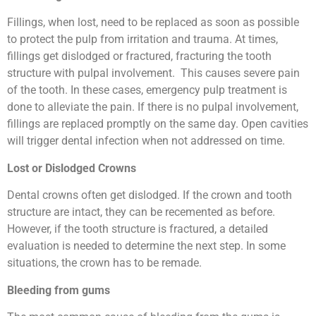
Fillings, when lost, need to be replaced as soon as possible
to protect the pulp from irritation and trauma. At times,
fillings get dislodged or fractured, fracturing the tooth
structure with pulpal involvement. This causes severe pain
of the tooth. In these cases, emergency pulp treatment is
done to alleviate the pain. If there is no pulpal involvement,
fillings are replaced promptly on the same day. Open cavities
will trigger dental infection when not addressed on time.
Lost or Dislodged Crowns
Dental crowns often get dislodged. If the crown and tooth
structure are intact, they can be recemented as before.
However, if the tooth structure is fractured, a detailed
evaluation is needed to determine the next step. In some
situations, the crown has to be remade.
Bleeding from gums