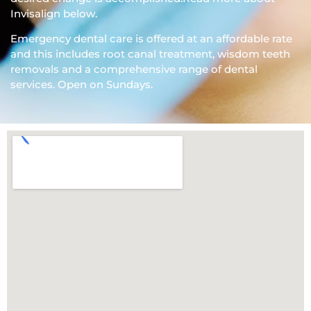
Invisalign below.
Emergency dental care is offered at an affordable rate
and this includes root canal treatment, wisdom teeth
removals and a comprehensive range of dental
services. Open on Sundays.