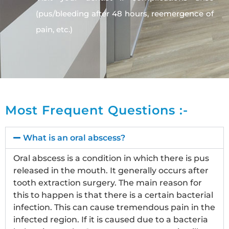
(pus/bleeding after 48 hours, reemergence of
pain, etc.)
Most Frequent Questions :-
What is an oral abscess?
Oral abscess is a condition in which there is pus
released in the mouth. It generally occurs after
tooth extraction surgery. The main reason for
this to happen is that there is a certain bacterial
infection. This can cause tremendous pain in the
infected region. If it is caused due to a bacteria