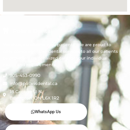
Polaris Dental
We always welcome new patients! We are proud to
offer comprehensive dental services to all our patients
by providing personalized care for your individual
needs and requirements.
905-453-0990
info@polarisdental.ca
18 George St N,
Brampton, ON L6X 1R2
WhatsApp Us