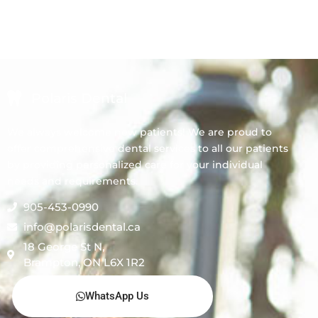
Polaris Dental
We always welcome new patients! We are proud to
offer comprehensive dental services to all our patients
by providing personalized care for your individual
needs and requirements.
905-453-0990
info@polarisdental.ca
18 George St N,
Brampton, ON L6X 1R2
WhatsApp Us