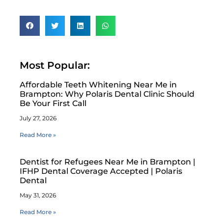
Most Popular:
Affordable Teeth Whitening Near Me in
Brampton: Why Polaris Dental Clinic Should
Be Your First Call
July 27, 2026
Read More »
Dentist for Refugees Near Me in Brampton |
IFHP Dental Coverage Accepted | Polaris
Dental
May 31, 2026
Read More »