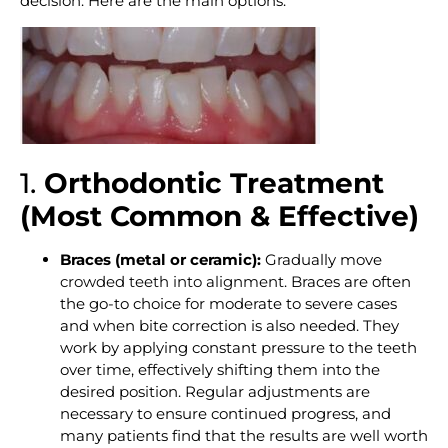
decision. Here are the main options:
1.
Orthodontic Treatment
(Most Common & Effective)
Braces (metal or ceramic):
Gradually move
crowded teeth into alignment
. Braces are often
the go-to choice for moderate to severe cases
and when bite correction is also needed. They
work by applying constant pressure to the teeth
over time, effectively shifting them into the
desired position. Regular adjustments are
necessary to ensure continued progress, and
many patients find that the results are well worth