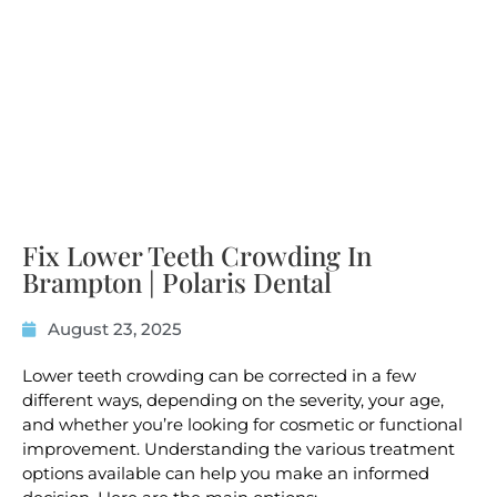
Fix Lower Teeth Crowding In
Brampton | Polaris Dental
August 23, 2025
Lower teeth crowding can be corrected in a few
different ways, depending on the severity, your age,
and whether you’re looking for cosmetic or functional
improvement. Understanding the various treatment
options available can help you make an informed