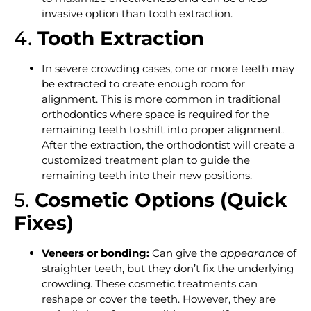
invasive option than tooth extraction.
4.
Tooth Extraction
In severe crowding cases, one or more teeth may
be extracted to create enough room for
alignment. This is more common in traditional
orthodontics where space is required for the
remaining teeth to shift into proper alignment.
After the extraction, the orthodontist will create a
customized treatment plan to guide the
remaining teeth into their new positions.
5.
Cosmetic Options (Quick
Fixes)
Veneers or bonding:
Can give the
appearance
of
straighter teeth, but they don’t fix the underlying
crowding. These cosmetic treatments can
reshape or cover the teeth. However, they are