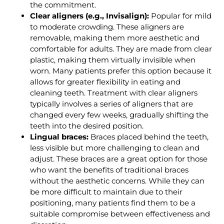
the commitment.
Clear aligners (e.g., Invisalign):
Popular for mild
to moderate crowding. These aligners are
removable, making them more aesthetic and
comfortable for adults. They are made from clear
plastic, making them virtually invisible when
worn. Many patients prefer this option because it
allows for greater flexibility in eating and
cleaning teeth. Treatment with clear aligners
typically involves a series of aligners that are
changed every few weeks, gradually shifting the
teeth into the desired position.
Lingual braces:
Braces placed behind the teeth,
less visible but more challenging to clean and
adjust. These braces are a great option for those
who want the benefits of traditional braces
without the aesthetic concerns. While they can
be more difficult to maintain due to their
positioning, many patients find them to be a
suitable compromise between effectiveness and