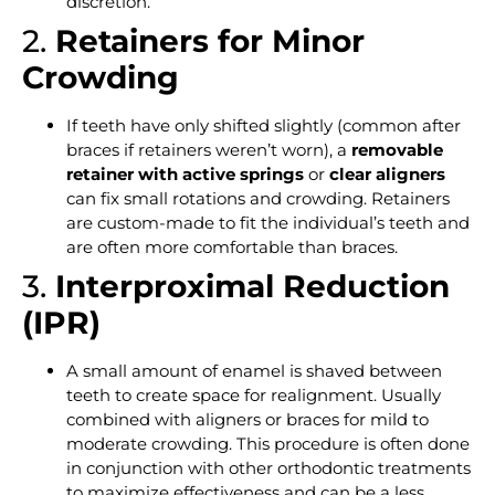
discretion.
2.
Retainers for Minor
Crowding
If teeth have only shifted slightly (common after
braces if retainers weren’t worn), a
removable
retainer with active springs
or
clear aligners
can fix small rotations and crowding. Retainers
are custom-made to fit the individual’s teeth and
are often more comfortable than braces.
3.
Interproximal Reduction
(IPR)
A small amount of enamel is shaved between
teeth to create space for realignment. Usually
combined with aligners or braces for mild to
moderate crowding. This procedure is often done
in conjunction with other orthodontic treatments
to maximize effectiveness and can be a less