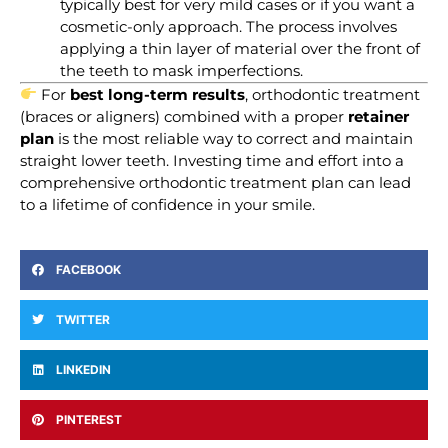
typically best for very mild cases or if you want a
cosmetic-only approach. The process involves
applying a thin layer of material over the front of
the teeth to mask imperfections.
For
best long-term results
, orthodontic treatment
(braces or aligners) combined with a proper
retainer
plan
is the most reliable way to correct and maintain
straight lower teeth. Investing time and effort into a
comprehensive orthodontic treatment plan can lead
to a lifetime of confidence in your smile.
FACEBOOK
TWITTER
LINKEDIN
PINTEREST