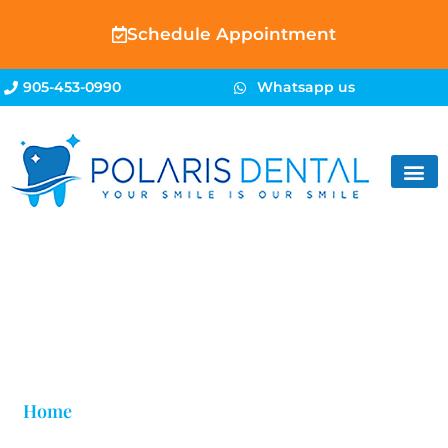
Schedule Appointment
905-453-0990
Whatsapp us
Blog
Home
»
Fix Lower Teeth Crowding in Brampton |
Polaris Dental