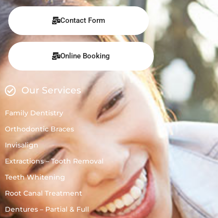
Contact Form
Online Booking
Our Services
Family Dentistry
Orthodontic Braces
Invisalign
Extractions – Tooth Removal
Teeth Whitening
Root Canal Treatment
Dentures – Partial & Full