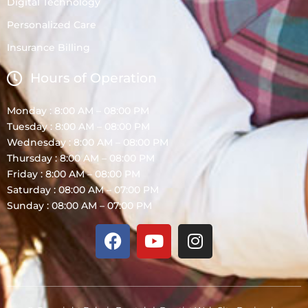
Digital Technology
Personalized Care
Insurance Billing
Hours of Operation
Monday : 8:00 AM – 08:00 PM
Tuesday : 8:00 AM – 08:00 PM
Wednesday : 8:00 AM – 08:00 PM
Thursday : 8:00 AM – 08:00 PM
Friday : 8:00 AM – 08:00 PM
Saturday : 08:00 AM – 07:00 PM
Sunday : 08:00 AM – 07:00 PM