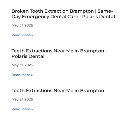
Broken Tooth Extraction Brampton | Same-
Day Emergency Dental Care | Polaris Dental
May 31, 2026
Read More »
Teeth Extractions Near Me in Brampton |
Polaris Dental
May 31, 2026
Read More »
Teeth Extractions Near Me in Brampton
May 21, 2026
Read More »