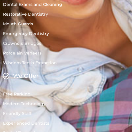
Dental Exams and Cleaning
Restorative Dentistry
Mouth Guards
Emergency Dentistry
Crowns & Bridges
Porcelain Veneers
Wisdom Teeth Extraction
We Offer
Free Parking
Modern Technology
Friendly Staff
Experienced Dentists