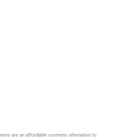
eers are an affordable cosmetic alternative to