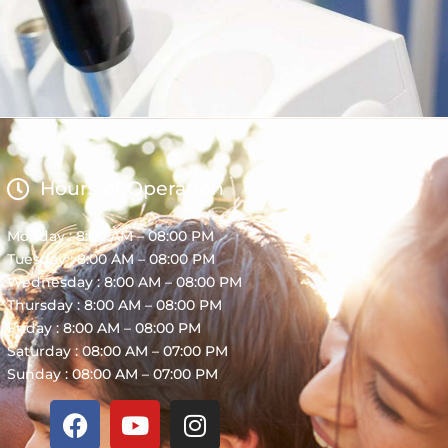
Hours of Operation
Monday : 8:00 AM – 08:00 PM
Tuesday : 8:00 AM – 08:00 PM
Wednesday : 8:00 AM – 08:00 PM
Thursday : 8:00 AM – 08:00 PM
Friday : 8:00 AM – 08:00 PM
Saturday : 08:00 AM – 07:00 PM
Sunday : 08:00 AM – 07:00 PM