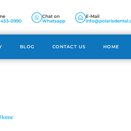
ne
Chat on
E-Mail
-453-0990
Whatsapp
info@polarisdental.
Y
BLOG
CONTACT US
HOME
Blog
Home
»
Snap-On Smile Veneers