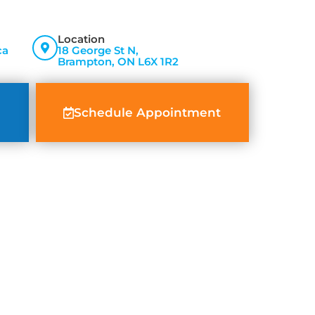
Location
ca
18 George St N,
Brampton, ON L6X 1R2
Schedule Appointment