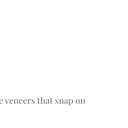
 veneers that snap on