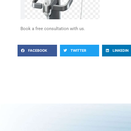
Book a free consultation with us.
FACEBOOK
TWITTER
LINKEDIN