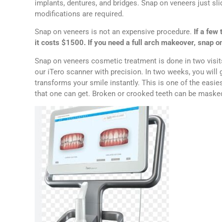
implants, dentures, and bridges. Snap on veneers just sli
modifications are required.
Snap on veneers is not an expensive procedure.
If a few 
it costs $1500. If you need a full arch makeover, snap 
Snap on veneers cosmetic treatment is done in two visits. 
our iTero scanner with precision. In two weeks, you will 
transforms your smile instantly. This is one of the easi
that one can get. Broken or crooked teeth can be masked