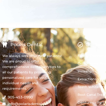
Polaris Dental
Our Serv
Family Dentistry
We always welcome new patients!
We are proud to offer
Orthodontic Bra
comprehensive dental services to
Invisalign
all our patients by providing
personalized care for your
Extractions – To
individual needs and
Teeth Whitenin
requirements.
Root Canal Trea
905-453-0990
Dentures – Partia
info@polarisdental.ca