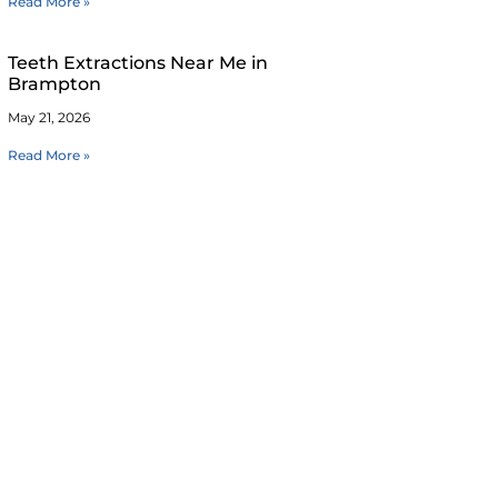
Read More »
Teeth Extractions Near Me in
Brampton
May 21, 2026
Read More »