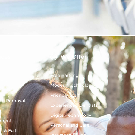
ices
We Offer
Free Parking
ces
Modern Technology
Friendly Staff
oth Removal
Experienced Dentists
g
Digital Technology
tment
Personalized Care
l & Full