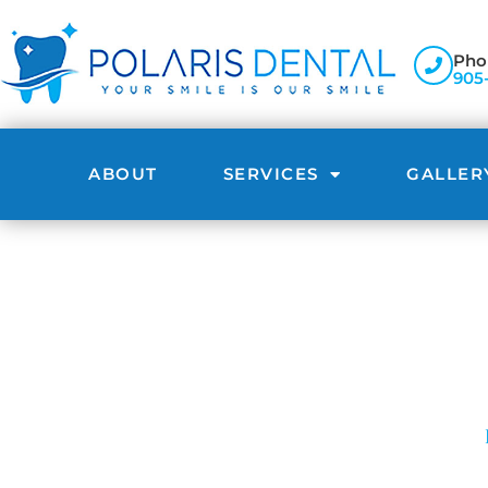
Pho
905
ABOUT
SERVICES
GALLER