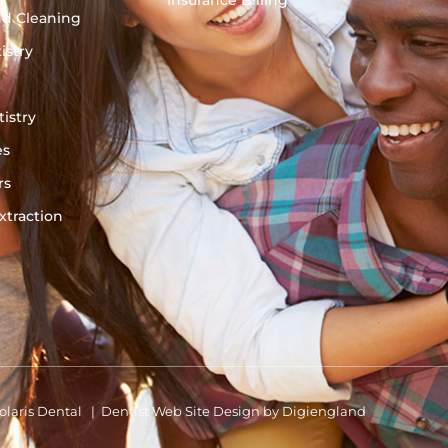
Insurance Billing
nd Cleaning
istry
istry
es
rs
traction
olaris Dental |
Dentist Web Site Design
by
Digiengland