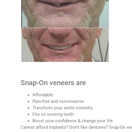
Snap-On veneers are
Affordable
Pain-free and non-invasive
Transform your smile instantly
Fits on existing teeth
Boost your confidence & change your life
Cannot afford implants? Don’t like dentures? Snap-On ven