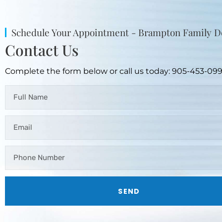
Schedule Your Appointment - Brampton Family D
Contact Us
Complete the form below or call us today: 905-453-09
SEND