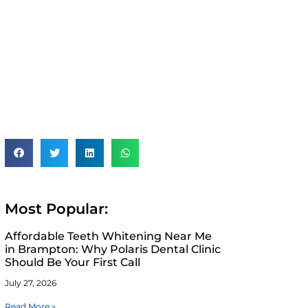
Most Popular:
Affordable Teeth Whitening Near Me
in Brampton: Why Polaris Dental Clinic
Should Be Your First Call
July 27, 2026
Read More »