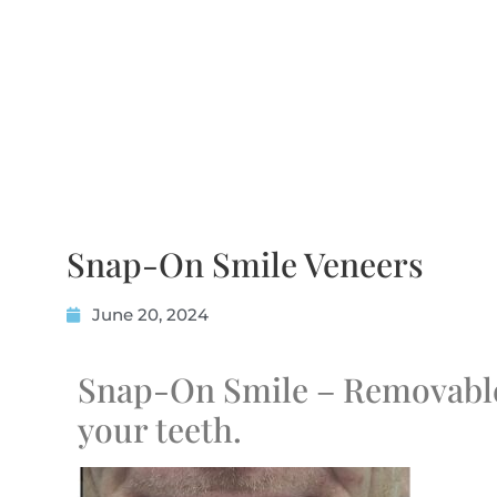
Snap-On Smile Veneers
June 20, 2024
Snap-On Smile – Removable
your teeth.