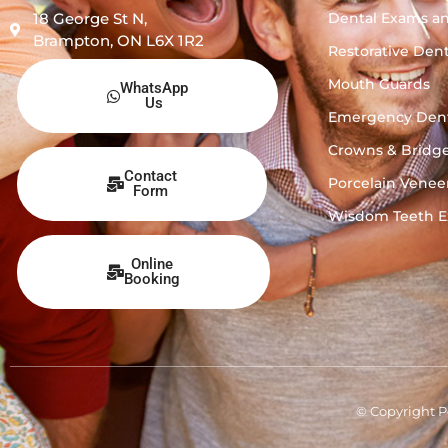
Dental Exams a
18 George St N,
Brampton, ON L6X 1R2
Restorative Dent
Mouth Guards
WhatsApp
Us
Emergency Dent
Crowns & Bridg
Contact
Porcelain Venee
Form
Wisdom Teeth Ex
Online
Booking
© Copyright P