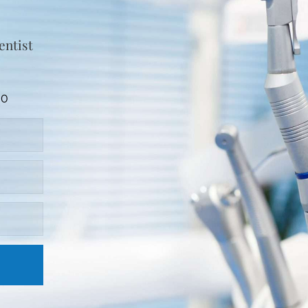
entist
90