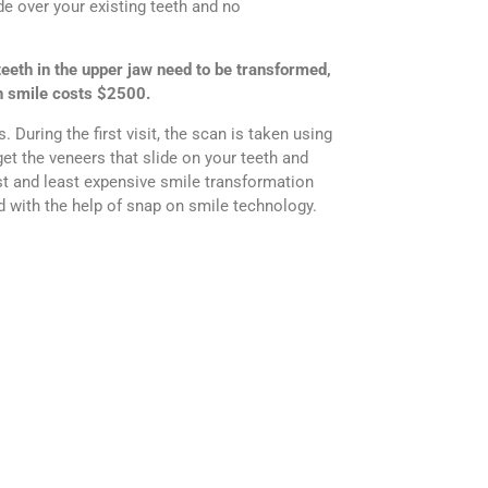
de over your existing teeth and no
teeth in the upper jaw need to be transformed,
on smile costs $2500.
During the first visit, the scan is taken using
get the veneers that slide on your teeth and
est and least expensive smile transformation
 with the help of snap on smile technology.