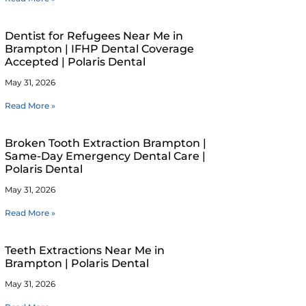
Dentist for Refugees Near Me in
Brampton | IFHP Dental Coverage
Accepted | Polaris Dental
May 31, 2026
Read More »
Broken Tooth Extraction Brampton |
Same-Day Emergency Dental Care |
Polaris Dental
May 31, 2026
Read More »
Teeth Extractions Near Me in
Brampton | Polaris Dental
May 31, 2026