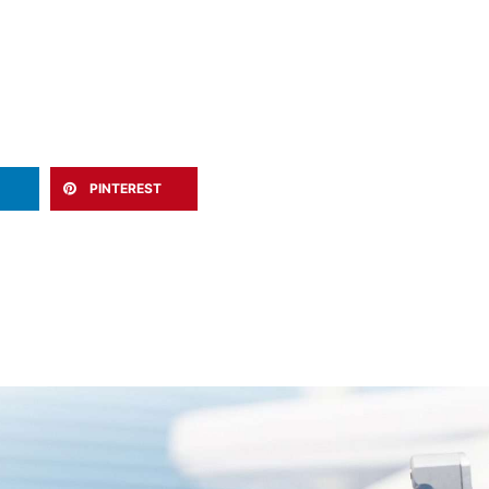
PINTEREST