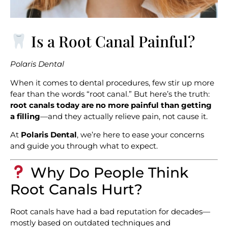
Is a Root Canal Painful?
Polaris Dental
When it comes to dental procedures, few stir up more
fear than the words “root canal.” But here’s the truth:
root canals today are no more painful than getting
a filling
—and they actually relieve pain, not cause it.
At
Polaris Dental
, we’re here to ease your concerns
and guide you through what to expect.
Why Do People Think
Root Canals Hurt?
Root canals have had a bad reputation for decades—
mostly based on outdated techniques and