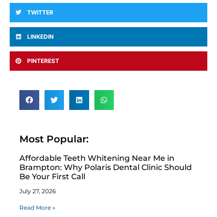
TWITTER
LINKEDIN
PINTEREST
Most Popular:
Affordable Teeth Whitening Near Me in
Brampton: Why Polaris Dental Clinic Should
Be Your First Call
July 27, 2026
Read More »