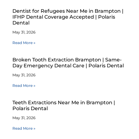
Dentist for Refugees Near Me in Brampton |
IFHP Dental Coverage Accepted | Polaris
Dental
May 31, 2026
Read More »
Broken Tooth Extraction Brampton | Same-
Day Emergency Dental Care | Polaris Dental
May 31, 2026
Read More »
Teeth Extractions Near Me in Brampton |
Polaris Dental
May 31, 2026
Read More »