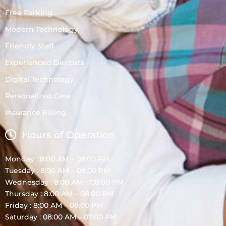
Free Parking
Modern Technology
Friendly Staff
Experienced Dentists
Digital Technology
Personalized Care
Insurance Billing
Hours of Operation
Monday : 8:00 AM – 08:00 PM
Tuesday : 8:00 AM – 08:00 PM
Wednesday : 8:00 AM – 08:00 PM
Thursday : 8:00 AM – 08:00 PM
Friday : 8:00 AM – 08:00 PM
Saturday : 08:00 AM – 07:00 PM