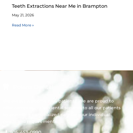
Teeth Extractions Near Me in Brampton
May 21, 2026
Read More »
Polaris Dental
We always welcome new patients! We are proud to
offer comprehensive dental services to all our patients
by providing personalized care for your individual
needs and requirements.
905-453-0990