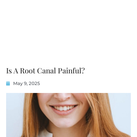
Is A Root Canal Painful?
May 9, 2025