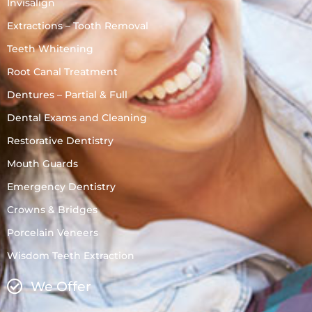
Invisalign
Extractions – Tooth Removal
Teeth Whitening
Root Canal Treatment
Dentures – Partial & Full
Dental Exams and Cleaning
Restorative Dentistry
Mouth Guards
Emergency Dentistry
Crowns & Bridges
Porcelain Veneers
Wisdom Teeth Extraction
We Offer