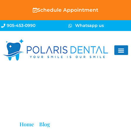
Schedule Appointment
905-453-0990
Whatsapp us
Blog
Home
»
Blog
»
Is a Root Canal Painful?