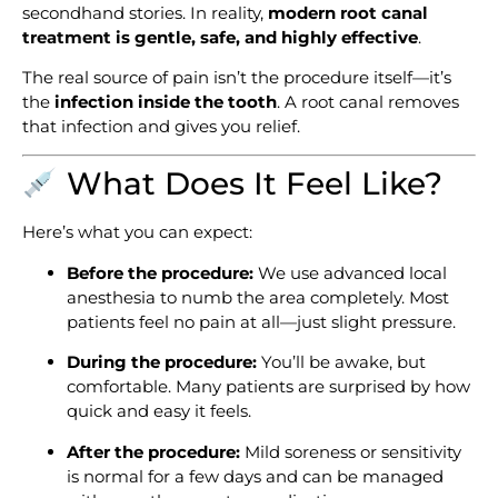
secondhand stories. In reality,
modern
root canal
treatment
is gentle, safe, and highly effective
.
The real source of pain isn’t the procedure itself—it’s
the
infection inside the tooth
. A root canal removes
that infection and gives you relief.
What Does It Feel Like?
Here’s what you can expect:
Before the procedure:
We use advanced local
anesthesia to numb the area completely. Most
patients feel no pain at all—just slight pressure.
During the procedure:
You’ll be awake, but
comfortable. Many patients are surprised by how
quick and easy it feels.
After the procedure:
Mild soreness or sensitivity
is normal for a few days and can be managed