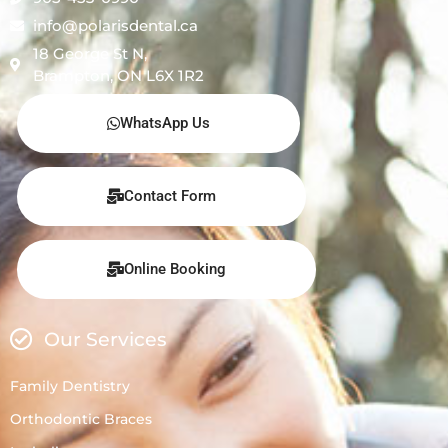
info@polarisdental.ca
18 George St N,
Brampton, ON L6X 1R2
WhatsApp Us
Contact Form
Online Booking
Our Services
Family Dentistry
Orthodontic Braces