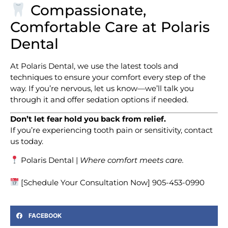
Compassionate,
Comfortable Care at Polaris
Dental
At Polaris Dental, we use the latest tools and
techniques to ensure your comfort every step of the
way. If you’re nervous, let us know—we’ll talk you
through it and offer sedation options if needed.
Don’t let fear hold you back from relief.
If you’re experiencing tooth pain or sensitivity, contact
us today.
Polaris Dental |
Where comfort meets care.
[Schedule Your Consultation Now] 905-453-0990
FACEBOOK