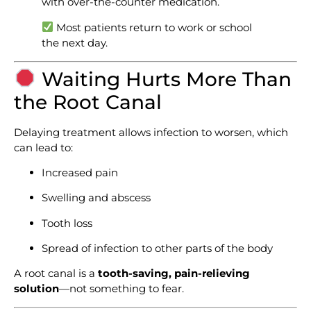
with over-the-counter medication.
Most patients return to work or school
the next day.
Waiting Hurts More Than
the Root Canal
Delaying treatment allows infection to worsen, which
can lead to:
Increased pain
Swelling and abscess
Tooth loss
Spread of infection to other parts of the body
A root canal is a
tooth-saving, pain-relieving
solution
—not something to fear.