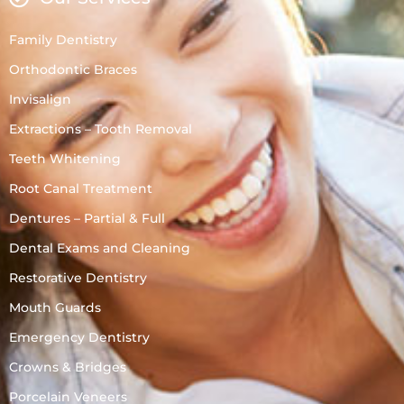
Family Dentistry
Orthodontic Braces
Invisalign
Extractions – Tooth Removal
Teeth Whitening
Root Canal Treatment
Dentures – Partial & Full
Dental Exams and Cleaning
Restorative Dentistry
Mouth Guards
Emergency Dentistry
Crowns & Bridges
Porcelain Veneers