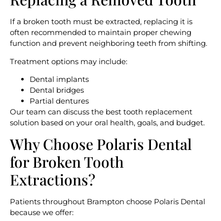
If a broken tooth must be extracted, replacing it is
often recommended to maintain proper chewing
function and prevent neighboring teeth from shifting.
Treatment options may include:
Dental implants
Dental bridges
Partial dentures
Our team can discuss the best tooth replacement
solution based on your oral health, goals, and budget.
Why Choose Polaris Dental
for Broken Tooth
Extractions?
Patients throughout Brampton choose Polaris Dental
because we offer: