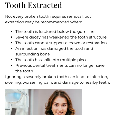
Tooth Extracted
Not every broken tooth requires removal, but
extraction may be recommended when:
The tooth is fractured below the gum line
Severe decay has weakened the tooth structure
The tooth cannot support a crown or restoration
An infection has damaged the tooth and
surrounding bone
The tooth has split into multiple pieces
Previous dental treatments can no longer save
the tooth
Ignoring a severely broken tooth can lead to infection,
swelling, worsening pain, and damage to nearby teeth.