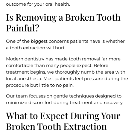
outcome for your oral health.
Is Removing a Broken Tooth
Painful?
One of the biggest concerns patients have is whether
a tooth extraction will hurt.
Modern dentistry has made tooth removal far more
comfortable than many people expect. Before
treatment begins, we thoroughly numb the area with
local anesthesia. Most patients feel pressure during the
procedure but little to no pain.
Our team focuses on gentle techniques designed to
minimize discomfort during treatment and recovery.
What to Expect During Your
Broken Tooth Extraction