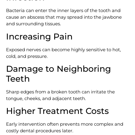
Bacteria can enter the inner layers of the tooth and
cause an abscess that may spread into the jawbone
and surrounding tissues.
Increasing Pain
Exposed nerves can become highly sensitive to hot,
cold, and pressure.
Damage to Neighboring
Teeth
Sharp edges from a broken tooth can irritate the
tongue, cheeks, and adjacent teeth.
Higher Treatment Costs
Early intervention often prevents more complex and
costly dental procedures later.