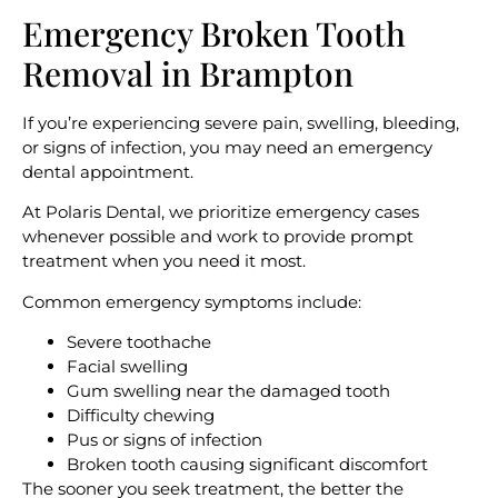
Emergency Broken
Tooth
Removal in Brampton
If you’re experiencing severe pain, swelling, bleeding,
or signs of infection, you may need an emergency
dental appointment.
At Polaris Dental, we prioritize emergency cases
whenever possible and work to provide prompt
treatment when you need it most.
Common emergency symptoms include:
Severe toothache
Facial swelling
Gum swelling near the damaged tooth
Difficulty chewing
Pus or signs of infection
Broken tooth causing significant discomfort
The sooner you seek treatment, the better the