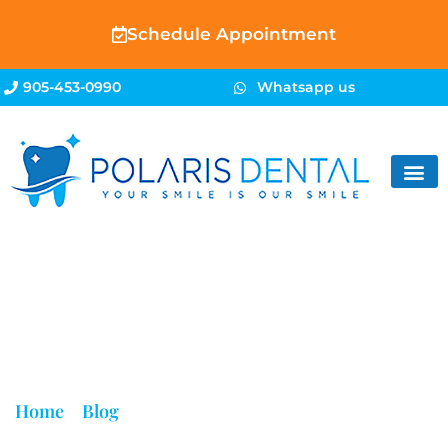
Schedule Appointment
905-453-0990
Whatsapp us
Blog
Home
»
Blog
»
Broken Tooth Extraction Brampton |
Same-Day Emergency Dental Care | Polaris Dental