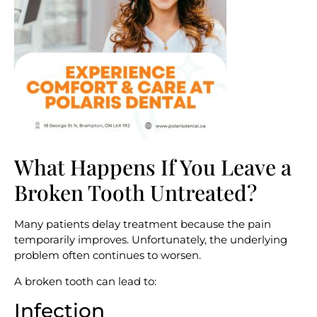
What Happens If You Leave a
Broken Tooth Untreated?
Many patients delay treatment because the pain
temporarily improves. Unfortunately, the underlying
problem often continues to worsen.
A broken tooth can lead to:
Infection