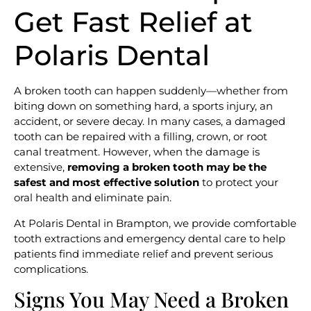
Get Fast Relief at
Polaris Dental
A broken tooth can happen suddenly—whether from
biting down on something hard, a sports injury, an
accident, or severe decay. In many cases, a damaged
tooth can be repaired with a filling, crown, or root
canal treatment. However, when the damage is
extensive,
removing a broken tooth may be the
safest and most effective solution
to protect your
oral health and eliminate pain.
At Polaris Dental in Brampton, we provide comfortable
tooth extractions and emergency dental care to help
patients find immediate relief and prevent serious
complications.
Signs You May Need a Broken