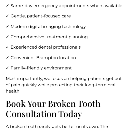
✓ Same-day emergency appointments when available
✓ Gentle, patient-focused care
✓ Modern digital imaging technology
✓ Comprehensive treatment planning
✓ Experienced dental professionals
✓ Convenient Brampton location
✓ Family-friendly environment
Most importantly, we focus on helping patients get out
of pain quickly while protecting their long-term oral
health.
Book Your Broken Tooth
Consultation Today
A broken tooth rarely gets better on its own. The