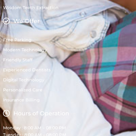
Wisdom Teeth Extraction
We Offer
Free Parking
Modern Technology
Friendly Staff
Experienced Dentists
Digital Technology
Personalized Care
Insurance Billing
Hours of Operation
Monday : 8:00 AM – 08:00 PM
Tuesday : 8:00 AM – 08:00 PM