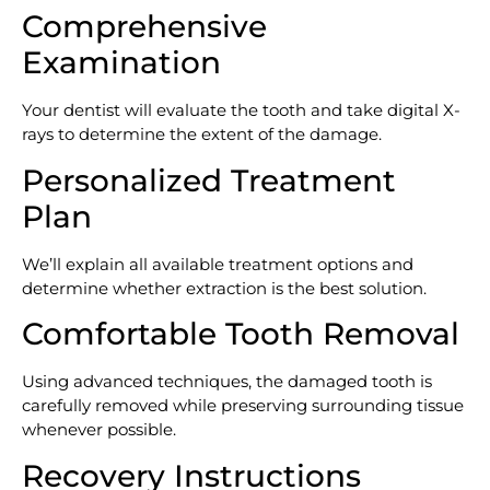
Comprehensive
Examination
Your dentist will evaluate the tooth and take digital X-
rays to determine the extent of the damage.
Personalized Treatment
Plan
We’ll explain all available treatment options and
determine whether extraction is the best solution.
Comfortable Tooth Removal
Using advanced techniques, the damaged tooth is
carefully removed while preserving surrounding tissue
whenever possible.
Recovery Instructions