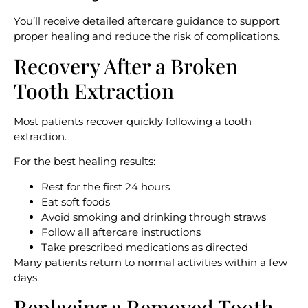
You’ll receive detailed aftercare guidance to support
proper healing and reduce the risk of complications.
Recovery After a Broken
Tooth Extraction
Most patients recover quickly following a tooth
extraction.
For the best healing results:
Rest for the first 24 hours
Eat soft foods
Avoid smoking and drinking through straws
Follow all aftercare instructions
Take prescribed medications as directed
Many patients return to normal activities within a few
days.
Replacing a Removed Tooth