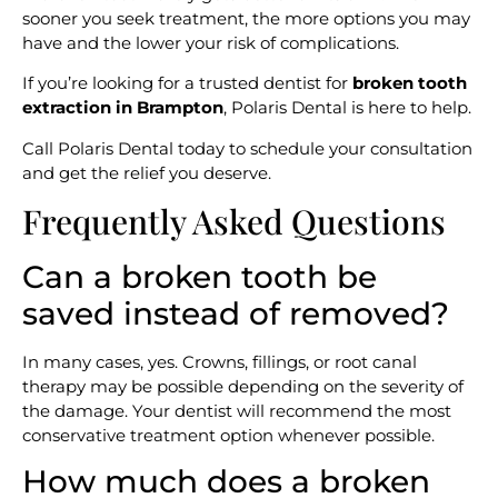
sooner you seek treatment, the more options you may
have and the lower your risk of complications.
If you’re looking for a trusted dentist for
broken tooth
extraction in Brampton
, Polaris Dental is here to help.
Call Polaris Dental today to schedule your consultation
and get the relief you deserve.
Frequently Asked Questions
Can a broken tooth be
saved instead of removed?
In many cases, yes. Crowns, fillings, or root canal
therapy may be possible depending on the severity of
the damage. Your dentist will recommend the most
conservative treatment option whenever possible.
How much does a broken