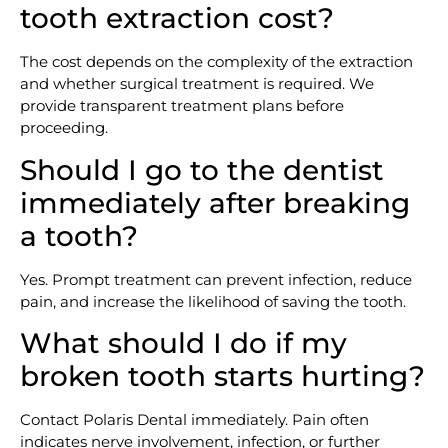
tooth extraction cost?
The cost depends on the complexity of the extraction
and whether surgical treatment is required. We
provide transparent treatment plans before
proceeding.
Should I go to the dentist
immediately after breaking
a tooth?
Yes. Prompt treatment can prevent infection, reduce
pain, and increase the likelihood of saving the tooth.
What should I do if my
broken tooth starts hurting?
Contact Polaris Dental immediately. Pain often
indicates nerve involvement, infection, or further