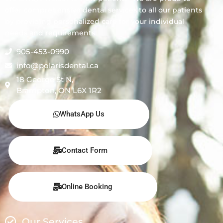
offer comprehensive dental services to all our patients
by providing personalized care for your individual
needs and requirements.
905-453-0990
info@polarisdental.ca
18 George St N,
Brampton, ON L6X 1R2
WhatsApp Us
Contact Form
Online Booking
Our Services