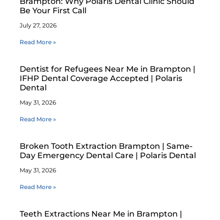
Brampton: Why Polaris Dental Clinic Should
Be Your First Call
July 27, 2026
Read More »
Dentist for Refugees Near Me in Brampton |
IFHP Dental Coverage Accepted | Polaris
Dental
May 31, 2026
Read More »
Broken Tooth Extraction Brampton | Same-
Day Emergency Dental Care | Polaris Dental
May 31, 2026
Read More »
Teeth Extractions Near Me in Brampton |