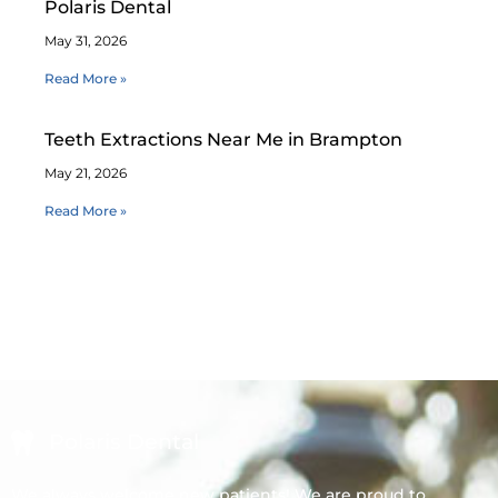
Polaris Dental
May 31, 2026
Read More »
Teeth Extractions Near Me in Brampton
May 21, 2026
Read More »
Polaris Dental
We always welcome new patients! We are proud to