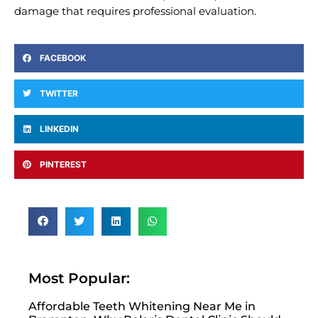
damage that requires professional evaluation.
FACEBOOK
TWITTER
LINKEDIN
PINTEREST
Most Popular:
Affordable Teeth Whitening Near Me in