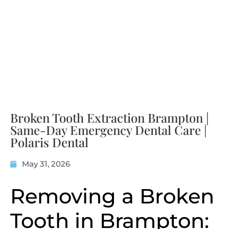
Broken Tooth Extraction Brampton |
Same-Day Emergency Dental Care |
Polaris Dental
May 31, 2026
Removing a Broken
Tooth in Brampton: