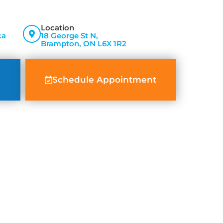
Location
ca
18 George St N,
Brampton, ON L6X 1R2
Schedule Appointment
ed