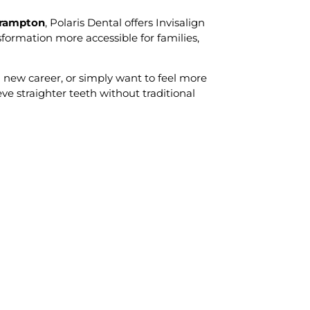
Brampton
, Polaris Dental offers Invisalign
formation more accessible for families,
 new career, or simply want to feel more
eve straighter teeth without traditional