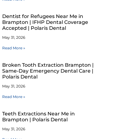
Dentist for Refugees Near Me in
Brampton | IFHP Dental Coverage
Accepted | Polaris Dental
May 31, 2026
Read More »
Broken Tooth Extraction Brampton |
Same-Day Emergency Dental Care |
Polaris Dental
May 31, 2026
Read More »
Teeth Extractions Near Me in
Brampton | Polaris Dental
May 31, 2026