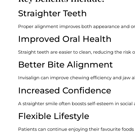
Straighter Teeth
Proper alignment improves both appearance and ora
Improved Oral Health
Straight teeth are easier to clean, reducing the risk 
Better Bite Alignment
Invisalign can improve chewing efficiency and jaw 
Increased Confidence
A straighter smile often boosts self-esteem in social 
Flexible Lifestyle
Patients can continue enjoying their favourite food