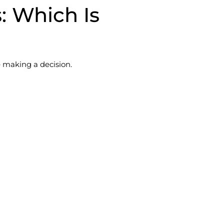
s: Which Is
 making a decision.