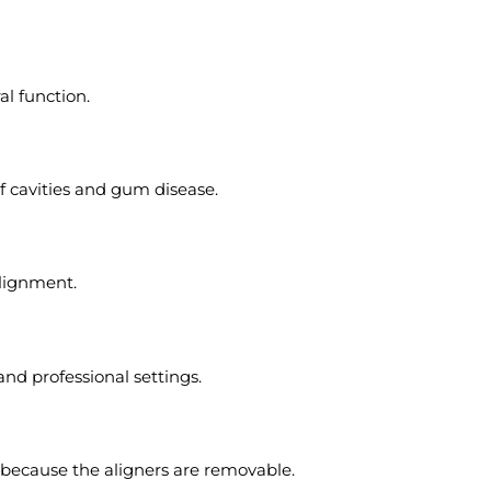
l function.
of cavities and gum disease.
alignment.
and professional settings.
s because the aligners are removable.