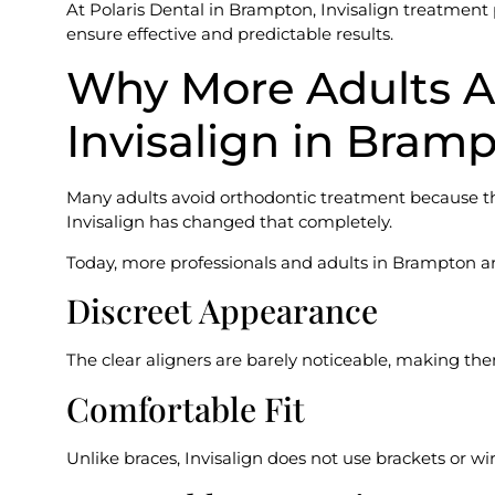
At Polaris Dental in Brampton, Invisalign treatment 
ensure effective and predictable results.
Why More Adults A
Invisalign in Bram
Many adults avoid orthodontic treatment because th
Invisalign has changed that completely.
Today, more professionals and adults in Brampton are
Discreet Appearance
The clear aligners are barely noticeable, making them
Comfortable Fit
Unlike braces, Invisalign does not use brackets or wi