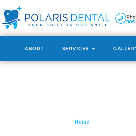
Pho
905
ABOUT
SERVICES
GALLER
Home
»
Affordable Invis