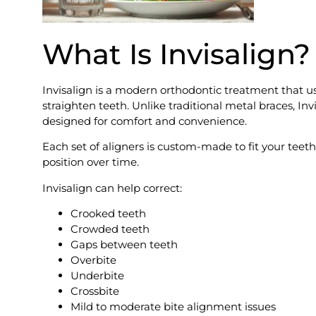
What Is Invisalign?
Invisalign is a modern orthodontic treatment that us
straighten teeth. Unlike traditional metal braces, Invi
designed for comfort and convenience.
Each set of aligners is custom-made to fit your tee
position over time.
Invisalign can help correct:
Crooked teeth
Crowded teeth
Gaps between teeth
Overbite
Underbite
Crossbite
Mild to moderate bite alignment issues