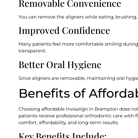
Removable Convenience
You can remove the aligners while eating, brushing, f
Improved Confidence
Many patients feel more comfortable smiling during
transparent.
Better Oral Hygiene
Since aligners are removable, maintaining oral hygie
Benefits of Afforda
Choosing affordable Invisalign in Brampton does not 
patients receive professional orthodontic care with
comfort, affordability, and long-term results.
Key Benefits Include: