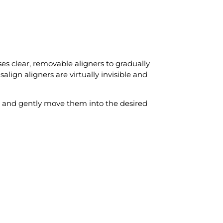
es clear, removable aligners to gradually
salign aligners are virtually invisible and
th and gently move them into the desired