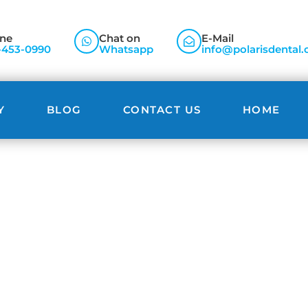
ne
Chat on
E-Mail
-453-0990
Whatsapp
info@polarisdental.
Y
BLOG
CONTACT US
HOME
Blog
align Brampton: Achieve the Smile You’ve Always Want