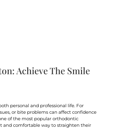
ton: Achieve The Smile
oth personal and professional life. For
ues, or bite problems can affect confidence
 one of the most popular orthodontic
et and comfortable way to straighten their