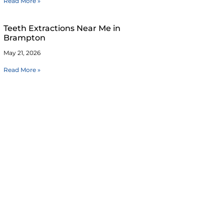
Read More »
Teeth Extractions Near Me in
Brampton
May 21, 2026
Read More »