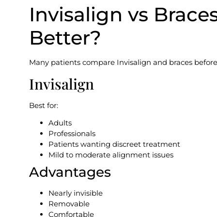
Invisalign vs Brace
Better?
Many patients compare Invisalign and braces before
Invisalign
Best for:
Adults
Professionals
Patients wanting discreet treatment
Mild to moderate alignment issues
Advantages
Nearly invisible
Removable
Comfortable