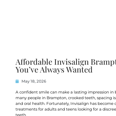
Affordable Invisalign Bramp
You’ve Always Wanted
May 18, 2026
A confident smile can make a lasting impression in b
many people in Brampton, crooked teeth, spacing iss
and oral health. Fortunately, Invisalign has become
treatments for adults and teens looking for a discre
teeth.