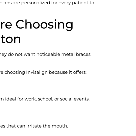
plans are personalized for every patient to
re Choosing
pton
ey do not want noticeable metal braces.
 choosing Invisalign because it offers:
 ideal for work, school, or social events.
res that can irritate the mouth.