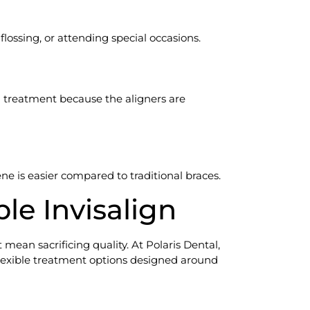
lossing, or attending special occasions.
 treatment because the aligners are
ne is easier compared to traditional braces.
ble Invisalign
mean sacrificing quality. At Polaris Dental,
 flexible treatment options designed around