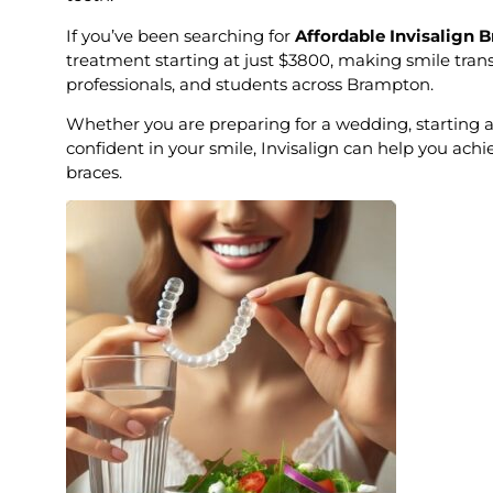
If you’ve been searching for
Affordable Invisalign 
treatment starting at just $3800, making smile trans
professionals, and students across Brampton.
Whether you are preparing for a wedding, starting a
confident in your smile, Invisalign can help you achi
braces.