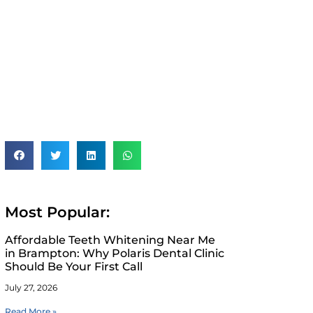
Most Popular:
Affordable Teeth Whitening Near Me
in Brampton: Why Polaris Dental Clinic
Should Be Your First Call
July 27, 2026
Read More »