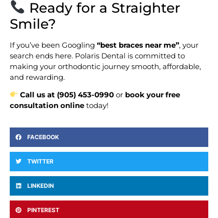
Ready for a Straighter
Smile?
If you’ve been Googling
“best braces near me”
, your
search ends here. Polaris Dental is committed to
making your orthodontic journey smooth, affordable,
and rewarding.
Call us at (905) 453-0990
or
book your free
consultation online
today!
FACEBOOK
TWITTER
LINKEDIN
PINTEREST