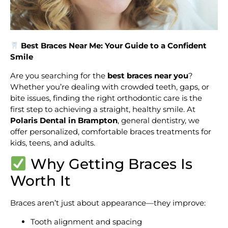
Best Braces Near Me: Your Guide to a Confident
Smile
Are you searching for the
best braces near you
?
Whether you’re dealing with crowded teeth, gaps, or
bite issues, finding the right orthodontic care is the
first step to achieving a straight, healthy smile. At
Polaris Dental in Brampton
, general dentistry, we
offer personalized, comfortable braces treatments for
kids, teens, and adults.
Why Getting Braces Is
Worth It
Braces aren’t just about appearance—they improve:
Tooth alignment and spacing