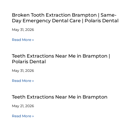
Broken Tooth Extraction Brampton | Same-
Day Emergency Dental Care | Polaris Dental
May 31, 2026
Read More »
Teeth Extractions Near Me in Brampton |
Polaris Dental
May 31, 2026
Read More »
Teeth Extractions Near Me in Brampton
May 21, 2026
Read More »