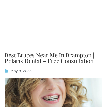
Best Braces Near Me In Brampton |
Polaris Dental – Free Consultation
May 8, 2025