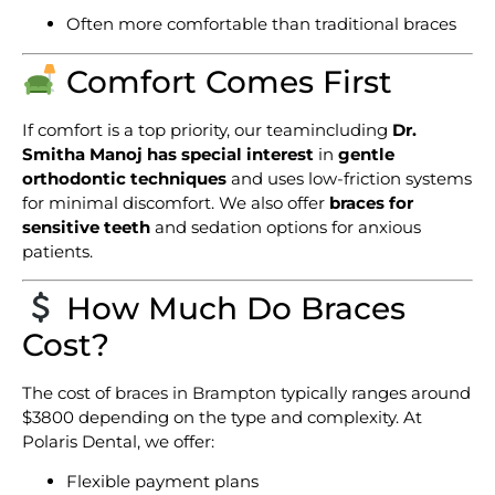
Often more comfortable than traditional braces
Comfort Comes First
If comfort is a top priority, our teamincluding
Dr.
Smitha Manoj has special interest
in
gentle
orthodontic techniques
and uses low-friction systems
for minimal discomfort. We also offer
braces for
sensitive teeth
and sedation options for anxious
patients.
How Much Do Braces
Cost?
The cost of
braces in Brampton
typically ranges around
$3800 depending on the type and complexity. At
Polaris Dental, we offer:
Flexible payment plans