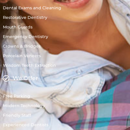
Dental Exams and Cleaning
Restorative Dentistry
Mouth Guards
Emergency Dentistry
Crowns & Bridges
Porcelain Veneers
Wisdom Teeth Extraction
We Offer
Free Parking
Modern Technology
Friendly Staff
Experienced Dentists