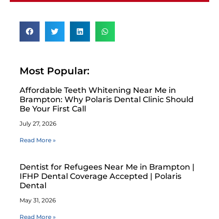
Most Popular:
Affordable Teeth Whitening Near Me in
Brampton: Why Polaris Dental Clinic Should
Be Your First Call
July 27, 2026
Read More »
Dentist for Refugees Near Me in Brampton |
IFHP Dental Coverage Accepted | Polaris
Dental
May 31, 2026
Read More »