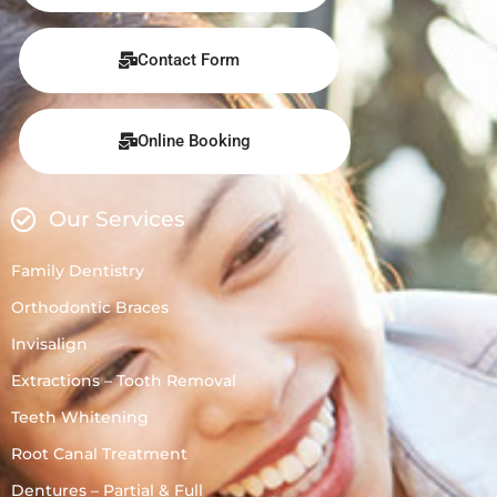
Contact Form
Online Booking
Our Services
Family Dentistry
Orthodontic Braces
Invisalign
Extractions – Tooth Removal
Teeth Whitening
Root Canal Treatment
Dentures – Partial & Full