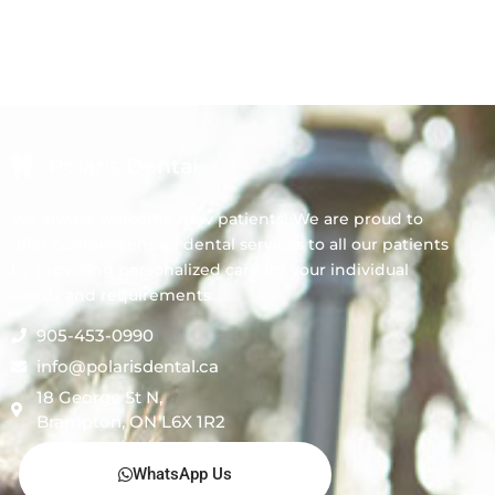
Polaris Dental
We always welcome new patients! We are proud to
offer comprehensive dental services to all our patients
by providing personalized care for your individual
needs and requirements.
905-453-0990
info@polarisdental.ca
18 George St N,
Brampton, ON L6X 1R2
WhatsApp Us