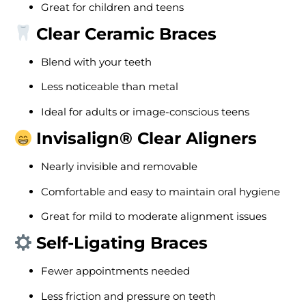
Great for children and teens
Clear Ceramic Braces
Blend with your teeth
Less noticeable than metal
Ideal for adults or image-conscious teens
Invisalign® Clear Aligners
Nearly invisible and removable
Comfortable and easy to maintain oral hygiene
Great for mild to moderate alignment issues
Self-Ligating Braces
Fewer appointments needed
Less friction and pressure on teeth