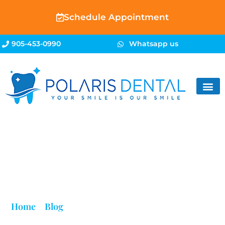
Schedule Appointment
905-453-0990
Whatsapp us
Blog
Home
»
Blog
»
Best Braces Near Me in Brampton |
Polaris Dental – Free Consultation