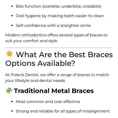
Bite function (overbite, underbite, crossbite)
Oral hygiene by making teeth easier to clean
Self-confidence with a straighter smile
Modern orthodontics offers several types of braces to
suit your comfort and style.
What Are the Best Braces
Options Available?
At Polaris Dental, we offer a range of braces to match
your lifestyle and dental needs:
Traditional Metal Braces
Most common and cost-effective
Strong and reliable for all types of misalignment