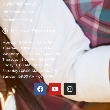
Digital Technology
Personalized Care
Insurance Billing
Hours of Operation
Monday : 8:00 AM – 08:00 PM
Tuesday : 8:00 AM – 08:00 PM
Wednesday : 8:00 AM – 08:00 PM
Thursday : 8:00 AM – 08:00 PM
Friday : 8:00 AM – 08:00 PM
Saturday : 08:00 AM – 07:00 PM
Sunday : 08:00 AM – 07:00 PM