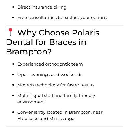
Direct insurance billing
Free consultations to explore your options
Why Choose Polaris
Dental for Braces in
Brampton?
Experienced orthodontic team
Open evenings and weekends
Modern technology for faster results
Multilingual staff and family-friendly
environment
Conveniently located in Brampton, near
Etobicoke and Mississauga