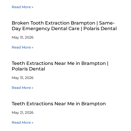
Read More »
Broken Tooth Extraction Brampton | Same-
Day Emergency Dental Care | Polaris Dental
May 31, 2026
Read More »
Teeth Extractions Near Me in Brampton |
Polaris Dental
May 31, 2026
Read More »
Teeth Extractions Near Me in Brampton
May 21, 2026
Read More »