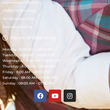
Experienced Dentists
Digital Technology
Personalized Care
Insurance Billing
Hours of Operation
Monday : 8:00 AM – 08:00 PM
Tuesday : 8:00 AM – 08:00 PM
Wednesday : 8:00 AM – 08:00 PM
Thursday : 8:00 AM – 08:00 PM
Friday : 8:00 AM – 08:00 PM
Saturday : 08:00 AM – 07:00 PM
Sunday : 08:00 AM – 07:00 PM