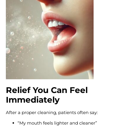
Relief You Can Feel
Immediately
After a proper cleaning, patients often say:
“My mouth feels lighter and cleaner”