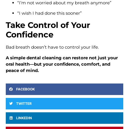
“I’m not worried about my breath anymore”
“I wish I had done this sooner”
Take Control of Your
Confidence
Bad breath doesn’t have to control your life.
A simple dental cleaning can restore not just your
oral health—but your confidence, comfort, and
peace of mind.
FACEBOOK
TWITTER
LINKEDIN