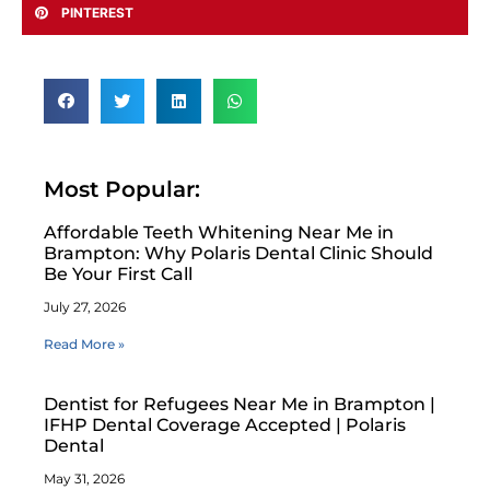
PINTEREST
Most Popular:
Affordable Teeth Whitening Near Me in
Brampton: Why Polaris Dental Clinic Should
Be Your First Call
July 27, 2026
Read More »
Dentist for Refugees Near Me in Brampton |
IFHP Dental Coverage Accepted | Polaris
Dental
May 31, 2026