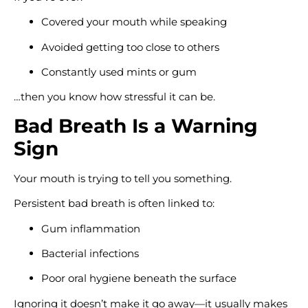
Covered your mouth while speaking
Avoided getting too close to others
Constantly used mints or gum
…then you know how stressful it can be.
Bad Breath Is a Warning
Sign
Your mouth is trying to tell you something.
Persistent bad breath is often linked to:
Gum inflammation
Bacterial infections
Poor oral hygiene beneath the surface
Ignoring it doesn’t make it go away—it usually makes