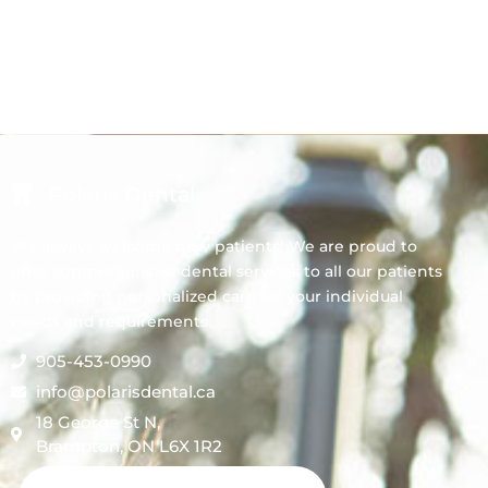
Polaris Dental
We always welcome new patients! We are proud to
offer comprehensive dental services to all our patients
by providing personalized care for your individual
needs and requirements.
905-453-0990
info@polarisdental.ca
18 George St N,
Brampton, ON L6X 1R2