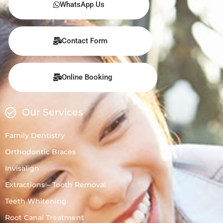
WhatsApp Us
Contact Form
Online Booking
Our Services
Family Dentistry
Orthodontic Braces
Invisalign
Extractions – Tooth Removal
Teeth Whitening
Root Canal Treatment