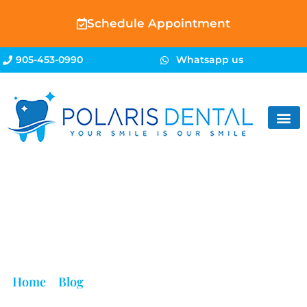
Schedule Appointment
905-453-0990
Whatsapp us
Blog
Home
»
Blog
»
Embarrassed by Bad Breath? Here’s
What Your Mouth Is Trying to Tell You