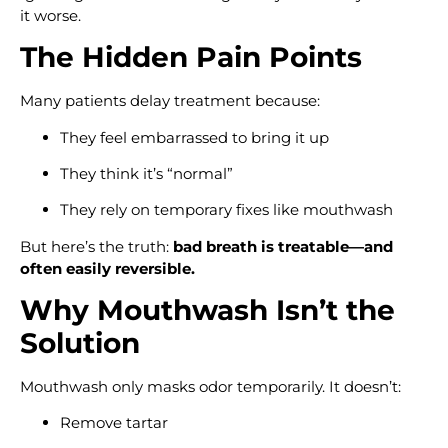
it worse.
The Hidden Pain Points
Many patients delay treatment because:
They feel embarrassed to bring it up
They think it’s “normal”
They rely on temporary fixes like mouthwash
But here’s the truth:
bad breath is treatable—and
often easily reversible.
Why Mouthwash Isn’t the
Solution
Mouthwash only masks odor temporarily. It doesn’t:
Remove tartar