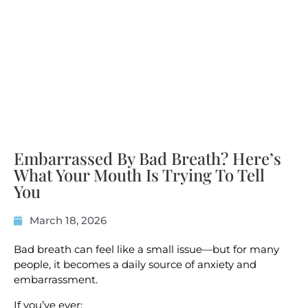
Embarrassed By Bad Breath? Here’s
What Your Mouth Is Trying To Tell
You
March 18, 2026
Bad breath can feel like a small issue—but for many
people, it becomes a daily source of anxiety and
embarrassment.
If you’ve ever: