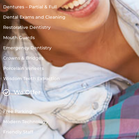
Dentures – Partial & Full
Dental Exams and Cleaning
Restorative Dentistry
Mouth Guards
Emergency Dentistry
Crowns & Bridges
Porcelain Veneers
Wisdom Teeth Extraction
We Offer
Free Parking
Modern Technology
Friendly Staff