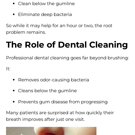
Clean below the gumline
Eliminate deep bacteria
So while it may help for an hour or two, the root
problem remains.
The Role of Dental Cleaning
Professional dental cleaning goes far beyond brushing:
It:
Removes odor-causing bacteria
Cleans below the gumline
Prevents gum disease from progressing
Many patients are surprised at how quickly their
breath improves after just one visit.