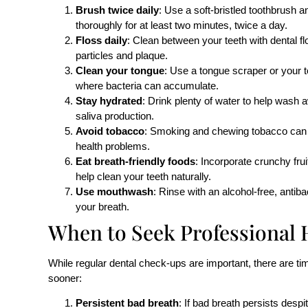
Brush twice daily
: Use a soft-bristled toothbrush a
thoroughly for at least two minutes, twice a day.
Floss daily
: Clean between your teeth with dental f
particles and plaque.
Clean your tongue
: Use a tongue scraper or your t
where bacteria can accumulate.
Stay hydrated
: Drink plenty of water to help wash 
saliva production.
Avoid tobacco
: Smoking and chewing tobacco can c
health problems.
Eat breath-friendly foods
: Incorporate crunchy fru
help clean your teeth naturally.
Use mouthwash
: Rinse with an alcohol-free, antib
your breath.
When to Seek Professional 
While regular dental check-ups are important, there are t
sooner:
Persistent bad breath
: If bad breath persists despi