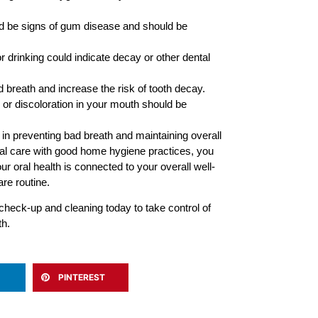
 be signs of gum disease and should be
or drinking could indicate decay or other dental
 breath and increase the risk of tooth decay.
 or discoloration in your mouth should be
in preventing bad breath and maintaining overall
nal care with good home hygiene practices, you
 oral health is connected to your overall well-
re routine.
check-up and cleaning today to take control of
th.
PINTEREST