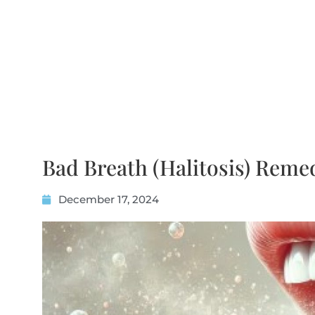
Bad Breath (Halitosis) Reme
December 17, 2024