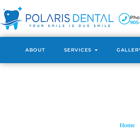
Pho
905
ABOUT
SERVICES
GALLER
Home