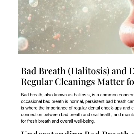
Bad Breath (Halitosis) and
Regular Cleanings Matter fo
Bad breath, also known as halitosis, is a common concern 
occasional bad breath is normal, persistent bad breath can 
is where the importance of regular dental check-ups and c
connection between bad breath and oral health, and maintai
for fresh breath and overall well-being.