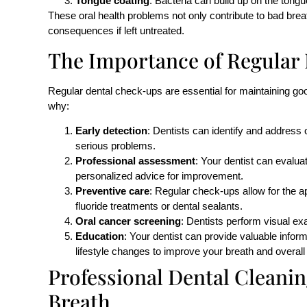
Tongue coating
: Bacteria can build up on the tongu
These oral health problems not only contribute to bad bre
consequences if left untreated.
The Importance of Regular
Regular dental check-ups are essential for maintaining goo
why:
Early detection
: Dentists can identify and address
serious problems.
Professional assessment
: Your dentist can evalua
personalized advice for improvement.
Preventive care
: Regular check-ups allow for the a
fluoride treatments or dental sealants.
Oral cancer screening
: Dentists perform visual exa
Education
: Your dentist can provide valuable infor
lifestyle changes to improve your breath and overall 
Professional Dental Cleani
Breath