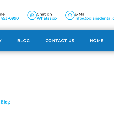
ne
Chat on
E-Mail
-453-0990
Whatsapp
info@polarisdental.
Y
BLOG
CONTACT US
HOME
Blog
»
Blog
»
Bad Breath (Halitosis) Remedies