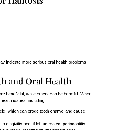
r Halitosis
y indicate more serious oral health problems
th
and Oral Health
are beneficial, while others can be harmful. When
health issues, including:
acid, which can erode tooth enamel and cause
o gingivitis and, if left untreated, periodontitis.