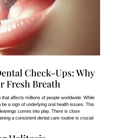
 Dental Check-Ups: Why
r Fresh Breath
that affects millions of people worldwide. While
be a sign of underlying oral health issues. This
leanings comes into play. There is close
ning a consistent dental care routine is crucial