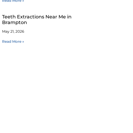
Read More »
Teeth Extractions Near Me in
Brampton
May 21, 2026
Read More »