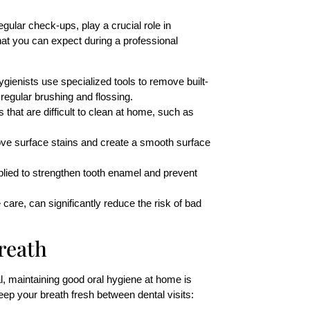
egular check-ups, play a crucial role in
hat you can expect during a professional
hygienists use specialized tools to remove built-
 regular brushing and flossing.
 that are difficult to clean at home, such as
move surface stains and create a smooth surface
plied to strengthen tooth enamel and prevent
are, can significantly reduce the risk of bad
reath
l, maintaining good oral hygiene at home is
eep your breath fresh between dental visits: