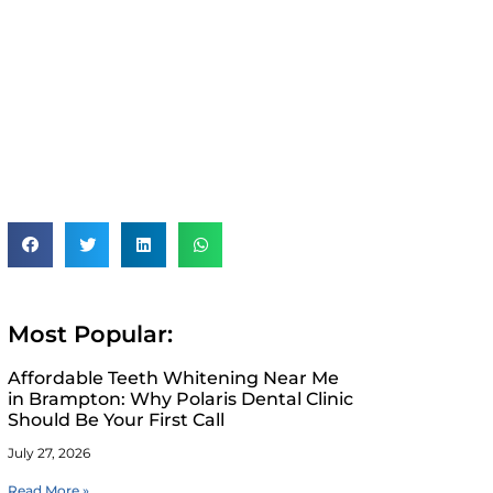
Most Popular:
Affordable Teeth Whitening Near Me
in Brampton: Why Polaris Dental Clinic
Should Be Your First Call
July 27, 2026
Read More »