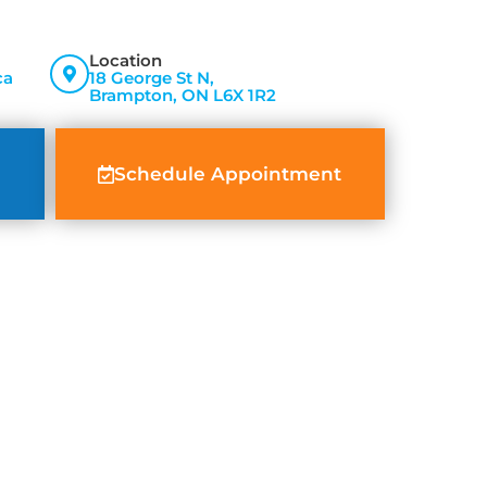
Location
ca
18 George St N,
Brampton, ON L6X 1R2
Schedule Appointment