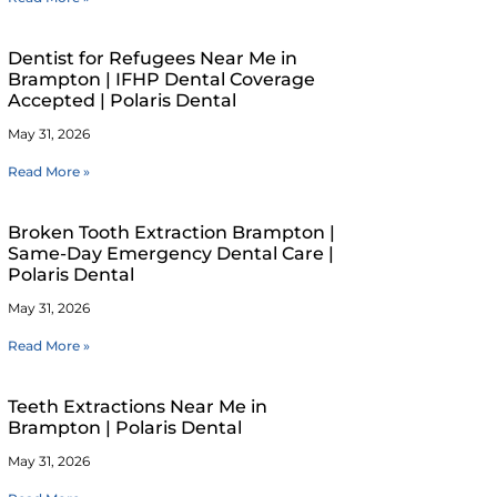
Dentist for Refugees Near Me in
Brampton | IFHP Dental Coverage
Accepted | Polaris Dental
May 31, 2026
Read More »
Broken Tooth Extraction Brampton |
Same-Day Emergency Dental Care |
Polaris Dental
May 31, 2026
Read More »
Teeth Extractions Near Me in
Brampton | Polaris Dental
May 31, 2026