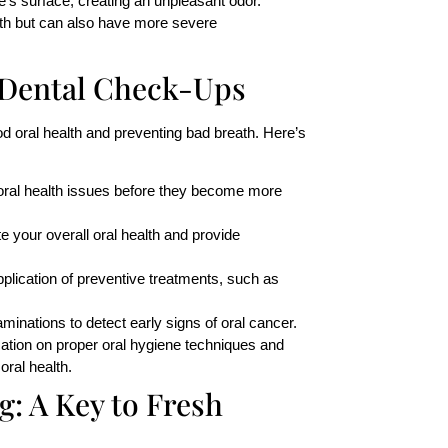
e’s surface, creating an unpleasant odor.
ath but can also have more severe
 Dental Check-Ups
d oral health and preventing bad breath. Here’s
 oral health issues before they become more
te your overall oral health and provide
pplication of preventive treatments, such as
minations to detect early signs of oral cancer.
mation on proper oral hygiene techniques and
oral health.
ng
: A Key to Fresh