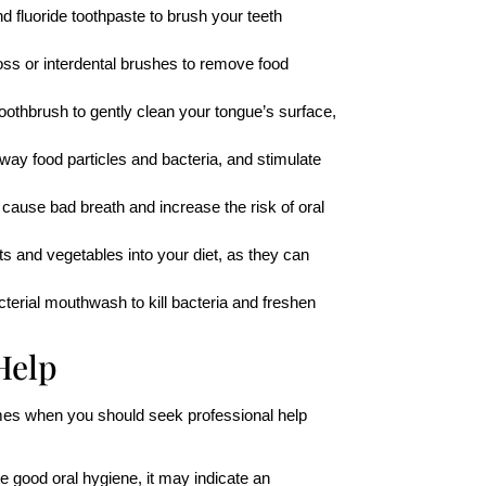
nd fluoride toothpaste to brush your teeth
loss or interdental brushes to remove food
oothbrush to gently clean your tongue’s surface,
away food particles and bacteria, and stimulate
ause bad breath and increase the risk of oral
its and vegetables into your diet, as they can
acterial mouthwash to kill bacteria and freshen
Help
imes when you should seek professional help
te good oral hygiene, it may indicate an