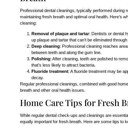
Professional dental cleanings, typically performed during r
maintaining fresh breath and optimal oral health. Here’s w
cleaning:
Removal of plaque and tartar
: Dentists or dental 
up plaque and tartar that can’t be eliminated through
Deep cleaning
: Professional cleaning reaches areas
between teeth and along the gum line.
Polishing
: After cleaning, teeth are polished to re
that’s less likely to attract bacteria.
Fluoride treatment
: A fluoride treatment may be ap
decay.
Regular professional cleanings, combined with good home c
breath and other oral health issues.
Home Care Tips for Fresh B
While regular dental check-ups and cleanings are essentia
equally important for fresh breath. Here are some tips to k