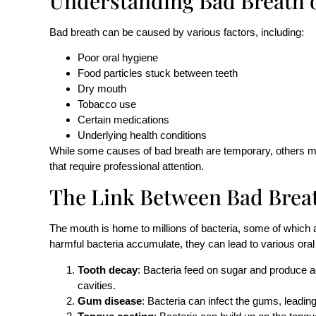
Understanding Bad Breath o
Bad breath can be caused by various factors, including:
Poor oral hygiene
Food particles stuck between teeth
Dry mouth
Tobacco use
Certain medications
Underlying health conditions
While some causes of bad breath are temporary, others ma
that require professional attention.
The Link Between
Bad Brea
The mouth is home to millions of bacteria, some of which 
harmful bacteria accumulate, they can lead to various oral 
Tooth decay
: Bacteria feed on sugar and produce 
cavities.
Gum disease
: Bacteria can infect the gums, leading t