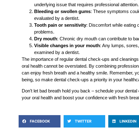
underlying issue that requires professional attention.
Bleeding or swollen gums
: These symptoms could
evaluated by a dentist.
Tooth pain or sensitivity
: Discomfort while eating 
problems.
Dry mouth
: Chronic dry mouth can contribute to bad
Visible changes in your mouth
: Any lumps, sores,
examined by a dentist.
The importance of regular dental check-ups and cleanings 
oral health cannot be overstated. By combining professio
can enjoy fresh breath and a healthy smile. Remember, your
being, so make dental check-ups a priority in your healthca
Don’t let bad breath hold you back – schedule your dental 
your oral health and boost your confidence with fresh brea
FACEBOOK
TWITTER
LINKEDIN