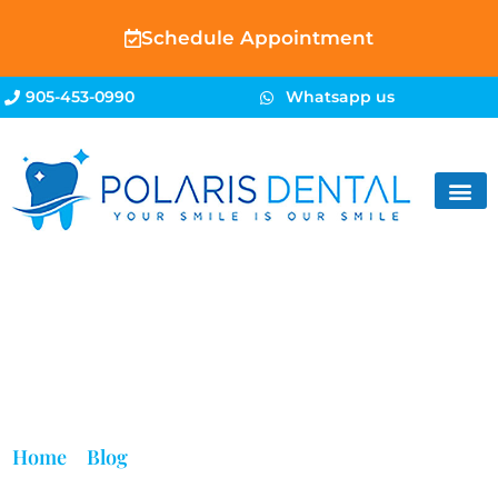
Schedule Appointment
905-453-0990
Whatsapp us
Blog
Home
»
Blog
»
Refugee Dentist in Brampton | Dental
Care for Refugees | Polaris Dental