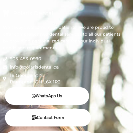
Polaris Dental
We always welcome new patients! We are proud to
offer comprehensive dental services to all our patients
by providing personalized care for your individual
needs and requirements.
905-453-0990
info@polarisdental.ca
18 George St N,
Brampton, ON L6X 1R2
WhatsApp Us
Contact Form