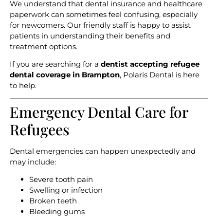
We understand that dental insurance and healthcare
paperwork can sometimes feel confusing, especially
for newcomers. Our friendly staff is happy to assist
patients in understanding their benefits and
treatment options.
If you are searching for a
dentist accepting refugee
dental coverage in Brampton
, Polaris Dental is here
to help.
Emergency Dental Care for
Refugees
Dental emergencies can happen unexpectedly and
may include:
Severe tooth pain
Swelling or infection
Broken teeth
Bleeding gums