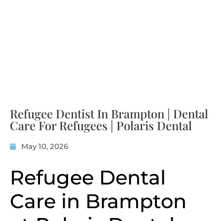
Refugee Dentist In Brampton | Dental
Care For Refugees | Polaris Dental
May 10, 2026
Refugee Dental
Care in Brampton