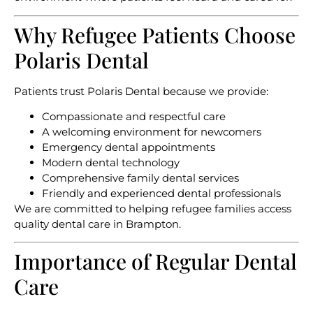
Why Refugee Patients Choose
Polaris Dental
Patients trust Polaris Dental because we provide:
Compassionate and respectful care
A welcoming environment for newcomers
Emergency dental appointments
Modern dental technology
Comprehensive family dental services
Friendly and experienced dental professionals
We are committed to helping refugee families access
quality dental care in Brampton.
Importance of Regular Dental
Care