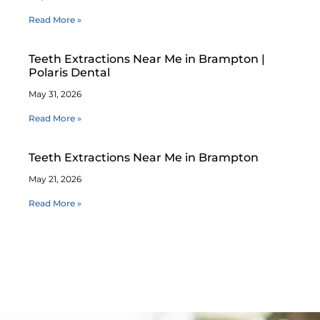
Read More »
Teeth Extractions Near Me in Brampton |
Polaris Dental
May 31, 2026
Read More »
Teeth Extractions Near Me in Brampton
May 21, 2026
Read More »