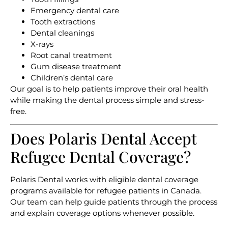
Emergency dental care
Tooth extractions
Dental cleanings
X-rays
Root canal treatment
Gum disease treatment
Children’s dental care
Our goal is to help patients improve their oral health
while making the dental process simple and stress-
free.
Does Polaris Dental Accept
Refugee Dental Coverage?
Polaris Dental works with eligible dental coverage
programs available for refugee patients in Canada.
Our team can help guide patients through the process
and explain coverage options whenever possible.