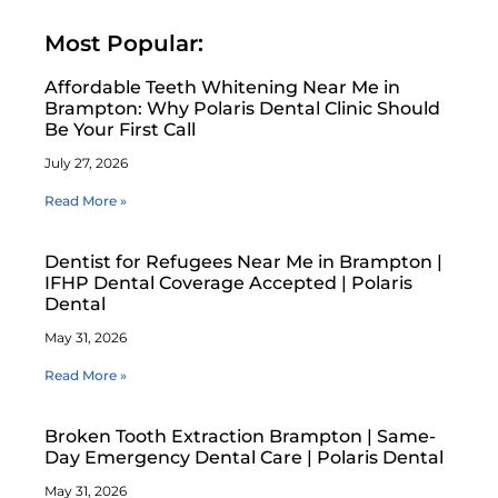
Most Popular:
Affordable Teeth Whitening Near Me in
Brampton: Why Polaris Dental Clinic Should
Be Your First Call
July 27, 2026
Read More »
Dentist for Refugees Near Me in Brampton |
IFHP Dental Coverage Accepted | Polaris
Dental
May 31, 2026
Read More »
Broken Tooth Extraction Brampton | Same-
Day Emergency Dental Care | Polaris Dental
May 31, 2026