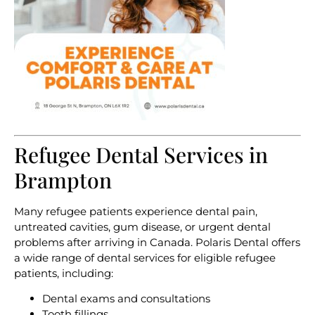
Refugee Dental Services in
Brampton
Many refugee patients experience dental pain,
untreated cavities, gum disease, or urgent dental
problems after arriving in Canada. Polaris Dental offers
a wide range of dental services for eligible refugee
patients, including:
Dental exams and consultations
Tooth fillings