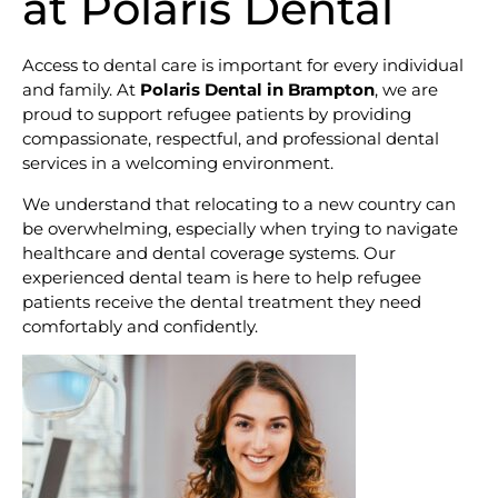
at Polaris Dental
Access to dental care is important for every individual
and family. At
Polaris Dental in Brampton
, we are
proud to support refugee patients by providing
compassionate, respectful, and professional dental
services in a welcoming environment.
We understand that relocating to a new country can
be overwhelming, especially when trying to navigate
healthcare and dental coverage systems. Our
experienced dental team is here to help refugee
patients receive the dental treatment they need
comfortably and confidently.