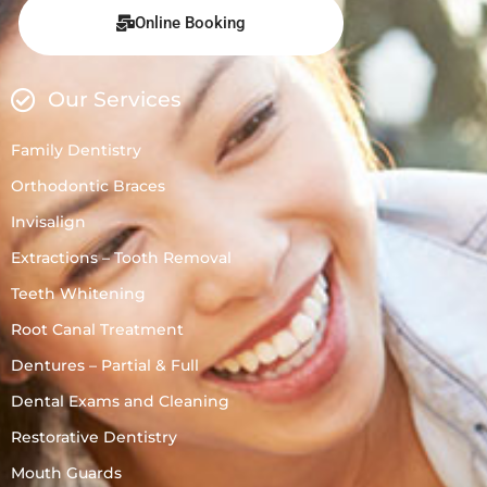
Online Booking
Our Services
Family Dentistry
Orthodontic Braces
Invisalign
Extractions – Tooth Removal
Teeth Whitening
Root Canal Treatment
Dentures – Partial & Full
Dental Exams and Cleaning
Restorative Dentistry
Mouth Guards