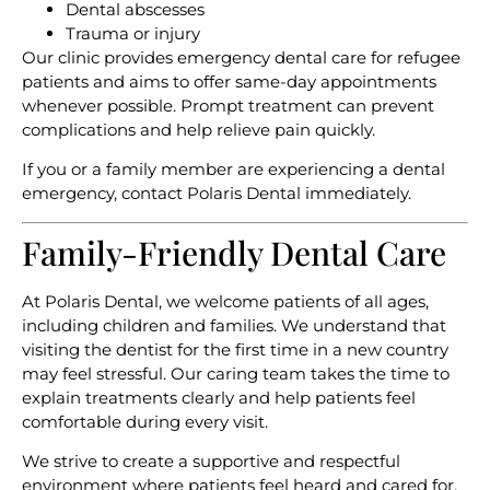
Dental abscesses
Trauma or injury
Our clinic provides emergency dental care for refugee
patients and aims to offer same-day appointments
whenever possible. Prompt treatment can prevent
complications and help relieve pain quickly.
If you or a family member are experiencing a dental
emergency, contact Polaris Dental immediately.
Family-Friendly Dental Care
At Polaris Dental, we welcome patients of all ages,
including children and families. We understand that
visiting the dentist for the first time in a new country
may feel stressful. Our caring team takes the time to
explain treatments clearly and help patients feel
comfortable during every visit.
We strive to create a supportive and respectful
environment where patients feel heard and cared for.