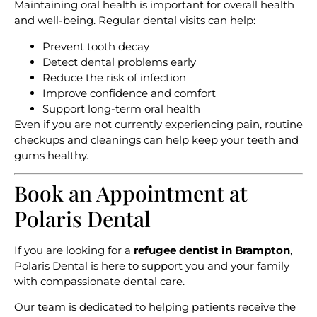
Maintaining oral health is important for overall health
and well-being. Regular dental visits can help:
Prevent tooth decay
Detect dental problems early
Reduce the risk of infection
Improve confidence and comfort
Support long-term oral health
Even if you are not currently experiencing pain, routine
checkups and cleanings can help keep your teeth and
gums healthy.
Book an Appointment at
Polaris Dental
If you are looking for a
refugee dentist in Brampton
,
Polaris Dental is here to support you and your family
with compassionate dental care.
Our team is dedicated to helping patients receive the