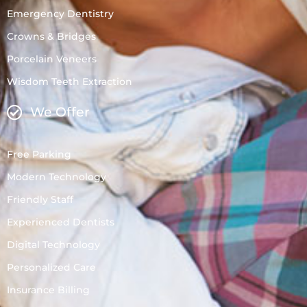
Emergency Dentistry
Crowns & Bridges
Porcelain Veneers
Wisdom Teeth Extraction
We Offer
Free Parking
Modern Technology
Friendly Staff
Experienced Dentists
Digital Technology
Personalized Care
Insurance Billing