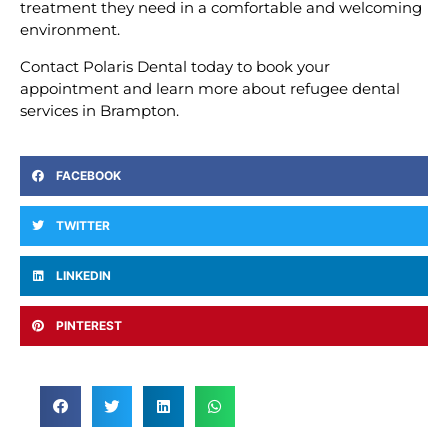
treatment they need in a comfortable and welcoming
environment.
Contact Polaris Dental today to book your
appointment and learn more about refugee dental
services in Brampton.
FACEBOOK
TWITTER
LINKEDIN
PINTEREST