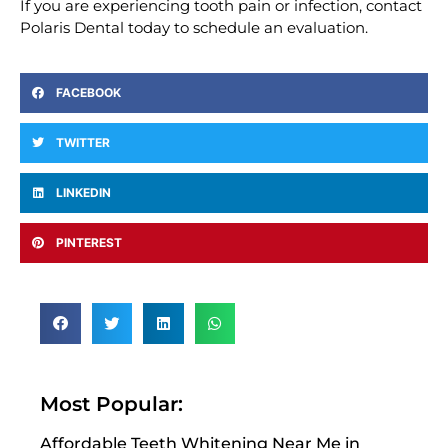
If you are experiencing tooth pain or infection, contact
Polaris Dental today to schedule an evaluation.
FACEBOOK
TWITTER
LINKEDIN
PINTEREST
Most Popular:
Affordable Teeth Whitening Near Me in