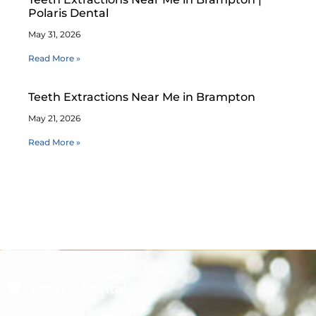
Polaris Dental
May 31, 2026
Read More »
Teeth Extractions Near Me in Brampton
May 21, 2026
Read More »
Polaris Dental