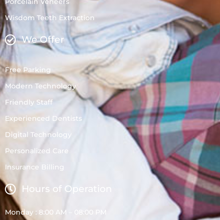
Porcelain Veneers
Wisdom Teeth Extraction
We Offer
Free Parking
Modern Technology
Friendly Staff
Experienced Dentists
Digital Technology
Personalized Care
Insurance Billing
Hours of Operation
Monday : 8:00 AM – 08:00 PM