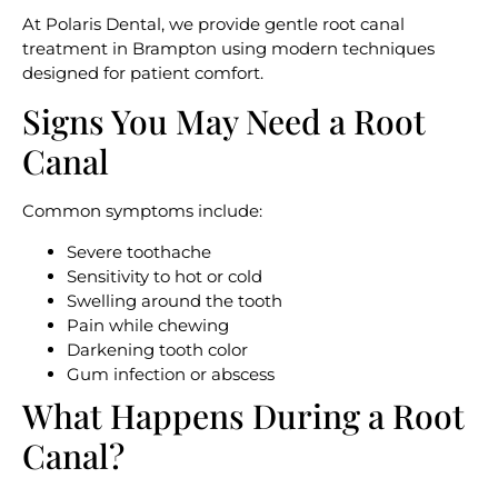
At Polaris Dental, we provide gentle root canal
treatment in Brampton using modern techniques
designed for patient comfort.
Signs You May Need a Root
Canal
Common symptoms include:
Severe toothache
Sensitivity to hot or cold
Swelling around the tooth
Pain while chewing
Darkening tooth color
Gum infection or abscess
What Happens During a Root
Canal?