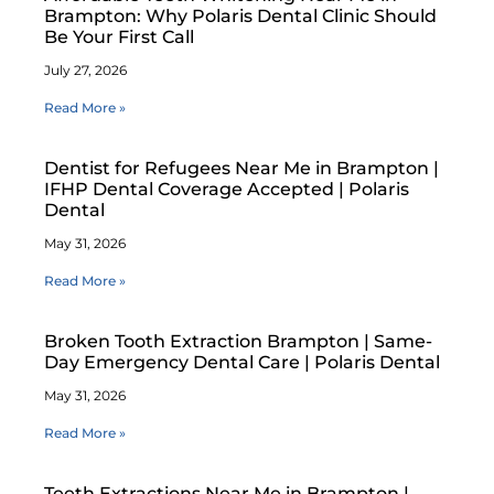
Brampton: Why Polaris Dental Clinic Should
Be Your First Call
July 27, 2026
Read More »
Dentist for Refugees Near Me in Brampton |
IFHP Dental Coverage Accepted | Polaris
Dental
May 31, 2026
Read More »
Broken Tooth Extraction Brampton | Same-
Day Emergency Dental Care | Polaris Dental
May 31, 2026
Read More »
Teeth Extractions Near Me in Brampton |