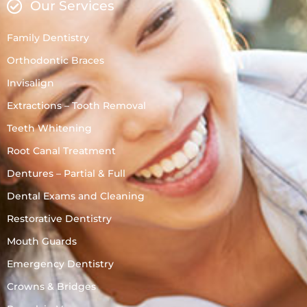
Our Services
Family Dentistry
Orthodontic Braces
Invisalign
Extractions – Tooth Removal
Teeth Whitening
Root Canal Treatment
Dentures – Partial & Full
Dental Exams and Cleaning
Restorative Dentistry
Mouth Guards
Emergency Dentistry
Crowns & Bridges