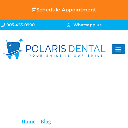
Schedule Appointment
905-453-0990
Whatsapp us
Blog
Home
»
Blog
»
Root Canal Brampton