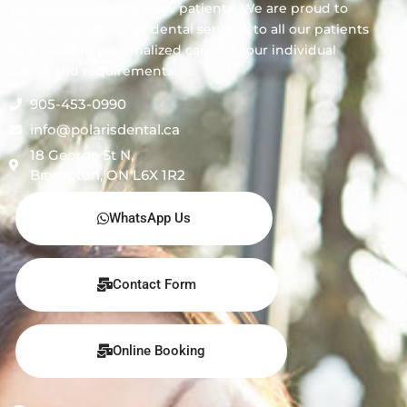
We always welcome new patients! We are proud to
offer comprehensive dental services to all our patients
by providing personalized care for your individual
needs and requirements.
905-453-0990
info@polarisdental.ca
18 George St N,
Brampton, ON L6X 1R2
WhatsApp Us
Contact Form
Online Booking