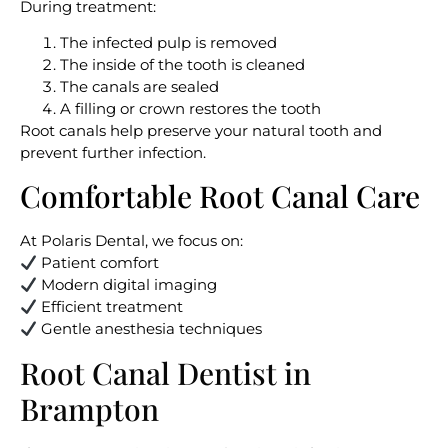
During treatment:
The infected pulp is removed
The inside of the tooth is cleaned
The canals are sealed
A filling or crown restores the tooth
Root canals help preserve your natural tooth and
prevent further infection.
Comfortable Root Canal Care
At Polaris Dental, we focus on:
Patient comfort
Modern digital imaging
Efficient treatment
Gentle anesthesia techniques
Root Canal Dentist in
Brampton