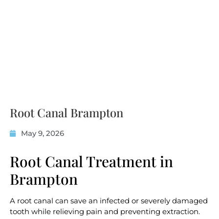
Root Canal Brampton
May 9, 2026
Root Canal Treatment in
Brampton
A root canal can save an infected or severely damaged
tooth while relieving pain and preventing extraction.