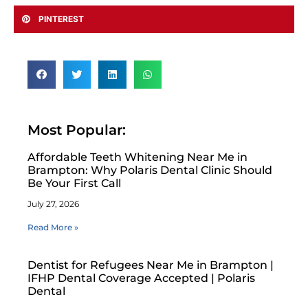
PINTEREST
Most Popular:
Affordable Teeth Whitening Near Me in
Brampton: Why Polaris Dental Clinic Should
Be Your First Call
July 27, 2026
Read More »
Dentist for Refugees Near Me in Brampton |
IFHP Dental Coverage Accepted | Polaris
Dental