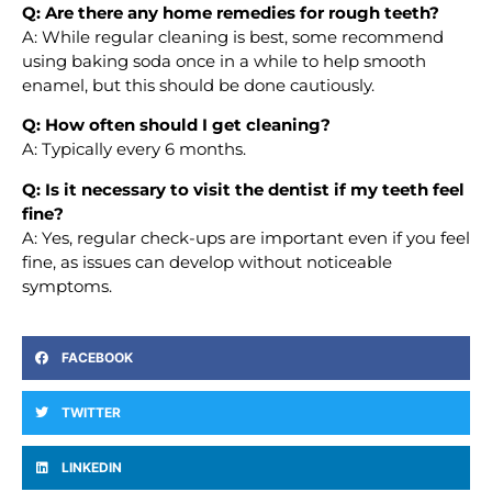
Q: Are there any home remedies for rough teeth?
A: While regular cleaning is best, some recommend
using baking soda once in a while to help smooth
enamel, but this should be done cautiously.
Q: How often should I get cleaning?
A: Typically every 6 months.
Q: Is it necessary to visit the dentist if my teeth feel
fine?
A: Yes, regular check-ups are important even if you feel
fine, as issues can develop without noticeable
symptoms.
FACEBOOK
TWITTER
LINKEDIN