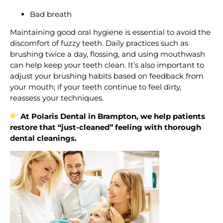
Bad breath
Maintaining good oral hygiene is essential to avoid the
discomfort of fuzzy teeth. Daily practices such as
brushing twice a day, flossing, and using mouthwash
can help keep your teeth clean. It’s also important to
adjust your brushing habits based on feedback from
your mouth; if your teeth continue to feel dirty,
reassess your techniques.
At Polaris Dental in Brampton, we help patients
restore that “just-cleaned” feeling with thorough
dental cleanings.