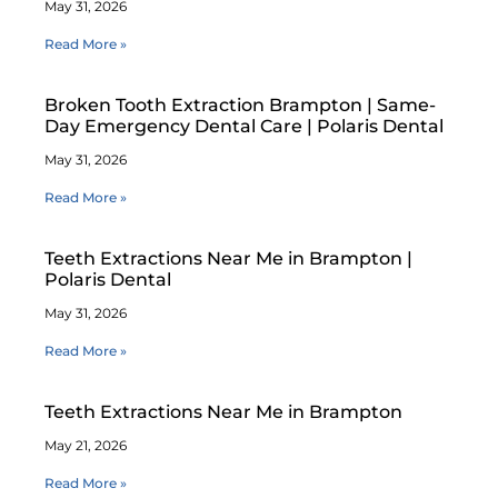
May 31, 2026
Read More »
Broken Tooth Extraction Brampton | Same-
Day Emergency Dental Care | Polaris Dental
May 31, 2026
Read More »
Teeth Extractions Near Me in Brampton |
Polaris Dental
May 31, 2026
Read More »
Teeth Extractions Near Me in Brampton
May 21, 2026
Read More »