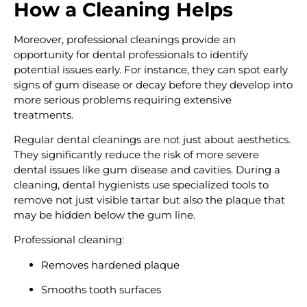
How a Cleaning Helps
Moreover, professional cleanings provide an
opportunity for dental professionals to identify
potential issues early. For instance, they can spot early
signs of gum disease or decay before they develop into
more serious problems requiring extensive
treatments.
Regular dental cleanings are not just about aesthetics.
They significantly reduce the risk of more severe
dental issues like gum disease and cavities. During a
cleaning, dental hygienists use specialized tools to
remove not just visible tartar but also the plaque that
may be hidden below the gum line.
Professional cleaning:
Removes hardened plaque
Smooths tooth surfaces