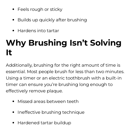
Feels rough or sticky
Builds up quickly after brushing
Hardens into tartar
Why Brushing Isn’t Solving
It
Additionally, brushing for the right amount of time is
essential. Most people brush for less than two minutes.
Using a timer or an electric toothbrush with a built-in
timer can ensure you’re brushing long enough to
effectively remove plaque.
Missed areas between teeth
Ineffective brushing technique
Hardened tartar buildup