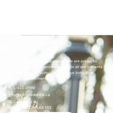
Polaris Dental
We always welcome new patients! We are proud to
offer comprehensive dental services to all our patients
by providing personalized care for your individual
needs and requirements.
905-453-0990
info@polarisdental.ca
18 George St N,
Brampton, ON L6X 1R2