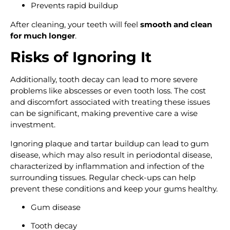
Prevents rapid buildup
After cleaning, your teeth will feel
smooth and clean
for much longer
.
Risks of Ignoring It
Additionally, tooth decay can lead to more severe
problems like abscesses or even tooth loss. The cost
and discomfort associated with treating these issues
can be significant, making preventive care a wise
investment.
Ignoring plaque and tartar buildup can lead to gum
disease, which may also result in periodontal disease,
characterized by inflammation and infection of the
surrounding tissues. Regular check-ups can help
prevent these conditions and keep your gums healthy.
Gum disease
Tooth decay