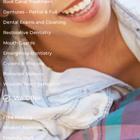
Root Canal Treatment
Dentures – Partial & Full
Dental Exams and Cleaning
Restorative Dentistry
Mouth Guards
Emergency Dentistry
Crowns & Bridges
Porcelain Veneers
Wisdom Teeth Extraction
We Offer
Free Parking
Modern Technology
Friendly Staff