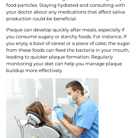
food particles. Staying hydrated and consulting with
your doctor about any medications that affect saliva
production could be beneficial.
Plaque can develop quickly after meals, especially if
you consume sugary or starchy foods. For instance, if
you enjoy a bowl of cereal or a piece of cake, the sugar
from these foods can feed the bacteria in your mouth,
leading to quicker plaque formation. Regularly
monitoring your diet can help you manage plaque
buildup more effectively.