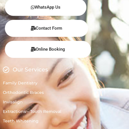
WhatsApp Us
Contact Form
Online Booking
Our Services
Family Dentistry
Orthodontic Braces
Invisalign
Extractions – Tooth Removal
Teeth Whitening