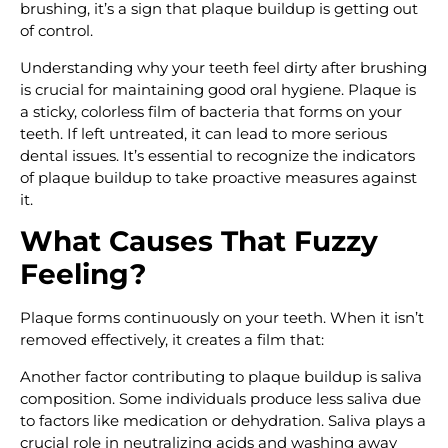
brushing, it’s a sign that plaque buildup is getting out
of control.
Understanding why your teeth feel dirty after brushing
is crucial for maintaining good oral hygiene. Plaque is
a sticky, colorless film of bacteria that forms on your
teeth. If left untreated, it can lead to more serious
dental issues. It’s essential to recognize the indicators
of plaque buildup to take proactive measures against
it.
What Causes That Fuzzy
Feeling?
Plaque forms continuously on your teeth. When it isn’t
removed effectively, it creates a film that:
Another factor contributing to plaque buildup is saliva
composition. Some individuals produce less saliva due
to factors like medication or dehydration. Saliva plays a
crucial role in neutralizing acids and washing away