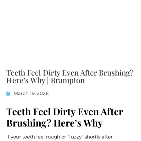
Teeth Feel Dirty Even After Brushing?
Here’s Why | Brampton
March 19, 2026
Teeth Feel Dirty Even After
Brushing? Here’s Why
If your teeth feel rough or “fuzzy” shortly after