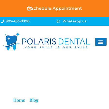
Schedule Appointment
905-453-0990
Whatsapp us
Blog
Home
»
Blog
»
Teeth Feel Dirty Even After
Brushing? Here’s Why | Brampton