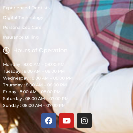
Experienced Dentists
Digital Technology
Personalized Care
Insurance Billing
Hours of Operation
Monday : 8:00 AM – 08:00 PM
Tuesday : 8:00 AM – 08:00 PM
Wednesday : 8:00 AM – 08:00 PM
Thursday : 8:00 AM – 08:00 PM
Friday : 8:00 AM – 08:00 PM
Saturday : 08:00 AM – 07:00 PM
Sunday : 08:00 AM – 07:00 PM