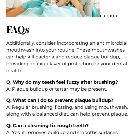
canada
FAQs
Additionally, consider incorporating an antimicrobial
mouthwash into your routine. These mouthwashes
can help kill bacteria and reduce plaque buildup,
providing an extra layer of protection for your dental
health.
Q: Why do my teeth feel fuzzy after brushing?
A: Plaque buildup or tartar may be present.
Q: What can I do to prevent plaque buildup?
A: Regular brushing, flossing, and using mouthwash,
along with a balanced diet, can help prevent plaque.
Q: Can a cleaning fix rough teeth?
A: Yes, it removes buildup and smooths surfaces.