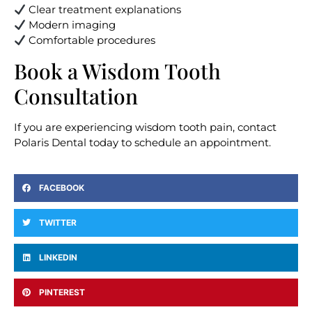
Clear treatment explanations
Modern imaging
Comfortable procedures
Book a Wisdom Tooth
Consultation
If you are experiencing wisdom tooth pain, contact
Polaris Dental today to schedule an appointment.
FACEBOOK
TWITTER
LINKEDIN
PINTEREST