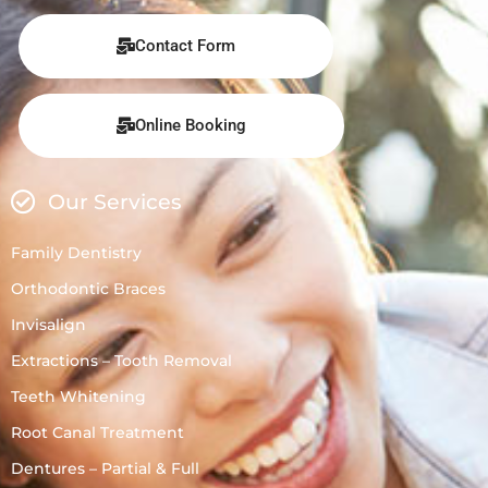
Contact Form
Online Booking
Our Services
Family Dentistry
Orthodontic Braces
Invisalign
Extractions – Tooth Removal
Teeth Whitening
Root Canal Treatment
Dentures – Partial & Full