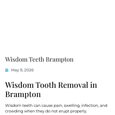
Wisdom Teeth Brampton
May 9, 2026
Wisdom Tooth Removal in
Brampton
Wisdom teeth can cause pain, swelling, infection, and
crowding when they do not erupt properly.