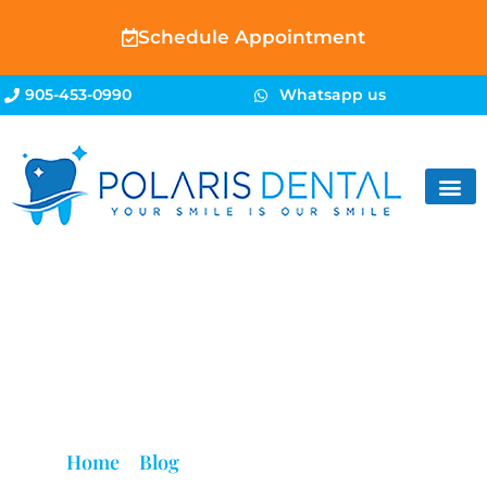
Schedule Appointment
905-453-0990
Whatsapp us
Blog
Home
»
Blog
»
Wisdom Teeth Brampton