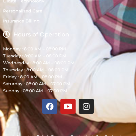
Digital Technology
Personalized Care
Insurance Billing
Hours of Operation
Monday : 8:00 AM – 08:00 PM
Tuesday : 8:00 AM – 08:00 PM
Wednesday : 8:00 AM – 08:00 PM
Thursday : 8:00 AM – 08:00 PM
Friday : 8:00 AM – 08:00 PM
Saturday : 08:00 AM – 07:00 PM
Sunday : 08:00 AM – 07:00 PM