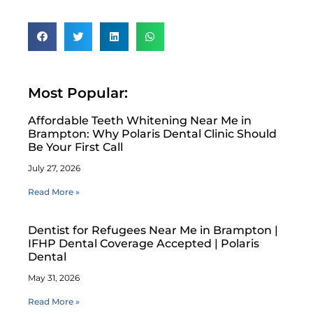
Most Popular:
Affordable Teeth Whitening Near Me in
Brampton: Why Polaris Dental Clinic Should
Be Your First Call
July 27, 2026
Read More »
Dentist for Refugees Near Me in Brampton |
IFHP Dental Coverage Accepted | Polaris
Dental
May 31, 2026
Read More »