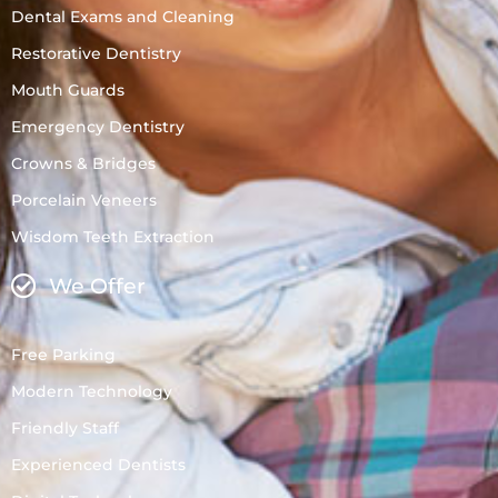
Dental Exams and Cleaning
Restorative Dentistry
Mouth Guards
Emergency Dentistry
Crowns & Bridges
Porcelain Veneers
Wisdom Teeth Extraction
We Offer
Free Parking
Modern Technology
Friendly Staff
Experienced Dentists