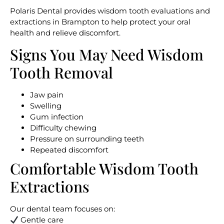
Polaris Dental provides
wisdom tooth evaluations and
extractions in Brampton
to help protect your oral
health and relieve discomfort.
Signs You May Need Wisdom
Tooth Removal
Jaw pain
Swelling
Gum infection
Difficulty chewing
Pressure on surrounding teeth
Repeated discomfort
Comfortable Wisdom Tooth
Extractions
Our dental team focuses on:
Gentle care