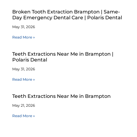
Broken Tooth Extraction Brampton | Same-
Day Emergency Dental Care | Polaris Dental
May 31, 2026
Read More »
Teeth Extractions Near Me in Brampton |
Polaris Dental
May 31, 2026
Read More »
Teeth Extractions Near Me in Brampton
May 21, 2026
Read More »