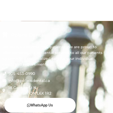
Polaris Dental
We always welcome new patients! We are proud to
offer comprehensive dental services to all our patients
by providing personalized care for your individual
needs and requirements.
905-453-0990
info@polarisdental.ca
18 George St N,
Brampton, ON L6X 1R2
WhatsApp Us