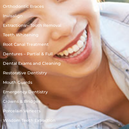
Orthodontic Braces
Invisalign
Extractions – Tooth Removal
Teeth Whitening
Root Canal Treatment
Dentures – Partial & Full
Dental Exams and Cleaning
Restorative Dentistry
Mouth Guards
Emergency Dentistry
Crowns & Bridges
Porcelain Veneers
Wisdom Teeth Extraction