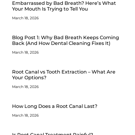
Embarrassed by Bad Breath? Here’s What
Your Mouth Is Trying to Tell You
March 18, 2026
Blog Post 1: Why Bad Breath Keeps Coming
Back (And How Dental Cleaning Fixes It)
March 18, 2026
Root Canal vs Tooth Extraction – What Are
Your Options?
March 18, 2026
How Long Does a Root Canal Last?
March 18, 2026
Is Root Canal Treatment Painful?