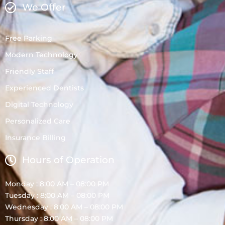
We Offer
Free Parking
Modern Technology
Friendly Staff
Experienced Dentists
Digital Technology
Personalized Care
Insurance Billing
Hours of Operation
Monday : 8:00 AM – 08:00 PM
Tuesday : 8:00 AM – 08:00 PM
Wednesday : 8:00 AM – 08:00 PM
Thursday : 8:00 AM – 08:00 PM