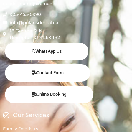
needs and requirements.
905-453-0990
info@polarisdental.ca
18 George St N,
Brampton, ON L6X 1R2
WhatsApp Us
Contact Form
Online Booking
Our Services
Family Dentistry