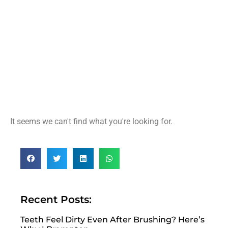
It seems we can't find what you're looking for.
Recent Posts:
Teeth Feel Dirty Even After Brushing? Here’s