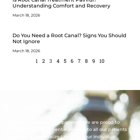
Understanding Comfort and Recovery
March 18, 2026
Do You Need a Root Canal? Signs You Should
Not Ignore
March 18, 2026
1
2
3
4
5
6
7
8
9
10
Polaris Dental
We always welcome new patients! We are proud to
offer comprehensive dental services to all our patients
by providing personalized care for your individual