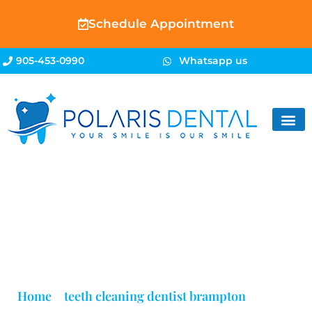
Schedule Appointment
905-453-0990
Whatsapp us
Blog
Home
»
teeth cleaning dentist brampton
»
Page 3