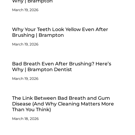
Why | Brampton
March 19, 2026
Why Your Teeth Look Yellow Even After
Brushing | Brampton
March 19, 2026
Bad Breath Even After Brushing? Here’s
Why | Brampton Dentist
March 19, 2026
The Link Between Bad Breath and Gum
Disease (And Why Cleaning Matters More
Than You Think)
March 18, 2026